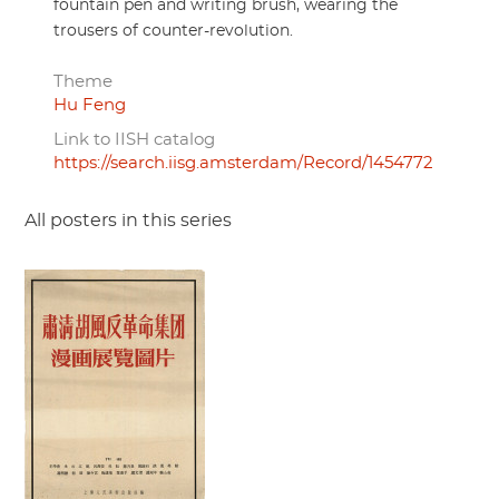
fountain pen and writing brush, wearing the
trousers of counter-revolution.
Theme
Hu Feng
Link to IISH catalog
https://search.iisg.amsterdam/Record/1454772
All posters in this series