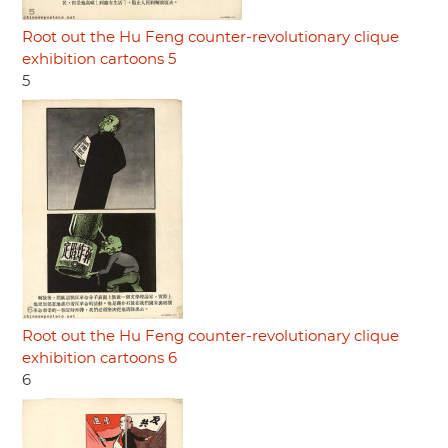
Root out the Hu Feng counter-revolutionary clique
exhibition cartoons 5
5
Root out the Hu Feng counter-revolutionary clique
exhibition cartoons 6
6