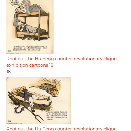
Root out the Hu Feng counter-revolutionary clique
exhibition cartoons 18
18
Root out the Hu Feng counter-revolutionary clique