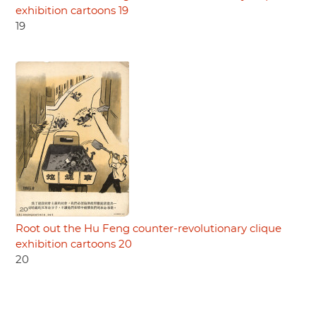
exhibition cartoons 19
19
Root out the Hu Feng counter-revolutionary clique
exhibition cartoons 20
20