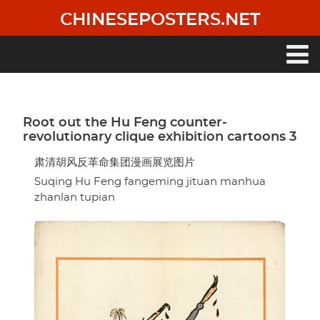
Skip
CHINESEPOSTERS.NET
to
main
content
Main
navigation
Root out the Hu Feng counter-
revolutionary clique exhibition cartoons 3
肃清胡风反革命集团漫画展览图片
Suqing Hu Feng fangeming jituan manhua
zhanlan tupian