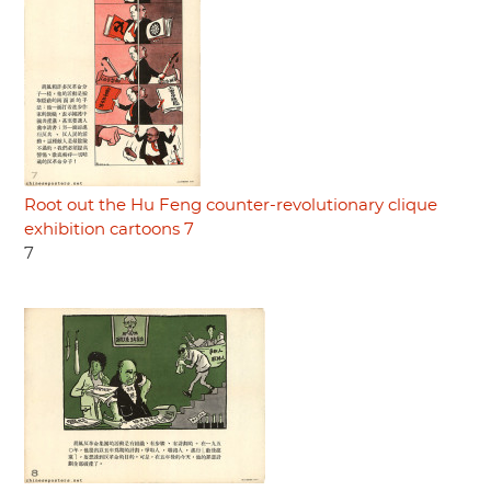
Root out the Hu Feng counter-revolutionary clique
exhibition cartoons 7
7