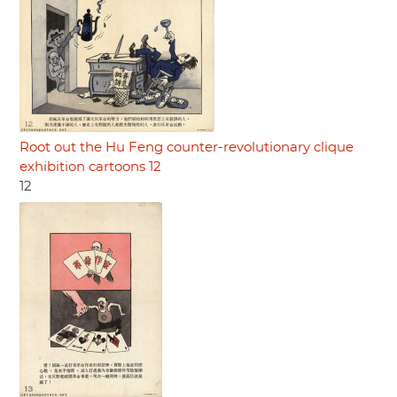
Root out the Hu Feng counter-revolutionary clique
exhibition cartoons 12
12