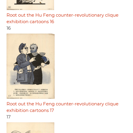
Root out the Hu Feng counter-revolutionary clique
exhibition cartoons 16
16
Root out the Hu Feng counter-revolutionary clique
exhibition cartoons 17
17