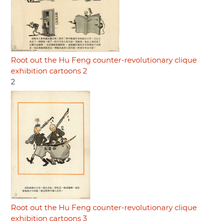
Root out the Hu Feng counter-revolutionary clique
exhibition cartoons 2
2
Root out the Hu Feng counter-revolutionary clique
exhibition cartoons 3