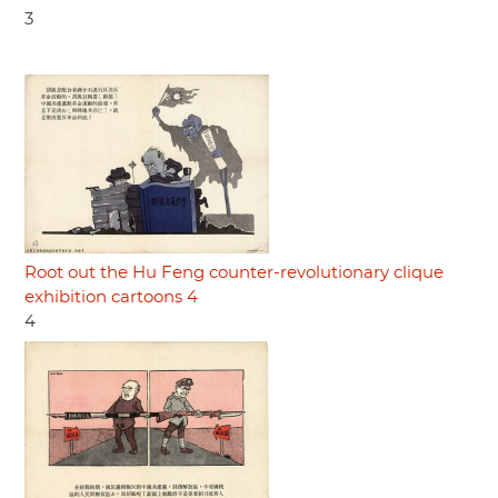
3
Root out the Hu Feng counter-revolutionary clique
exhibition cartoons 4
4