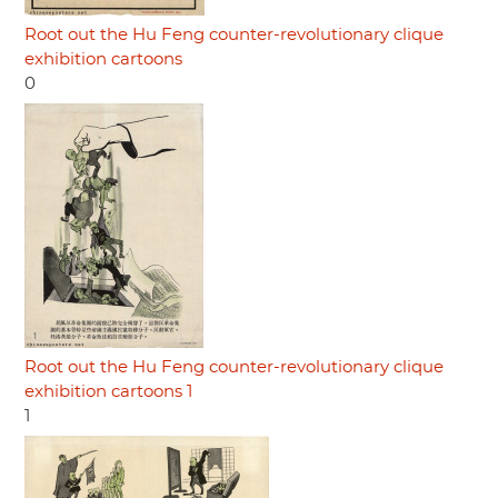
Root out the Hu Feng counter-revolutionary clique
exhibition cartoons
0
Root out the Hu Feng counter-revolutionary clique
exhibition cartoons 1
1