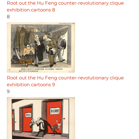
Root out the Hu Feng counter-revolutionary clique
exhibition cartoons 8
8
Root out the Hu Feng counter-revolutionary clique
exhibition cartoons 9
9