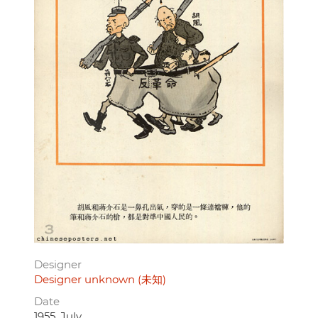
Designer
Designer unknown (未知)
Date
1955, July