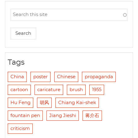
Tags
China
poster
Chinese
propaganda
cartoon
caricature
brush
1955
Hu Feng
胡风
Chiang Kai-shek
fountain pen
Jiang Jieshi
蒋介石
criticism