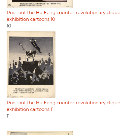
Root out the Hu Feng counter-revolutionary clique
exhibition cartoons 10
10
Root out the Hu Feng counter-revolutionary clique
exhibition cartoons 11
11