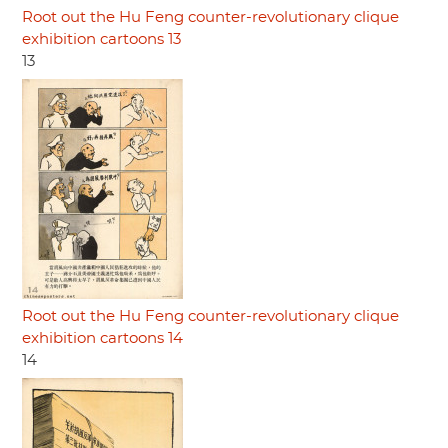
Root out the Hu Feng counter-revolutionary clique
exhibition cartoons 13
13
Root out the Hu Feng counter-revolutionary clique
exhibition cartoons 14
14