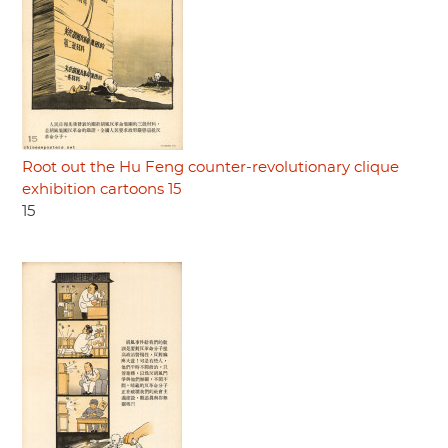
Root out the Hu Feng counter-revolutionary clique
exhibition cartoons 15
15