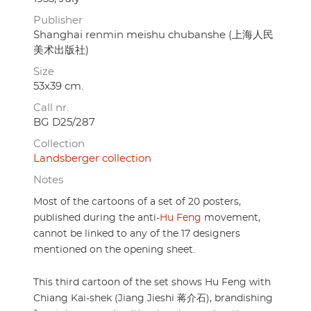
Publisher
Shanghai renmin meishu chubanshe (上海人民
美术出版社)
Size
53x39 cm.
Call nr.
BG D25/287
Collection
Landsberger collection
Notes
Most of the cartoons of a set of 20 posters,
published during the anti-
Hu Feng
movement,
cannot be linked to any of the 17 designers
mentioned on the opening sheet.
This third cartoon of the set shows Hu Feng with
Chiang Kai-shek (Jiang Jieshi 蒋介石), brandishing