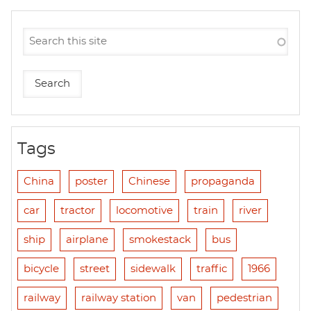
Tags
China
poster
Chinese
propaganda
car
tractor
locomotive
train
river
ship
airplane
smokestack
bus
bicycle
street
sidewalk
traffic
1966
railway
railway station
van
pedestrian