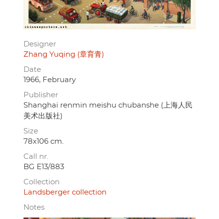
Designer
Zhang Yuqing (章育青)
Date
1966, February
Publisher
Shanghai renmin meishu chubanshe (上海人民
美术出版社)
Size
78x106 cm.
Call nr.
BG E13/883
Collection
Landsberger collection
Notes