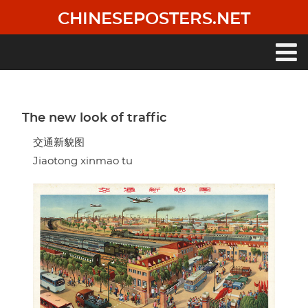
Skip
CHINESEPOSTERS.NET
to
main
content
Main
navigation
The new look of traffic
交通新貌图
Jiaotong xinmao tu