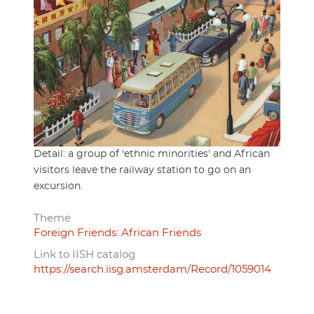
Detail: a group of 'ethnic minorities' and African
visitors leave the railway station to go on an
excursion.
Theme
Foreign Friends: African Friends
Link to IISH catalog
https://search.iisg.amsterdam/Record/1059014