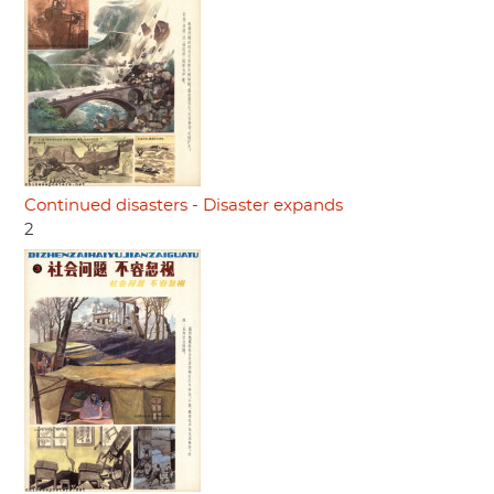
Continued disasters - Disaster expands
2