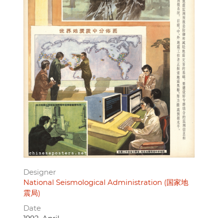
Designer
National Seismological Administration (国家地
震局)
Date