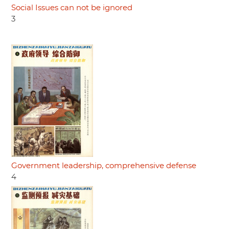
Social Issues can not be ignored
3
Government leadership, comprehensive defense
4