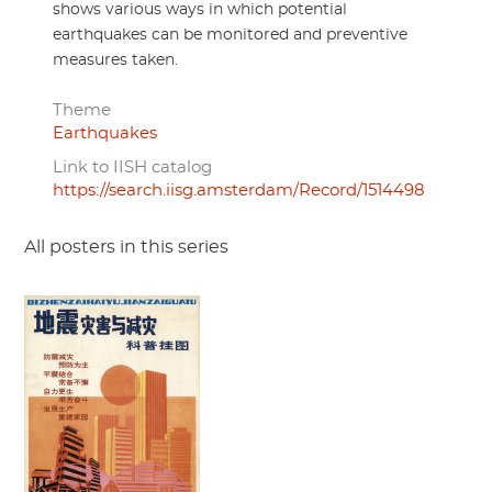
shows various ways in which potential
earthquakes can be monitored and preventive
measures taken.
Theme
Earthquakes
Link to IISH catalog
https://search.iisg.amsterdam/Record/1514498
All posters in this series