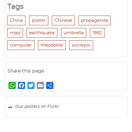
Tags
China
poster
Chinese
propaganda
map
earthquake
umbrella
1992
computer
theodolite
surveyor
Share this page
W
F
T
E
S
h
a
w
m
h
a
c
i
a
a
t
e
t
i
r
Our posters on Flickr
s
b
t
l
e
A
o
e
p
o
r