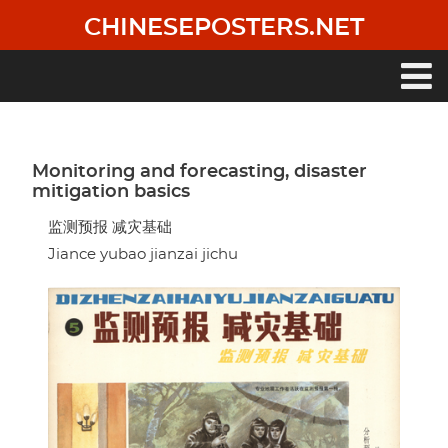
Skip
CHINESEPOSTERS.NET
to
main
content
Main
navigation
Monitoring and forecasting, disaster
mitigation basics
监测预报 减灾基础
Jiance yubao jianzai jichu