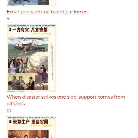
Emergency rescue to reduce losses
9
When disaster strikes one side, support comes from
all sides
10