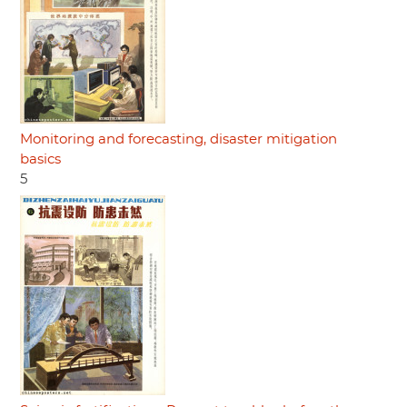
Monitoring and forecasting, disaster mitigation
basics
5