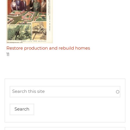
Restore production and rebuild homes
11