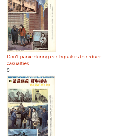
Don’t panic during earthquakes to reduce
casualties
8