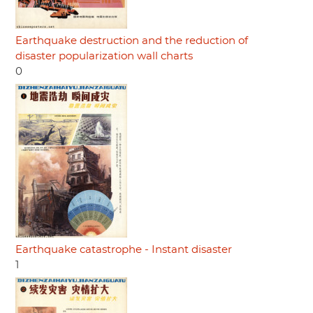
Earthquake destruction and the reduction of
disaster popularization wall charts
0
Earthquake catastrophe - Instant disaster
1