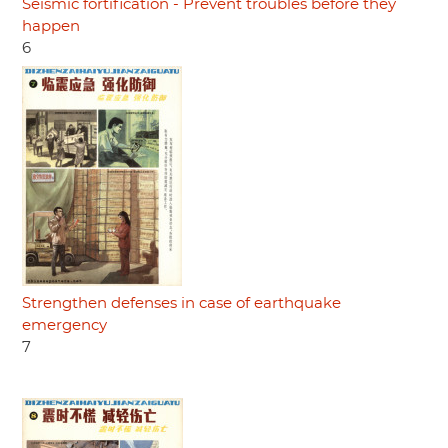
Seismic fortification - Prevent troubles before they
happen
6
Strengthen defenses in case of earthquake
emergency
7