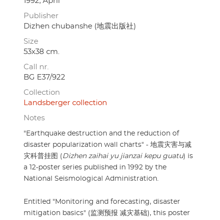
1992, April
Publisher
Dizhen chubanshe (地震出版社)
Size
53x38 cm.
Call nr.
BG E37/922
Collection
Landsberger collection
Notes
"Earthquake destruction and the reduction of
disaster popularization wall charts" - 地震灾害与减
灾科普挂图 (
Dizhen zaihai yu jianzai kepu guatu
) is
a 12-poster series published in 1992 by the
National Seismological Administration.
Entitled "Monitoring and forecasting, disaster
mitigation basics" (监测预报 减灾基础), this poster