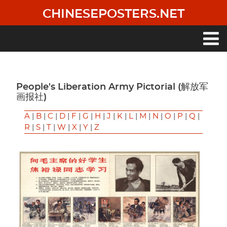
Skip
CHINESEPOSTERS.NET
to
main
content
Main
navigation
People's Liberation Army Pictorial (解放军
画报社)
A
|
B
|
C
|
D
|
F
|
G
|
H
|
J
|
K
|
L
|
M
|
N
|
O
|
P
|
Q
|
R
|
S
|
T
|
W
|
X
|
Y
|
Z