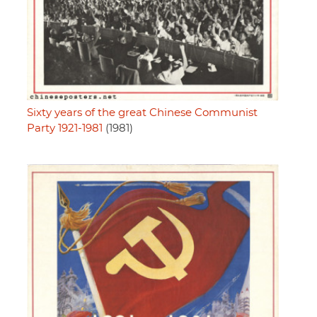
Sixty years of the great Chinese Communist
Party 1921-1981
(1981)