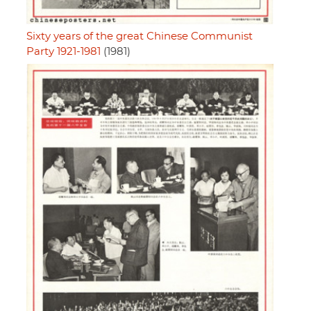
Sixty years of the great Chinese Communist
Party 1921-1981
(1981)