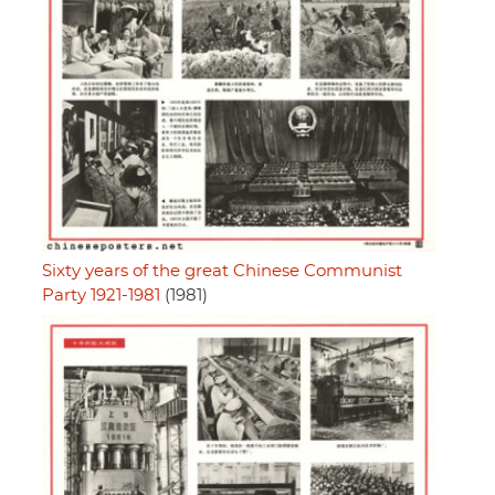
Sixty years of the great Chinese Communist
Party 1921-1981
(1981)