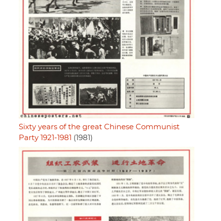
Sixty years of the great Chinese Communist
Party 1921-1981
(1981)