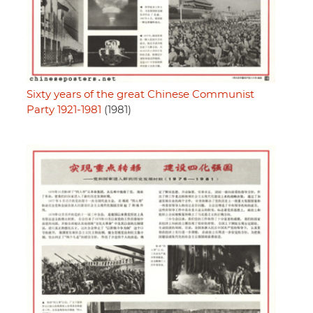
Sixty years of the great Chinese Communist
Party 1921-1981
(1981)