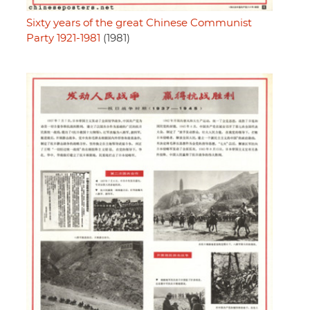
Sixty years of the great Chinese Communist
Party 1921-1981
(1981)