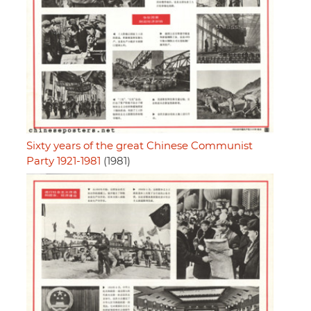
Sixty years of the great Chinese Communist
Party 1921-1981
(1981)