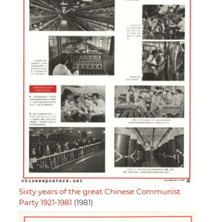
Sixty years of the great Chinese Communist
Party 1921-1981
(1981)