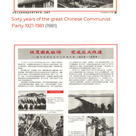
Sixty years of the great Chinese Communist
Party 1921-1981
(1981)