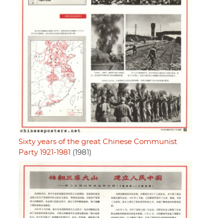
Sixty years of the great Chinese Communist
Party 1921-1981
(1981)