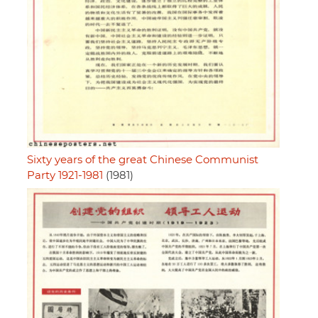
Sixty years of the great Chinese Communist
Party 1921-1981
(1981)