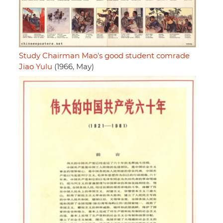
Study Chairman Mao's good student comrade
Jiao Yulu
(1966, May)