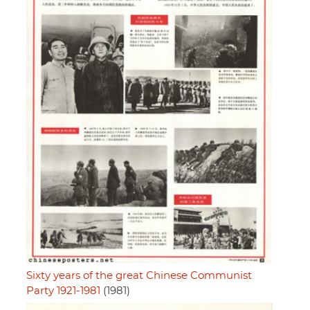
Sixty years of the great Chinese Communist
Party 1921-1981
(1981)