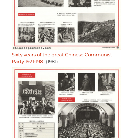
Sixty years of the great Chinese Communist
Party 1921-1981
(1981)