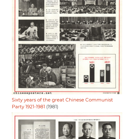
Sixty years of the great Chinese Communist
Party 1921-1981
(1981)