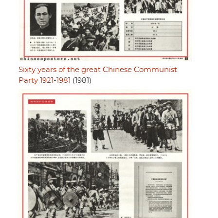
Sixty years of the great Chinese Communist
Party 1921-1981
(1981)