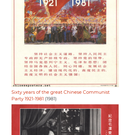
Sixty years of the great Chinese Communist
Party 1921-1981
(1981)