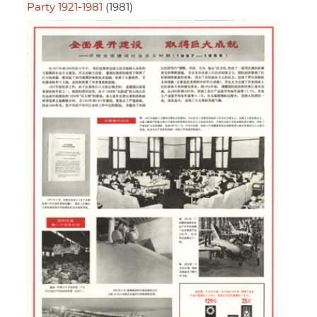
Party 1921-1981
(1981)