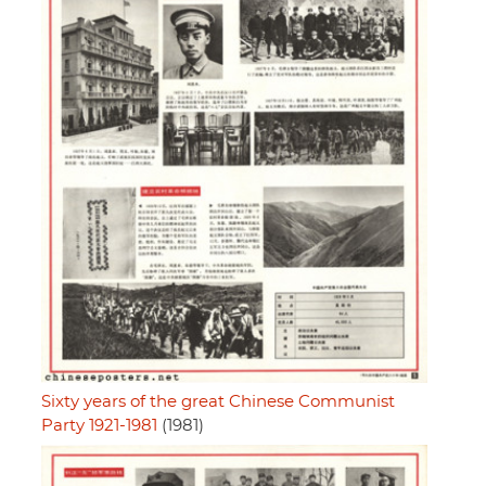
Sixty years of the great Chinese Communist
Party 1921-1981
(1981)