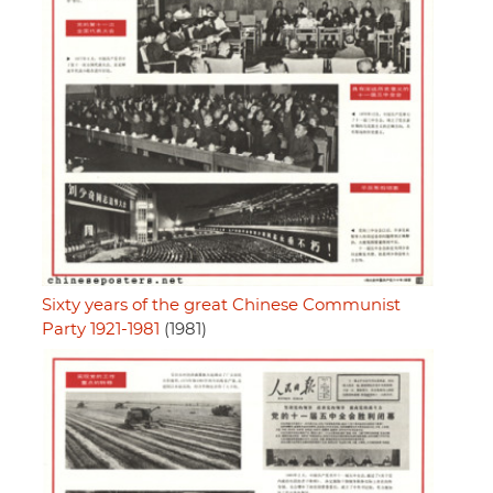
Sixty years of the great Chinese Communist
Party 1921-1981
(1981)