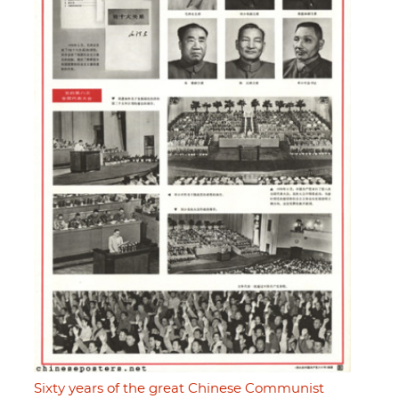
Sixty years of the great Chinese Communist