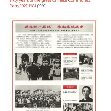
Sixty years of the great Chinese Communist
Party 1921-1981
(1981)