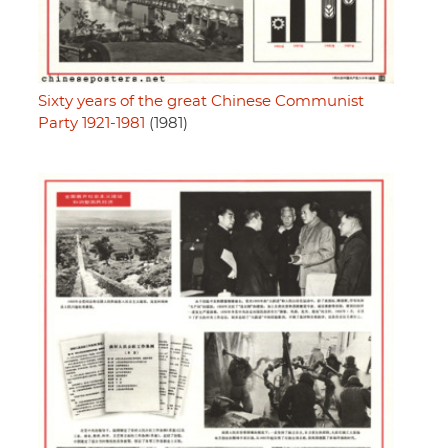
Sixty years of the great Chinese Communist
Party 1921-1981
(1981)