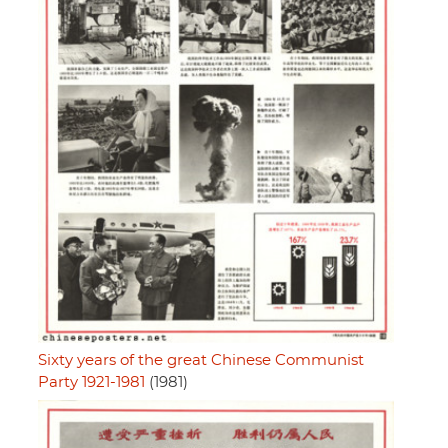
Sixty years of the great Chinese Communist
Party 1921-1981
(1981)