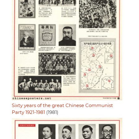
Sixty years of the great Chinese Communist
Party 1921-1981
(1981)