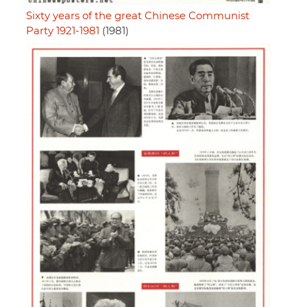
Sixty years of the great Chinese Communist
Party 1921-1981
(1981)