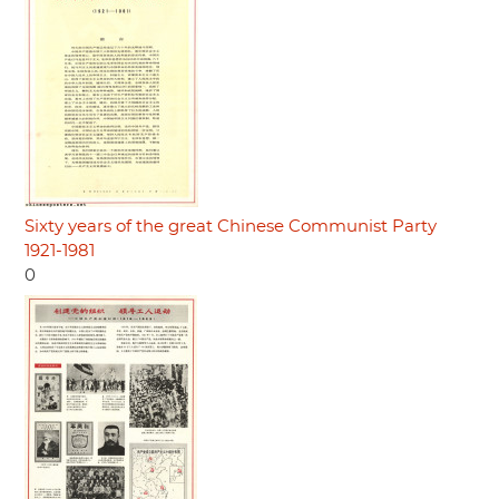
Sixty years of the great Chinese Communist Party
1921-1981
0