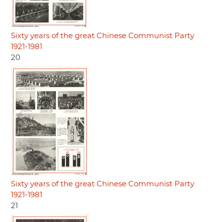
Sixty years of the great Chinese Communist Party
1921-1981
20
Sixty years of the great Chinese Communist Party
1921-1981
21