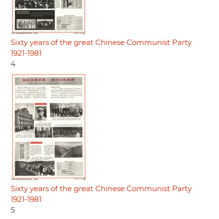
Sixty years of the great Chinese Communist Party
1921-1981
4
Sixty years of the great Chinese Communist Party
1921-1981
5