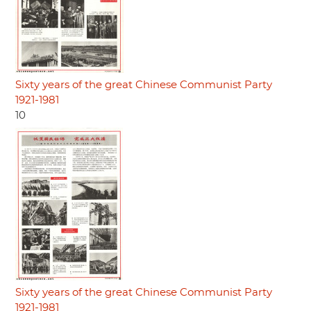
Sixty years of the great Chinese Communist Party
1921-1981
10
Sixty years of the great Chinese Communist Party
1921-1981