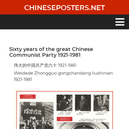
Skip
CHINESEPOSTERS.NET
to
main
content
Main
navigation
Sixty years of the great Chinese
Communist Party 1921-1981
伟大的中国共产党六十 1921-1981
Weidade Zhongguo gongchandang liushinian
1921-1981