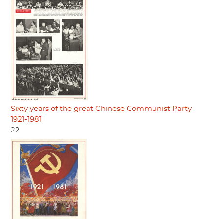
Sixty years of the great Chinese Communist Party
1921-1981
22