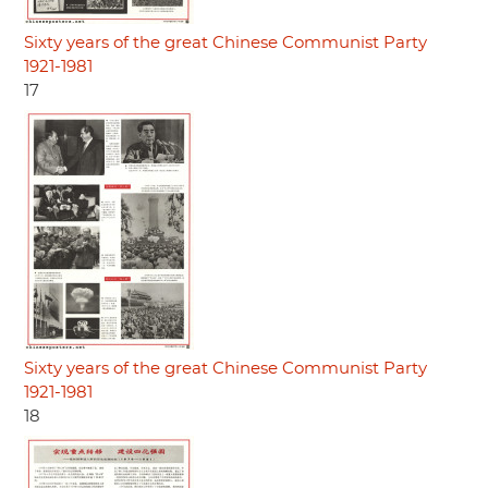
Sixty years of the great Chinese Communist Party
1921-1981
17
Sixty years of the great Chinese Communist Party
1921-1981
18