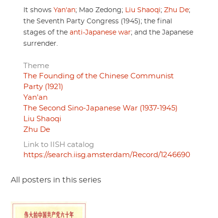
It shows
Yan'an
; Mao Zedong;
Liu Shaoqi
;
Zhu De
;
the Seventh Party Congress (1945); the final
stages of the
anti-Japanese war
; and the Japanese
surrender.
Theme
The Founding of the Chinese Communist
Party (1921)
Yan'an
The Second Sino-Japanese War (1937-1945)
Liu Shaoqi
Zhu De
Link to IISH catalog
https://search.iisg.amsterdam/Record/1246690
All posters in this series