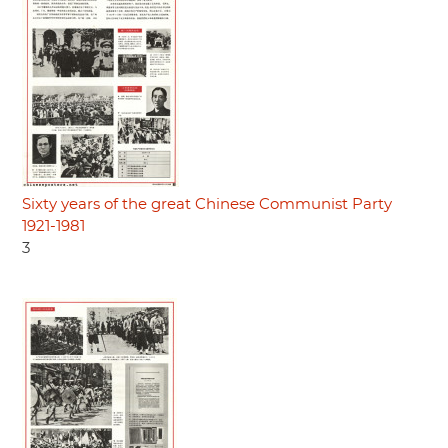
Sixty years of the great Chinese Communist Party
1921-1981
3