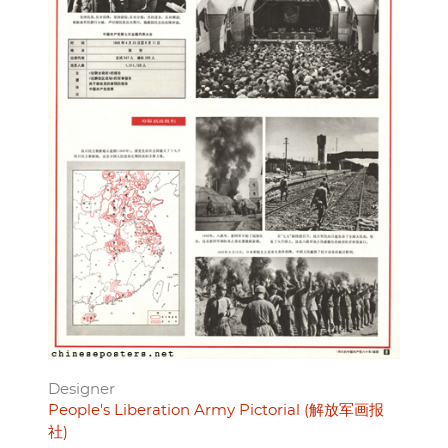
Designer
People's Liberation Army Pictorial (解放军画报
社)