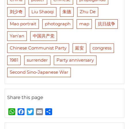
刘少奇
Liu Shaoqi
朱德
Zhu De
Mao portrait
photograph
map
抗日战争
Yan'an
中国共产党
Chinese Communist Party
延安
congress
1981
surrender
Party anniversary
Second Sino-Japanese War
Share this page
W
F
T
E
S
h
a
w
m
h
a
c
i
a
a