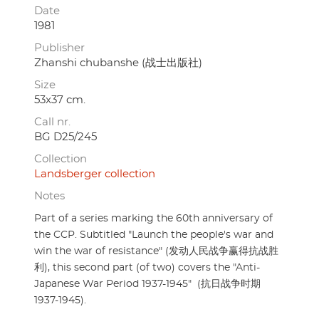
Date
1981
Publisher
Zhanshi chubanshe (战士出版社)
Size
53x37 cm.
Call nr.
BG D25/245
Collection
Landsberger collection
Notes
Part of a series marking the 60th anniversary of
the CCP. Subtitled "Launch the people's war and
win the war of resistance" (发动人民战争赢得抗战胜
利), this second part (of two) covers the "Anti-
Japanese War Period 1937-1945" (抗日战争时期
1937-1945).