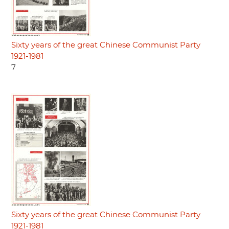
Sixty years of the great Chinese Communist Party
1921-1981
7
Sixty years of the great Chinese Communist Party
1921-1981