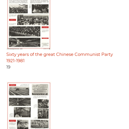
Sixty years of the great Chinese Communist Party
1921-1981
19