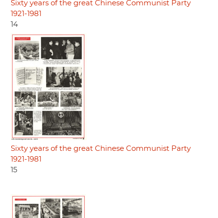
Sixty years of the great Chinese Communist Party
1921-1981
14
Sixty years of the great Chinese Communist Party
1921-1981
15