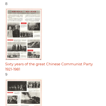
8
Sixty years of the great Chinese Communist Party
1921-1981
9