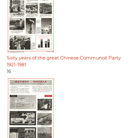
Sixty years of the great Chinese Communist Party
1921-1981
16