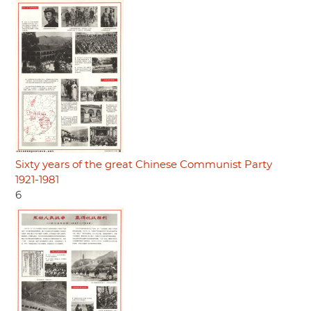
Sixty years of the great Chinese Communist Party
1921-1981
6