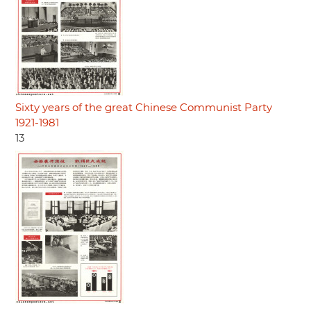
Sixty years of the great Chinese Communist Party
1921-1981
13