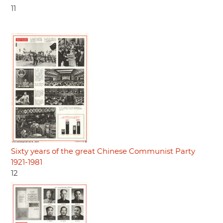
11
Sixty years of the great Chinese Communist Party
1921-1981
12