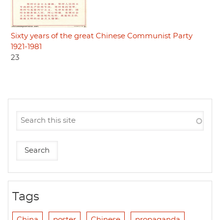
Sixty years of the great Chinese Communist Party
1921-1981
23
Tags
China
poster
Chinese
propaganda