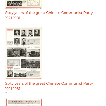
Sixty years of the great Chinese Communist Party
1921-1981
1
Sixty years of the great Chinese Communist Party
1921-1981
2