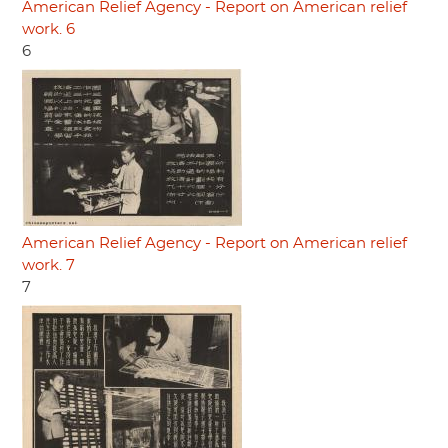
American Relief Agency - Report on American relief
work. 6
6
American Relief Agency - Report on American relief
work. 7
7