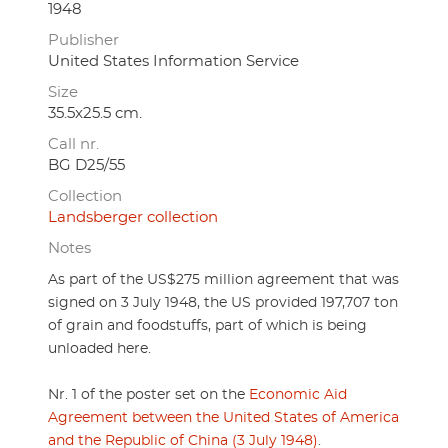
1948
Publisher
United States Information Service
Size
35.5x25.5 cm.
Call nr.
BG D25/55
Collection
Landsberger collection
Notes
As part of the US$275 million agreement that was
signed on 3 July 1948, the US provided 197,707 ton
of grain and foodstuffs, part of which is being
unloaded here.
Nr. 1 of the poster set on the
Economic Aid
Agreement between the United States of America
and the Republic of China (3 July 1948)
.