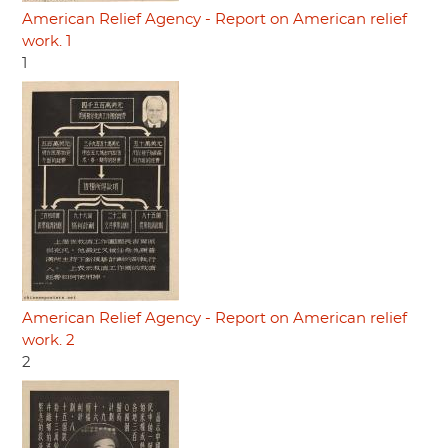
American Relief Agency - Report on American relief
work. 1
1
American Relief Agency - Report on American relief
work. 2
2