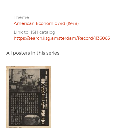
Theme
American Economic Aid (1948)
Link to IISH catalog
https://search.iisg.amsterdam/Record/1136065
All posters in this series