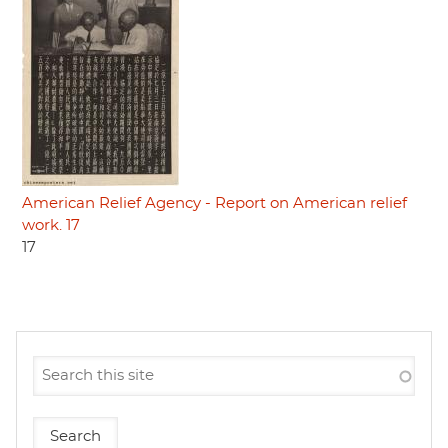
American Relief Agency - Report on American relief
work. 17
17