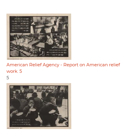
American Relief Agency - Report on American relief
work. 5
5