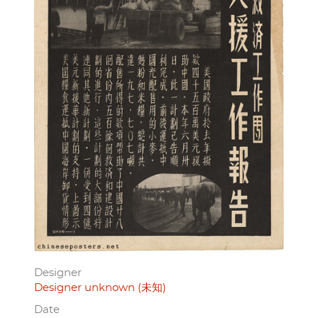
Designer
Designer unknown (未知)
Date