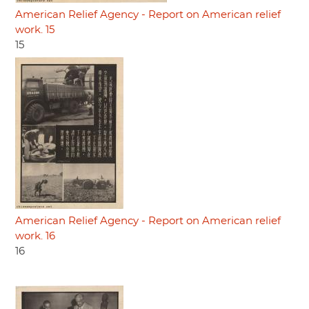
American Relief Agency - Report on American relief
work. 15
15
American Relief Agency - Report on American relief
work. 16
16