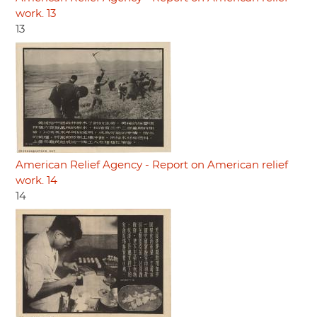
work. 13
13
American Relief Agency - Report on American relief
work. 14
14