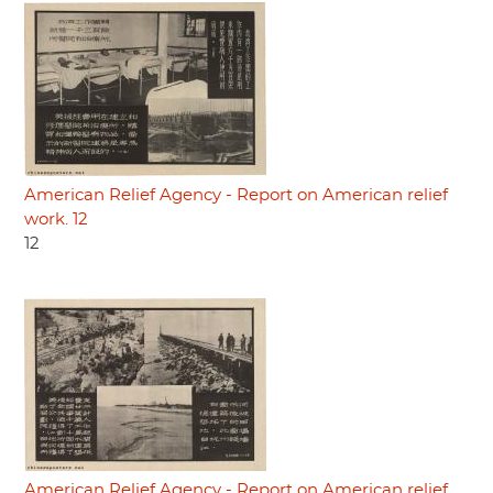
American Relief Agency - Report on American relief
work. 12
12
American Relief Agency - Report on American relief