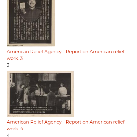
American Relief Agency - Report on American relief
work. 3
3
American Relief Agency - Report on American relief
work. 4
4