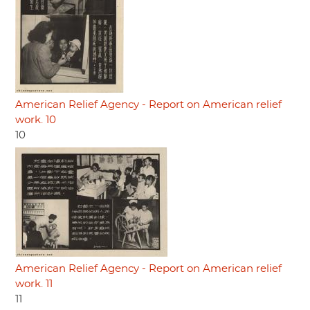
American Relief Agency - Report on American relief
work. 10
10
American Relief Agency - Report on American relief
work. 11
11