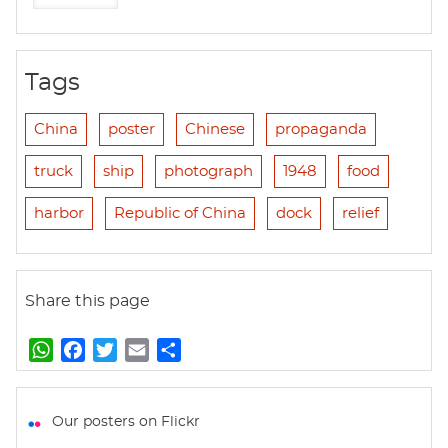
Tags
China
poster
Chinese
propaganda
truck
ship
photograph
1948
food
harbor
Republic of China
dock
relief
Share this page
W
F
T
E
S
h
a
w
m
h
a
c
i
a
a
t
e
t
i
r
Our posters on Flickr
s
b
t
l
e