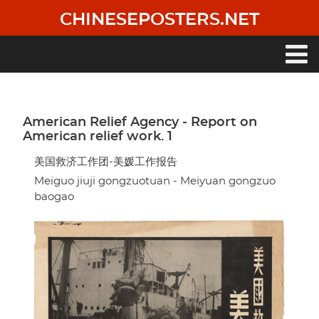
Skip
CHINESEPOSTERS.NET
to
main
content
Main
navigation
American Relief Agency - Report on
American relief work. 1
美国救济工作团-美媛工作报告
Meiguo jiuji gongzuotuan - Meiyuan gongzuo
baogao