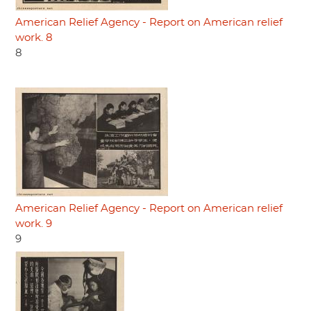
American Relief Agency - Report on American relief
work. 8
8
American Relief Agency - Report on American relief
work. 9
9