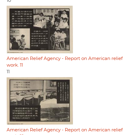
10
American Relief Agency - Report on American relief
work. 11
11
American Relief Agency - Report on American relief