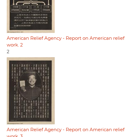
American Relief Agency - Report on American relief
work. 2
2
American Relief Agency - Report on American relief
work. 3