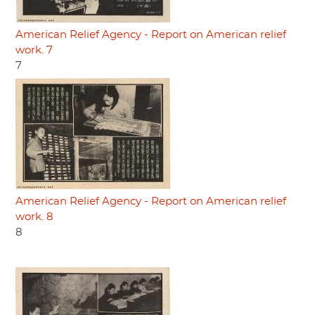
American Relief Agency - Report on American relief
work. 7
7
American Relief Agency - Report on American relief
work. 8
8