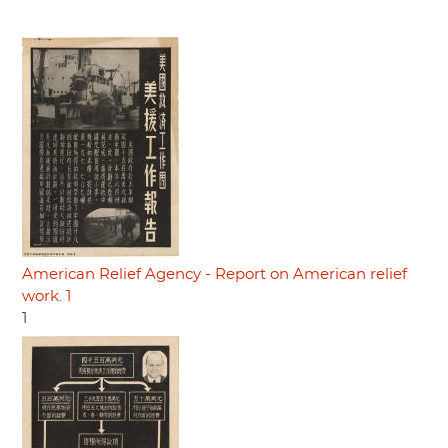
American Relief Agency - Report on American relief
work. 1
1