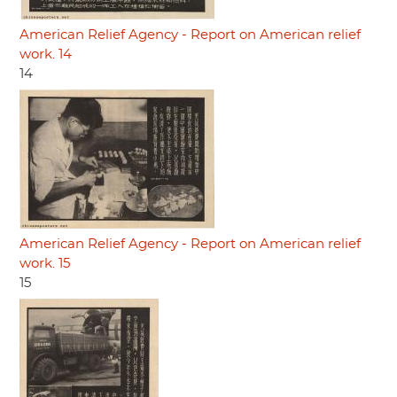
American Relief Agency - Report on American relief
work. 14
14
American Relief Agency - Report on American relief
work. 15
15