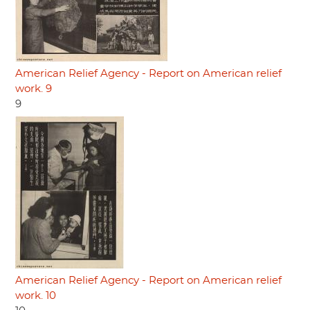
American Relief Agency - Report on American relief
work. 9
9
American Relief Agency - Report on American relief
work. 10