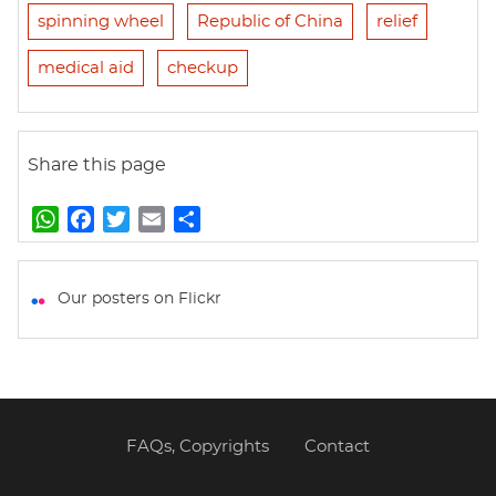
spinning wheel
Republic of China
relief
medical aid
checkup
Share this page
W
F
T
E
S
h
a
w
m
h
a
c
i
a
a
t
e
t
i
r
Our posters on Flickr
s
b
t
l
e
A
o
e
p
o
r
p
k
FAQs, Copyrights
Contact
Footer
menu