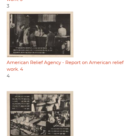
3
American Relief Agency - Report on American relief
work. 4
4