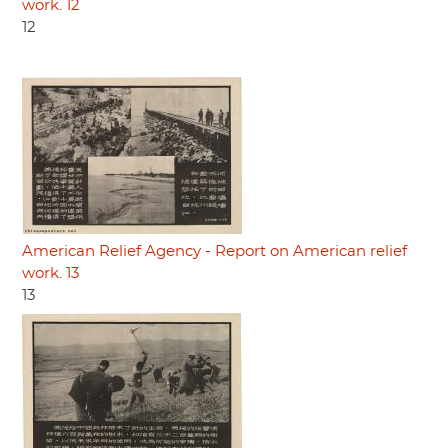
work. 12
12
American Relief Agency - Report on American relief
work. 13
13