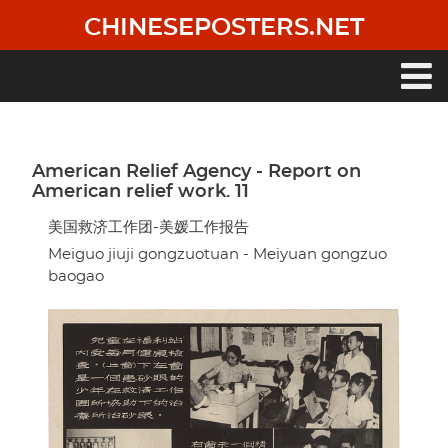
Skip
CHINESEPOSTERS.NET
to
main
content
Main
navigation
American Relief Agency - Report on
American relief work. 11
美国救济工作团-美媛工作报告
Meiguo jiuji gongzuotuan - Meiyuan gongzuo
baogao