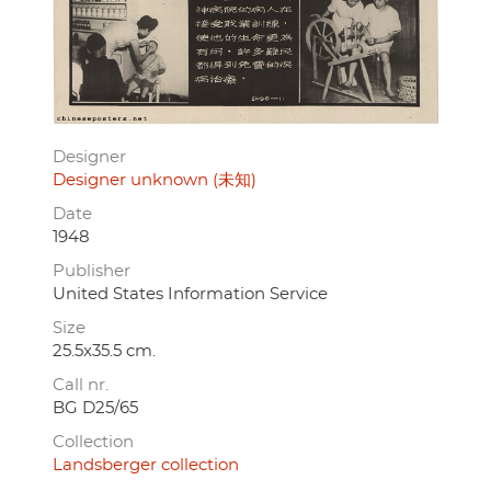
Designer
Designer unknown (未知)
Date
1948
Publisher
United States Information Service
Size
25.5x35.5 cm.
Call nr.
BG D25/65
Collection
Landsberger collection