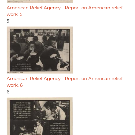
American Relief Agency - Report on American relief
work. 5
5
American Relief Agency - Report on American relief
work. 6
6