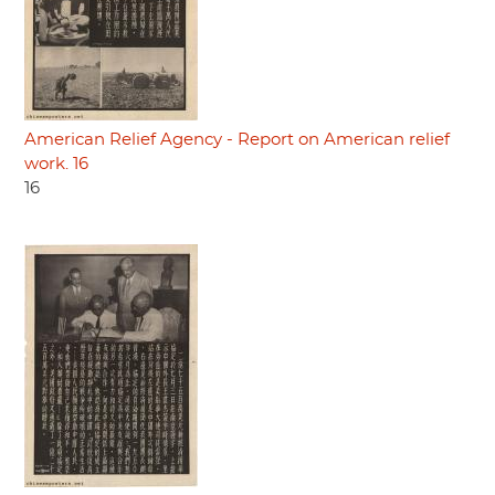
American Relief Agency - Report on American relief
work. 16
16