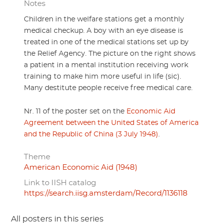
Notes
Children in the welfare stations get a monthly
medical checkup. A boy with an eye disease is
treated in one of the medical stations set up by
the Relief Agency. The picture on the right shows
a patient in a mental institution receiving work
training to make him more useful in life (sic).
Many destitute people receive free medical care.
Nr. 11 of the poster set on the
Economic Aid
Agreement between the United States of America
and the Republic of China (3 July 1948)
.
Theme
American Economic Aid (1948)
Link to IISH catalog
https://search.iisg.amsterdam/Record/1136118
All posters in this series