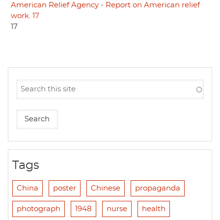
American Relief Agency - Report on American relief
work. 17
17
Tags
China
poster
Chinese
propaganda
photograph
1948
nurse
health