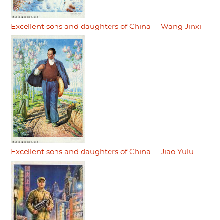
Excellent sons and daughters of China -- Wang Jinxi
Excellent sons and daughters of China -- Jiao Yulu