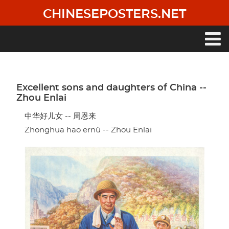
Skip
CHINESEPOSTERS.NET
to
main
content
Main
navigation
Excellent sons and daughters of China --
Zhou Enlai
中华好儿女 -- 周恩来
Zhonghua hao ernü -- Zhou Enlai