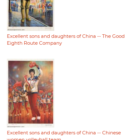
Excellent sons and daughters of China -- The Good
Eighth Route Company
Excellent sons and daughters of China -- Chinese
women volleyball team