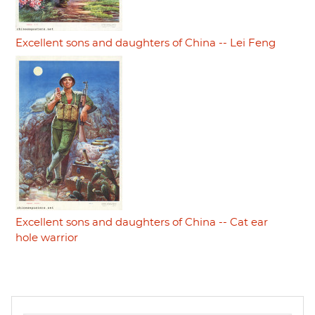
Excellent sons and daughters of China -- Lei Feng
Excellent sons and daughters of China -- Cat ear
hole warrior