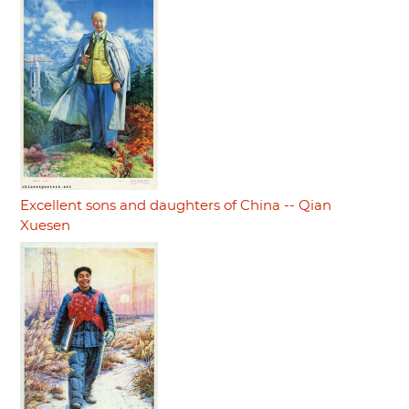
Excellent sons and daughters of China -- Qian
Xuesen