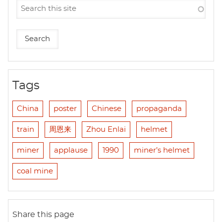
Tags
China
poster
Chinese
propaganda
train
周恩来
Zhou Enlai
helmet
miner
applause
1990
miner’s helmet
coal mine
Share this page