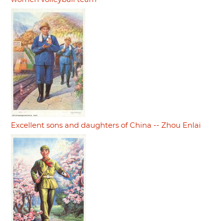
Excellent sons and daughters of China -- Zhou Enlai