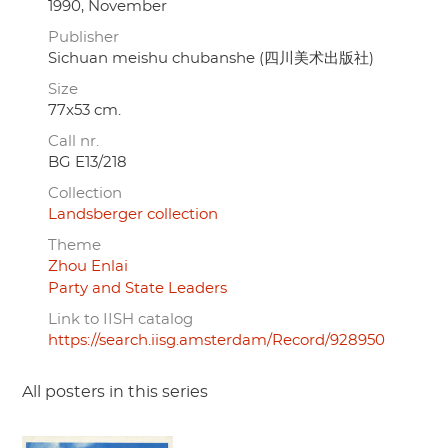
1990, November
Publisher
Sichuan meishu chubanshe (四川美术出版社)
Size
77x53 cm.
Call nr.
BG E13/218
Collection
Landsberger collection
Theme
Zhou Enlai
Party and State Leaders
Link to IISH catalog
https://search.iisg.amsterdam/Record/928950
All posters in this series