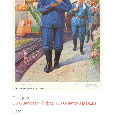
Designer
Liu Guangcan (刘光灿)
Liu Guangxu (刘光旭)
Date