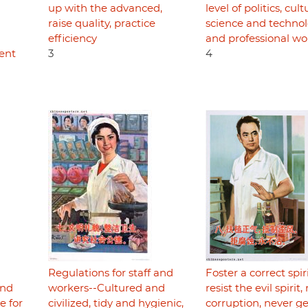
up with the advanced,
level of politics, cult
raise quality, practice
science and technol
efficiency
and professional wo
ent
3
4
Regulations for staff and
Foster a correct spiri
and
workers--Cultured and
resist the evil spirit, 
e for
civilized, tidy and hygienic,
corruption, never ge