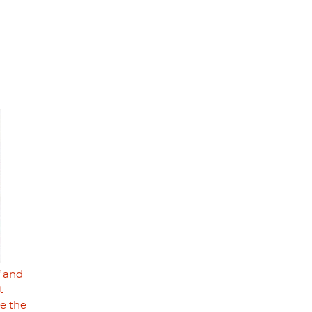
f and
t
se the