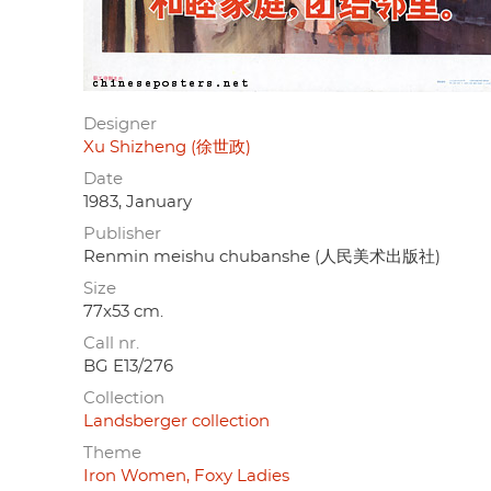
Designer
Xu Shizheng (徐世政)
Date
1983, January
Publisher
Renmin meishu chubanshe (人民美术出版社)
Size
77x53 cm.
Call nr.
BG E13/276
Collection
Landsberger collection
Theme
Iron Women, Foxy Ladies