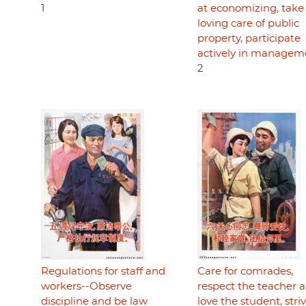
1
at economizing, take
loving care of public
property, participate
actively in managem
2
Regulations for staff and
Care for comrades,
workers--Observe
respect the teacher 
discipline and be law
love the student, striv