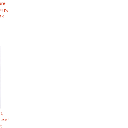
ure,
ogy,
rk
t,
resist
t