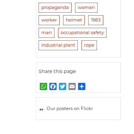
propaganda
woman
worker
helmet
1983
man
occupational safety
industrial plant
rope
Share this page
W
F
T
E
S
h
a
w
m
h
a
c
i
a
a
t
e
t
i
r
Our posters on Flickr
s
b
t
l
e
A
o
e
p
o
r