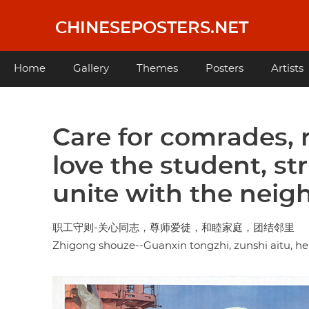
Skip
to
CHINESEPOSTERS.NET
main
content
Main
Home
Gallery
Themes
Posters
Artists
navigation
Care for comrades, 
love the student, st
unite with the nei
职工守则-关心同志，尊师爱徒，和睦家庭，团结邻里
Zhigong shouze--Guanxin tongzhi, zunshi aitu, hemu