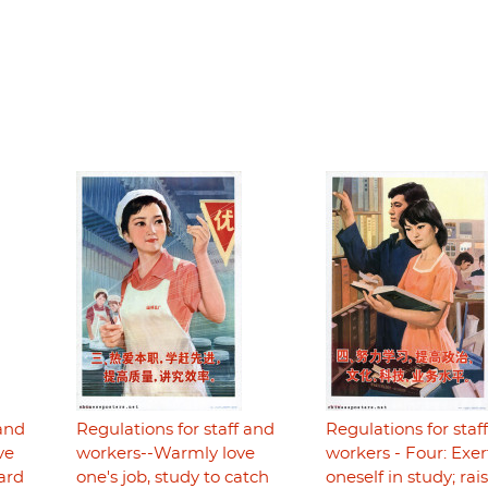
 and
Regulations for staff and
Regulations for staf
ve
workers--Warmly love
workers - Four: Exer
hard
one's job, study to catch
oneself in study; rai