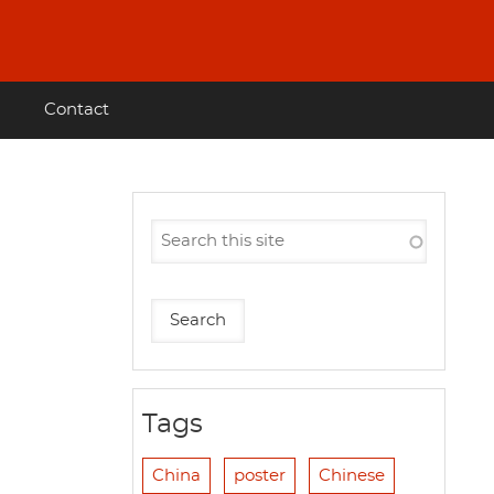
Contact
Tags
China
poster
Chinese