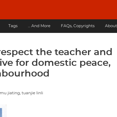
Tags
... And More
FAQs, Copyrights
About
respect the teacher and
rive for domestic peace,
ghbourhood
 jiating, tuanjie linli