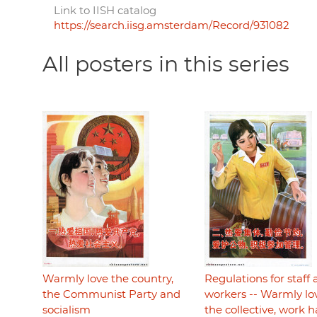
Link to IISH catalog
https://search.iisg.amsterdam/Record/931082
All posters in this series
Warmly love the country,
Regulations for staff
the Communist Party and
workers -- Warmly lo
socialism
the collective, work 