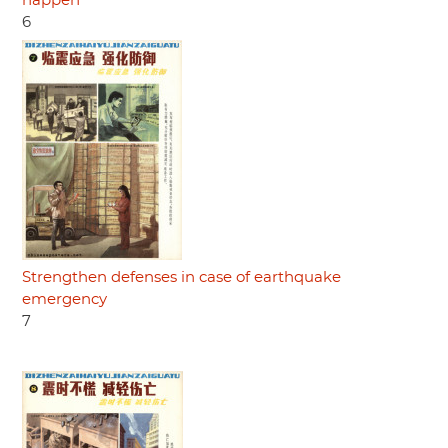
happen
6
Strengthen defenses in case of earthquake
emergency
7