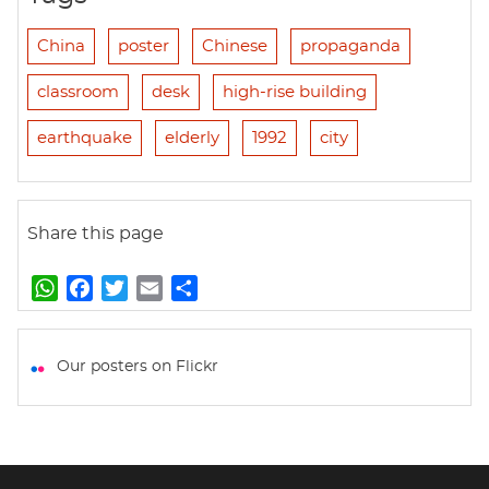
China
poster
Chinese
propaganda
classroom
desk
high-rise building
earthquake
elderly
1992
city
Share this page
W
F
T
E
S
h
a
w
m
h
a
c
i
a
a
t
e
t
i
r
Our posters on Flickr
s
b
t
l
e
A
o
e
p
o
r
p
k