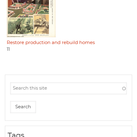
Restore production and rebuild homes
11
Tags