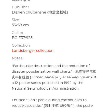
Publisher
Dizhen chubanshe (地震出版社)
Size
53x38 cm.
Call nr.
BG E37/925
Collection
Landsberger collection
Notes
"Earthquake destruction and the reduction of
disaster popularization wall charts" - 地震灾害与减
灾科普挂图 (
Dizhen zaihai yu jianzai kepu guatu
) is
a 12-poster series published in 1992 by the
National Seismological Administration.
Entitled "Don’t panic during earthquakes to
reduce casualties" (震时不慌 减轻伤亡), the poster