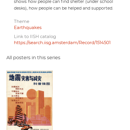
shows how people can find shelter (under school
desks), how people can be helped and supported.
Theme
Earthquakes
Link to IISH catalog
https://search.iisg.amsterdam/Record/1514501
All posters in this series