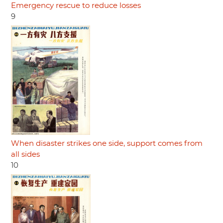
Emergency rescue to reduce losses
9
When disaster strikes one side, support comes from
all sides
10