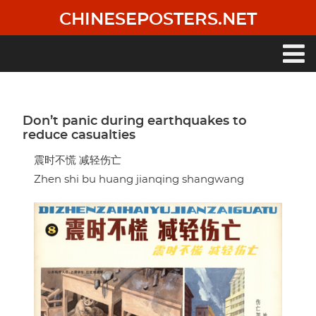
Skip
CHINESEPOSTERS.NET
to
main
content
Main
navigation
Don’t panic during earthquakes to
reduce casualties
震时不慌 减轻伤亡
Zhen shi bu huang jianqing shangwang