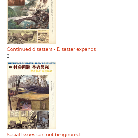
Continued disasters - Disaster expands
2
Social Issues can not be ignored