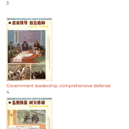
3
Government leadership, comprehensive defense
4