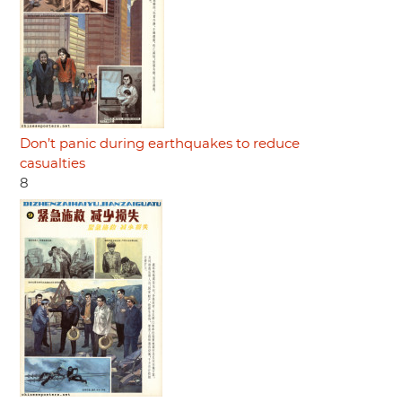
Don’t panic during earthquakes to reduce
casualties
8