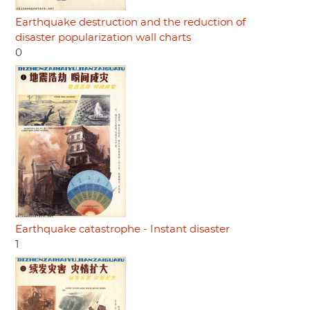
Earthquake destruction and the reduction of
disaster popularization wall charts
0
Earthquake catastrophe - Instant disaster
1