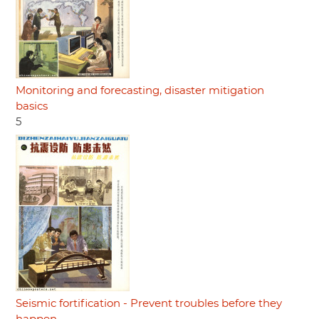
Monitoring and forecasting, disaster mitigation
basics
5
Seismic fortification - Prevent troubles before they