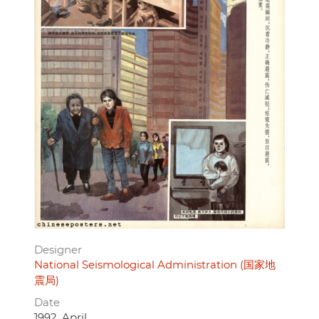
Designer
National Seismological Administration (国家地
震局)
Date
1992, April