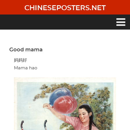
Skip
CHINESEPOSTERS.NET
to
main
content
Main
navigation
Good mama
妈妈好
Mama hao