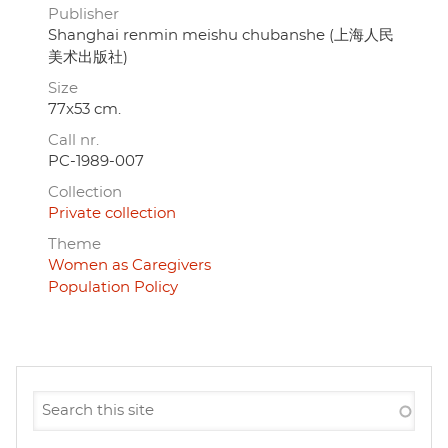
Publisher
Shanghai renmin meishu chubanshe (上海人民
美术出版社)
Size
77x53 cm.
Call nr.
PC-1989-007
Collection
Private collection
Theme
Women as Caregivers
Population Policy