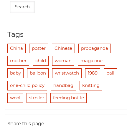
Tags
China
poster
Chinese
propaganda
mother
child
woman
magazine
baby
balloon
wristwatch
1989
ball
one-child policy
handbag
knitting
wool
stroller
feeding bottle
Share this page