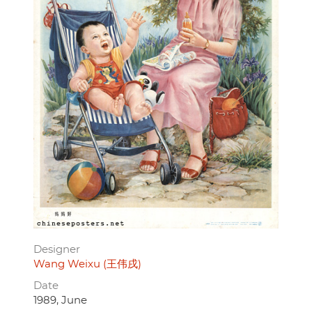
Designer
Wang Weixu (王伟戌)
Date
1989, June