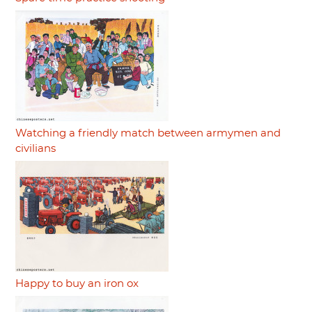
Watching a friendly match between armymen and
civilians
Happy to buy an iron ox