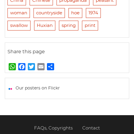
China
Chinese
propaganda
peasant
woman
countryside
hoe
1974
swallow
Huxian
spring
print
Share this page
W
F
T
E
S
h
a
w
m
h
a
c
i
a
a
t
e
t
i
r
Our posters on Flickr
s
b
t
l
e
A
o
e
p
o
r
p
k
FAQs, Copyrights
Contact
Footer