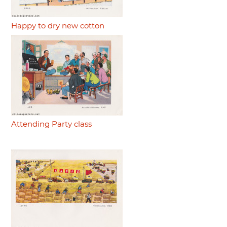
Happy to dry new cotton
Attending Party class