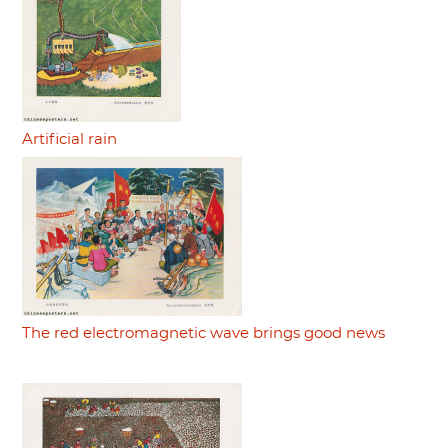
Artificial rain
The red electromagnetic wave brings good news