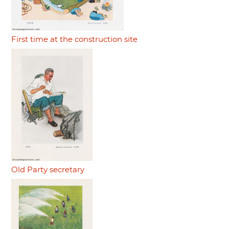
First time at the construction site
Old Party secretary