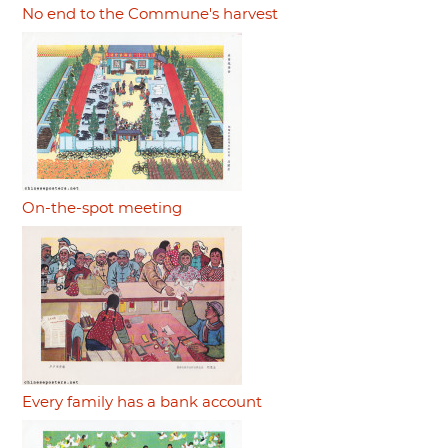
No end to the Commune's harvest
On-the-spot meeting
Every family has a bank account