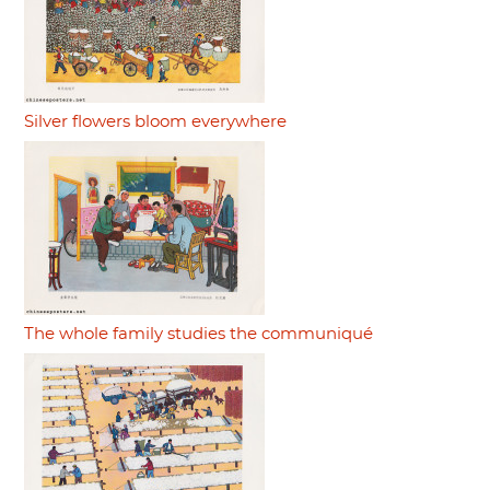
Silver flowers bloom everywhere
The whole family studies the communiqué