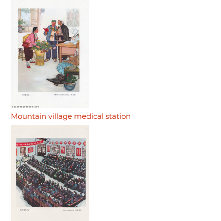
Mountain village medical station