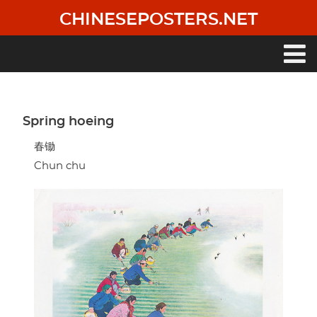
Skip
CHINESEPOSTERS.NET
to
main
content
Main
navigation
Spring hoeing
春锄
Chun chu