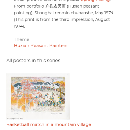
From portfolio 户县农民画 (Huxian peasant
painting), Shanghai renmin chubanshe, May 1974
(This print is from the third impression, August
1974).
Theme
Huxian Peasant Painters
All posters in this series
Basketball match in a mountain village