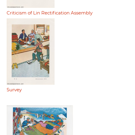
Criticism of Lin Rectification Assembly
Survey