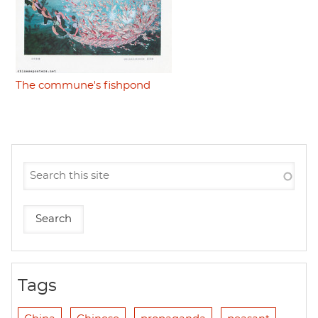
The commune's fishpond
Tags