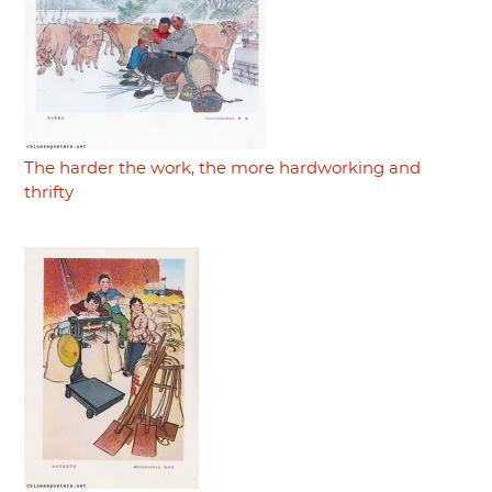
The harder the work, the more hardworking and
thrifty