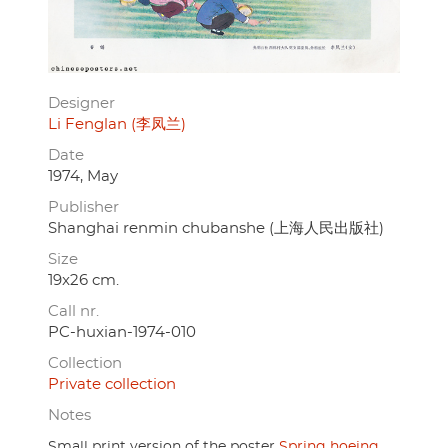
Designer
Li Fenglan (李凤兰)
Date
1974, May
Publisher
Shanghai renmin chubanshe (上海人民出版社)
Size
19x26 cm.
Call nr.
PC-huxian-1974-010
Collection
Private collection
Notes
Small print version of the poster
Spring hoeing
.