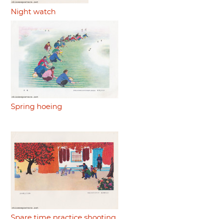
Night watch
Spring hoeing
Spare time practice shooting