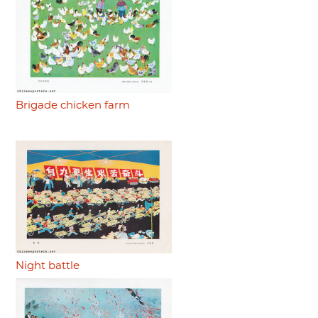
Brigade chicken farm
Night battle