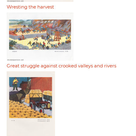
Wresting the harvest
Great struggle against crooked valleys and rivers