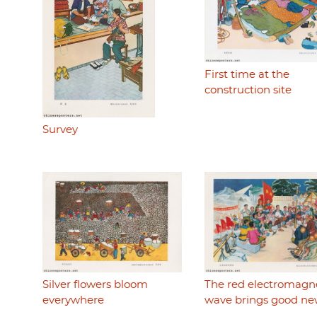
First time at the
construction site
Survey
Silver flowers bloom
The red electromagn
everywhere
wave brings good ne