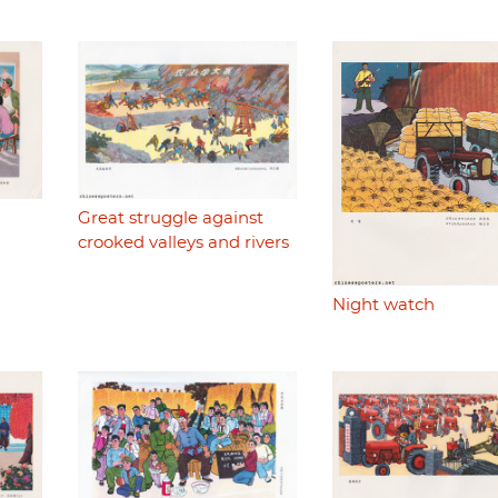
Great struggle against
crooked valleys and rivers
Night watch