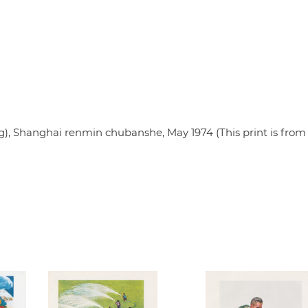
 Shanghai renmin chubanshe, May 1974 (This print is from