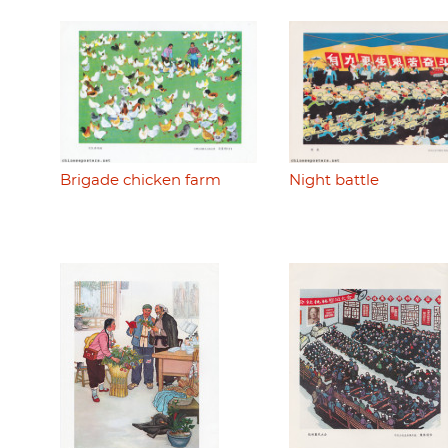
Brigade chicken farm
Night battle