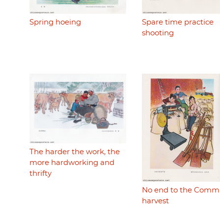
Spring hoeing
Spare time practice
shooting
The harder the work, the
more hardworking and
thrifty
No end to the Comm
harvest