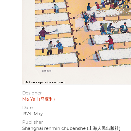
Designer
Ma Yali (马亚利)
Date
1974, May
Publisher
Shanghai renmin chubanshe (上海人民出版社)