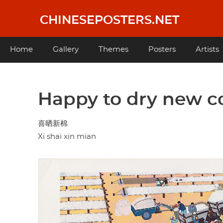
Skip
to
CHINESEPOSTERS.NET
main
content
Main
Home
Gallery
Themes
Posters
Artists
navigation
Happy to dry new c
喜晒新棉
Xi shai xin mian