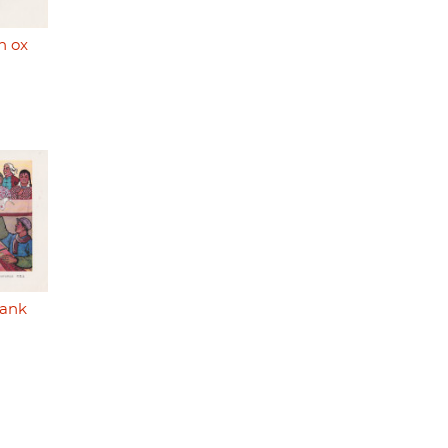
n ox
bank