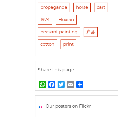
propaganda
horse
cart
1974
Huxian
peasant painting
户县
cotton
print
Share this page
W
F
T
E
S
h
a
w
m
h
a
c
i
a
a
t
e
t
i
r
Our posters on Flickr
s
b
t
l
e
A
o
e
p
o
r