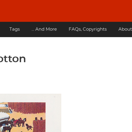
Tags
... And More
FAQs, Copyrights
About
otton