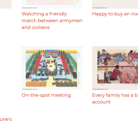
Watching a friendly
Happy to buy an iro
match between armymen
and civilians
On-the-spot meeting
Every family has a 
account
une's