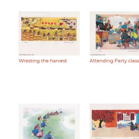
Wresting the harvest
Attending Party class