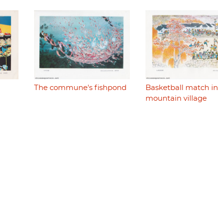
The commune's fishpond
Basketball match in
mountain village