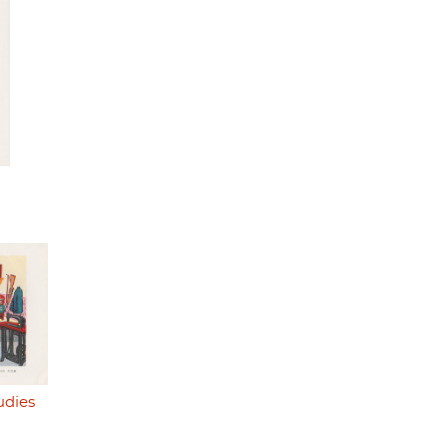
udies