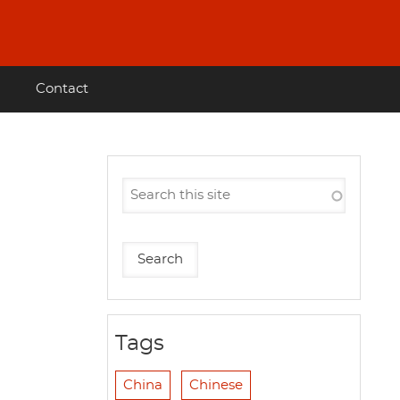
Contact
Tags
China
Chinese