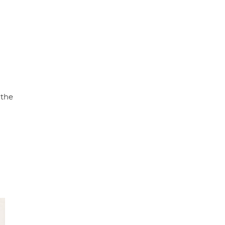
p
k
 the