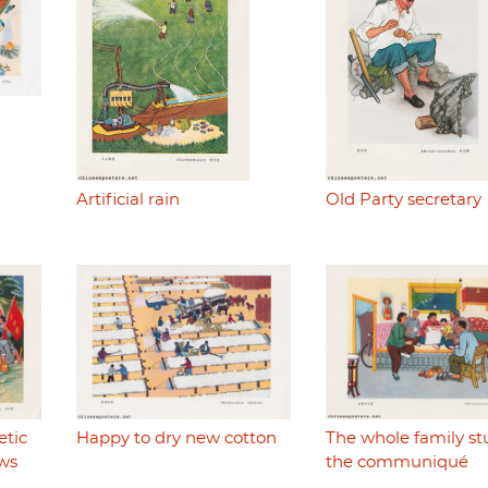
Artificial rain
Old Party secretary
etic
Happy to dry new cotton
The whole family st
ws
the communiqué