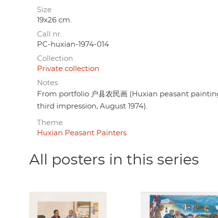
Size
19x26 cm.
Call nr.
PC-huxian-1974-014
Collection
Private collection
Notes
From portfolio 户县农民画 (Huxian peasant painting),
third impression, August 1974).
Theme
Huxian Peasant Painters
All posters in this series