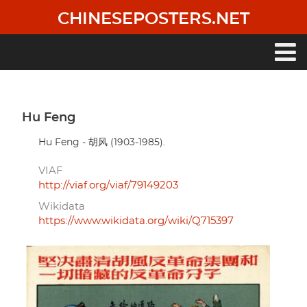
Skip
CHINESEPOSTERS.NET
to
main
content
Main
navigation
Hu Feng
Hu Feng - 胡风 (1903-1985).
VIAF
http://viaf.org/viaf/79149203
Wikidata
https://www.wikidata.org/wiki/Q715397