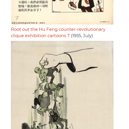
Root out the Hu Feng counter-revolutionary
clique exhibition cartoons 7
(1955, July)