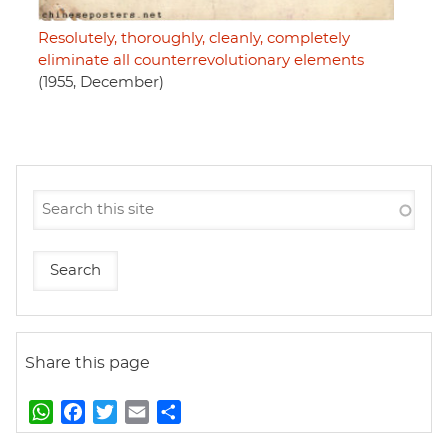
Resolutely, thoroughly, cleanly, completely
eliminate all counterrevolutionary elements
(1955, December)
Share this page
W
F
T
E
S
h
a
w
m
h