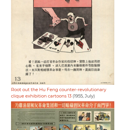
Root out the Hu Feng counter-revolutionary
clique exhibition cartoons 13
(1955, July)