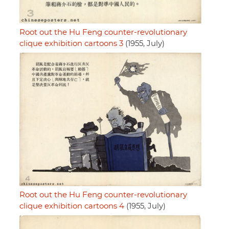
Root out the Hu Feng counter-revolutionary
clique exhibition cartoons 3
(1955, July)
Root out the Hu Feng counter-revolutionary
clique exhibition cartoons 4
(1955, July)