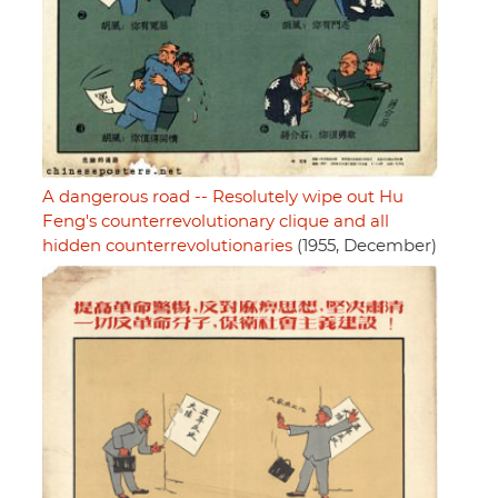
A dangerous road -- Resolutely wipe out Hu
Feng's counterrevolutionary clique and all
hidden counterrevolutionaries
(1955, December)