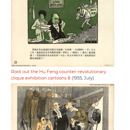
Root out the Hu Feng counter-revolutionary
clique exhibition cartoons 8
(1955, July)