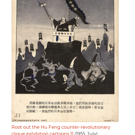
Root out the Hu Feng counter-revolutionary
clique exhibition cartoons 11
(1955, July)