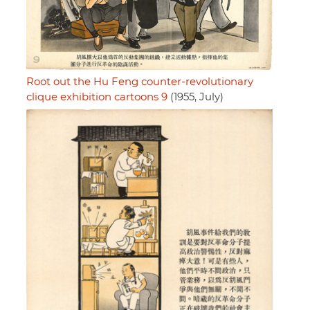
Root out the Hu Feng counter-revolutionary
clique exhibition cartoons 9
(1955, July)