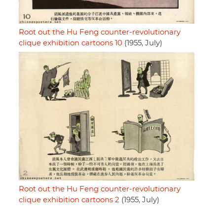
Root out the Hu Feng counter-revolutionary
clique exhibition cartoons 10
(1955, July)
Root out the Hu Feng counter-revolutionary
clique exhibition cartoons 2
(1955, July)