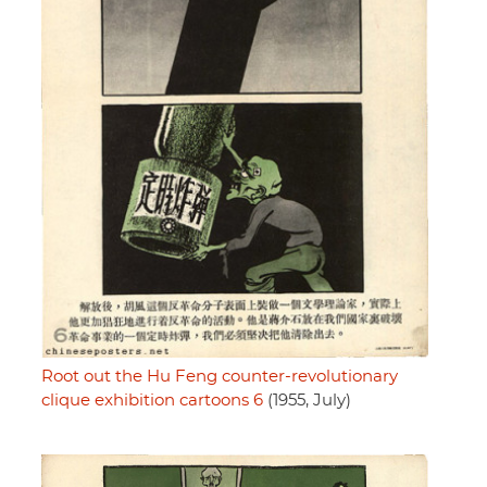
Root out the Hu Feng counter-revolutionary
clique exhibition cartoons 6
(1955, July)