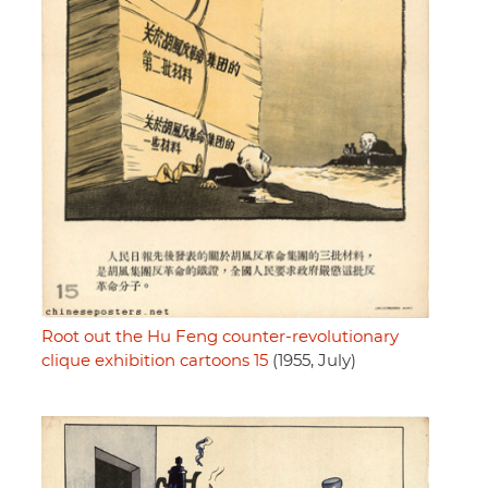
Root out the Hu Feng counter-revolutionary
clique exhibition cartoons 15
(1955, July)