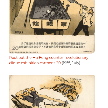
Root out the Hu Feng counter-revolutionary
clique exhibition cartoons 20
(1955, July)