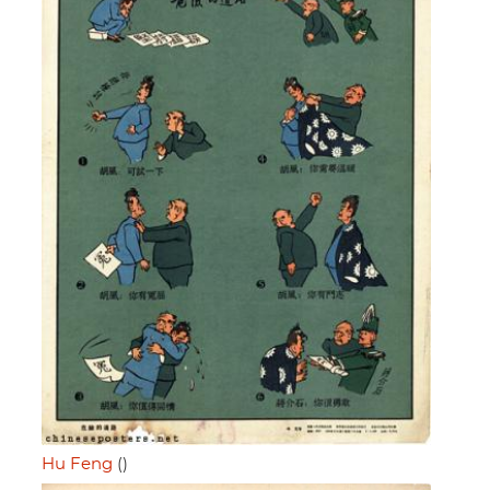
Hu Feng
()