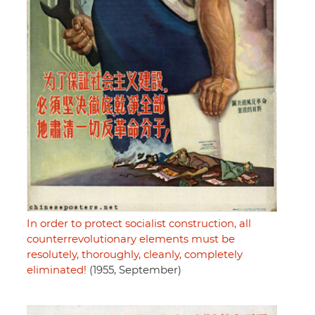
In order to protect socialist construction, all
counterrevolutionary elements must be
resolutely, thoroughly, cleanly, completely
eliminated!
(1955, September)