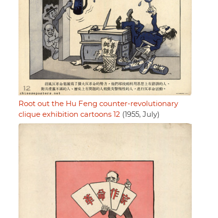
Root out the Hu Feng counter-revolutionary
clique exhibition cartoons 12
(1955, July)