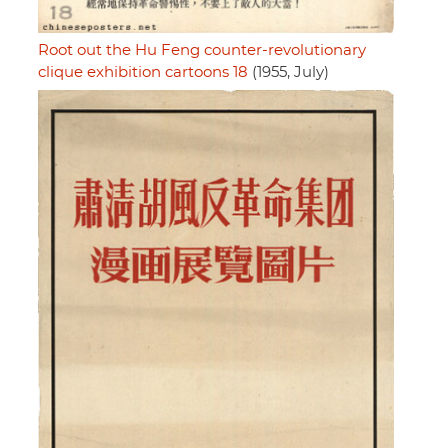
Root out the Hu Feng counter-revolutionary
clique exhibition cartoons 18
(1955, July)