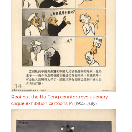
Root out the Hu Feng counter-revolutionary
clique exhibition cartoons 14
(1955, July)