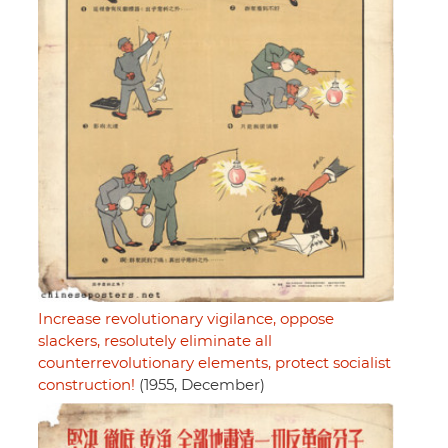
Increase revolutionary vigilance, oppose
slackers, resolutely eliminate all
counterrevolutionary elements, protect socialist
construction!
(1955, December)