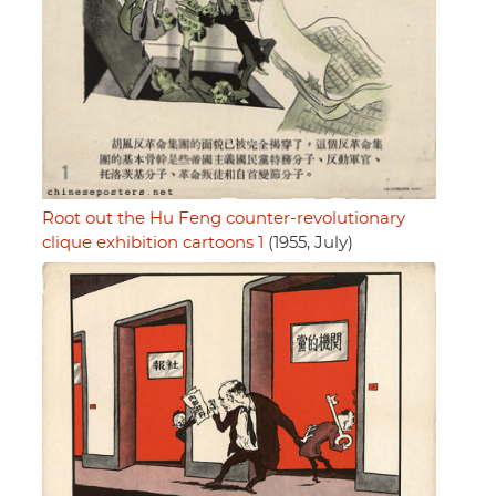
Root out the Hu Feng counter-revolutionary
clique exhibition cartoons 1
(1955, July)