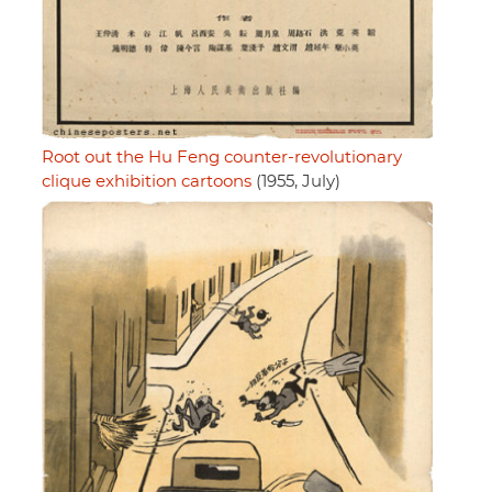
Root out the Hu Feng counter-revolutionary
clique exhibition cartoons
(1955, July)