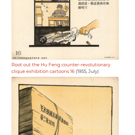
Root out the Hu Feng counter-revolutionary
clique exhibition cartoons 16
(1955, July)