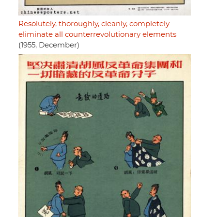
Resolutely, thoroughly, cleanly, completely
eliminate all counterrevolutionary elements
(1955, December)