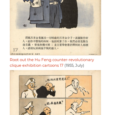
Root out the Hu Feng counter-revolutionary
clique exhibition cartoons 17
(1955, July)