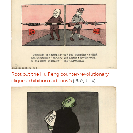
Root out the Hu Feng counter-revolutionary
clique exhibition cartoons 5
(1955, July)