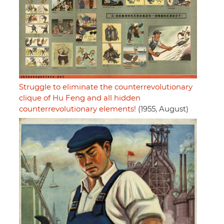
Struggle to eliminate the counterrevolutionary
clique of Hu Feng and all hidden
counterrevolutionary elements!
(1955, August)