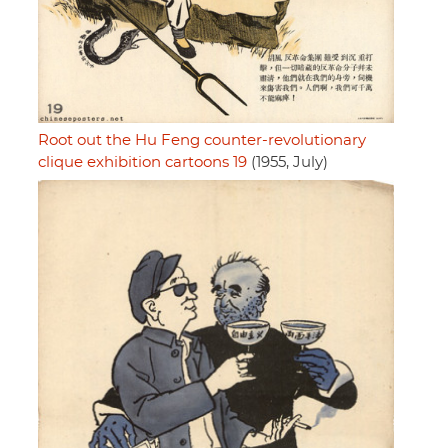
Root out the Hu Feng counter-revolutionary
clique exhibition cartoons 19
(1955, July)