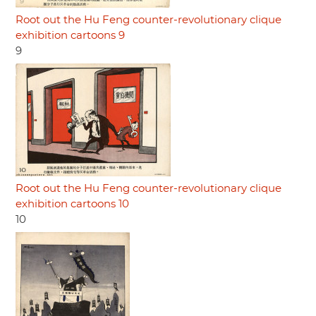
Root out the Hu Feng counter-revolutionary clique
exhibition cartoons 9
9
Root out the Hu Feng counter-revolutionary clique
exhibition cartoons 10
10