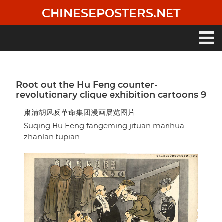
Skip
CHINESEPOSTERS.NET
to
main
content
Main
navigation
Root out the Hu Feng counter-
revolutionary clique exhibition cartoons 9
肃清胡风反革命集团漫画展览图片
Suqing Hu Feng fangeming jituan manhua
zhanlan tupian