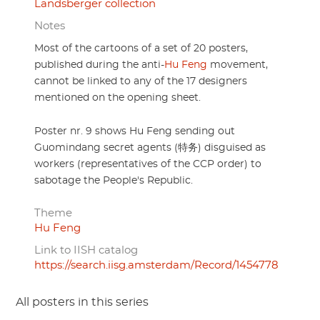
Landsberger collection
Notes
Most of the cartoons of a set of 20 posters,
published during the anti-
Hu Feng
movement,
cannot be linked to any of the 17 designers
mentioned on the opening sheet.
Poster nr. 9 shows Hu Feng sending out
Guomindang secret agents (特务) disguised as
workers (representatives of the CCP order) to
sabotage the People's Republic.
Theme
Hu Feng
Link to IISH catalog
https://search.iisg.amsterdam/Record/1454778
All posters in this series