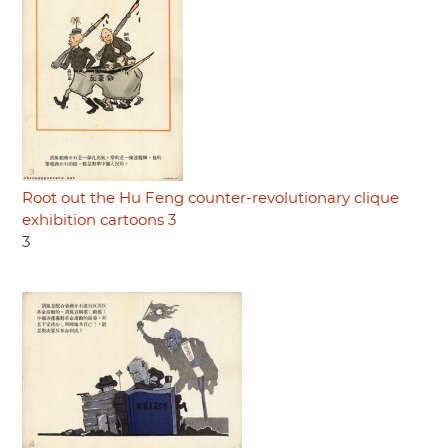
Root out the Hu Feng counter-revolutionary clique
exhibition cartoons 3
3