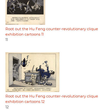
Root out the Hu Feng counter-revolutionary clique
exhibition cartoons 11
11
Root out the Hu Feng counter-revolutionary clique
exhibition cartoons 12
12