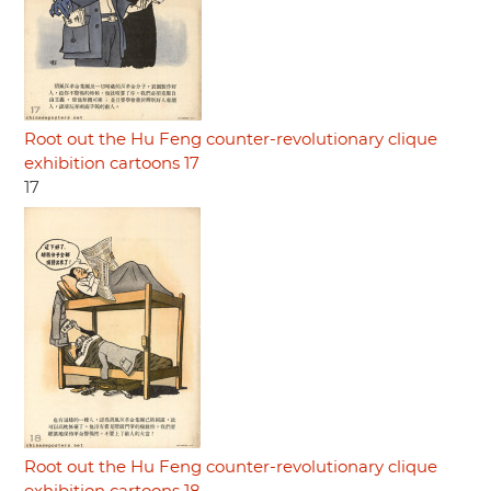
Root out the Hu Feng counter-revolutionary clique
exhibition cartoons 17
17
Root out the Hu Feng counter-revolutionary clique