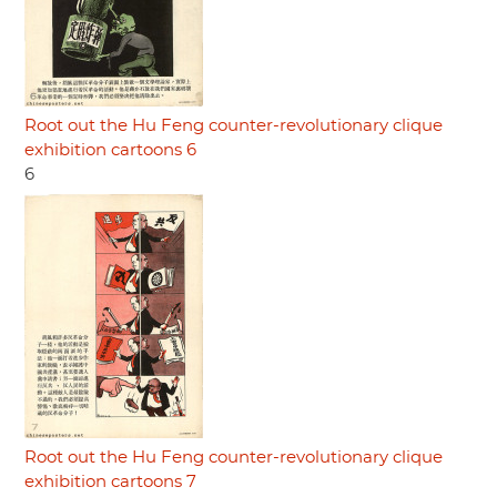
Root out the Hu Feng counter-revolutionary clique
exhibition cartoons 6
6
Root out the Hu Feng counter-revolutionary clique
exhibition cartoons 7