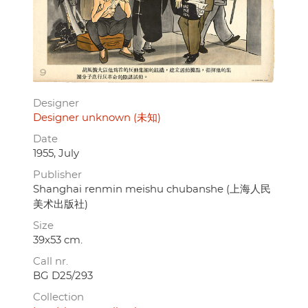
Designer
Designer unknown (未知)
Date
1955, July
Publisher
Shanghai renmin meishu chubanshe (上海人民
美术出版社)
Size
39x53 cm.
Call nr.
BG D25/293
Collection