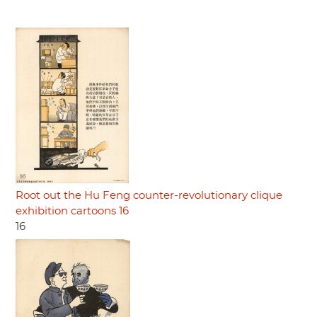
Root out the Hu Feng counter-revolutionary clique
exhibition cartoons 16
16