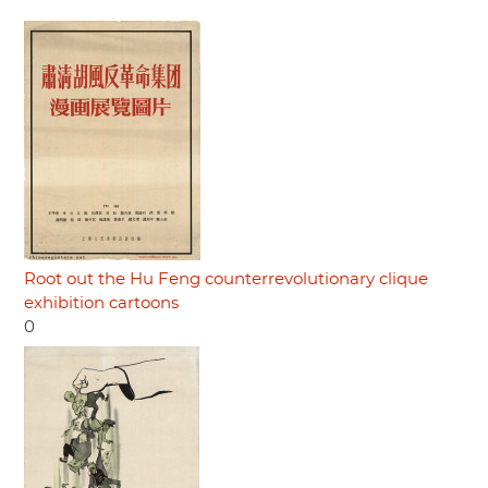
Root out the Hu Feng counterrevolutionary clique
exhibition cartoons
0