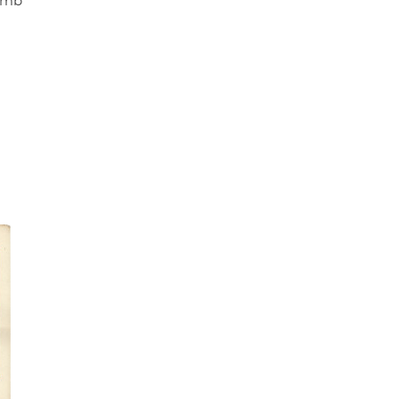
bomb"