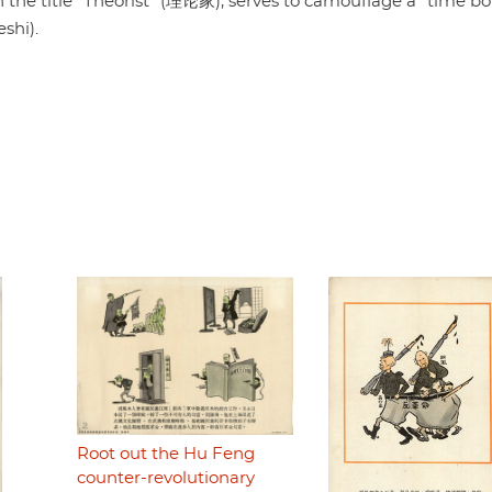
th the title "Theorist" (理论家), serves to camouflage a "time 
shi).
Root out the Hu Feng
counter-revolutionary