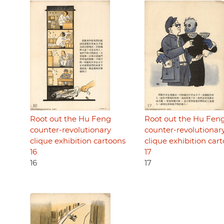
Root out the Hu Feng
Root out the Hu Fen
counter-revolutionary
counter-revolutionar
clique exhibition cartoons
clique exhibition car
16
17
16
17