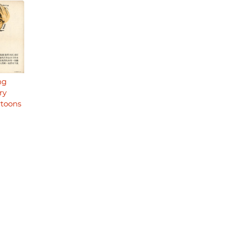
ng
ry
rtoons