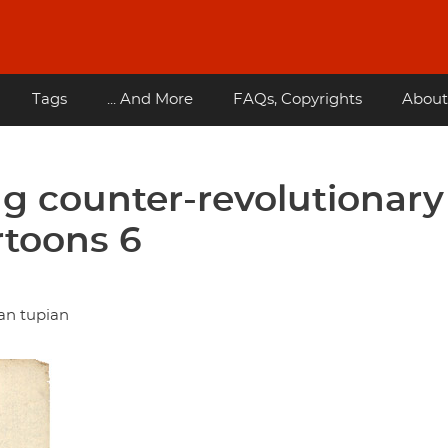
Tags
... And More
FAQs, Copyrights
About
g counter-revolutionary
rtoons 6
an tupian