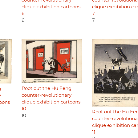
counter-revolutionary
counter-revolutiona
clique exhibition cartoons
clique exhibition ca
6
7
6
7
Root out the Hu Feng
g
counter-revolutionary
y
clique exhibition cartoons
toons
10
Root out the Hu Fe
10
counter-revolutiona
clique exhibition ca
11