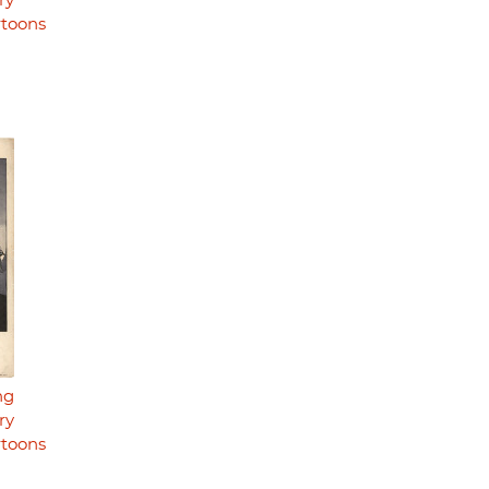
ry
rtoons
ng
ry
rtoons