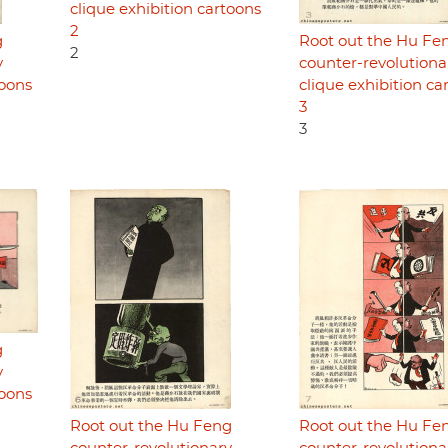
clique exhibition cartoons
2
g
Root out the Hu Fe
2
y
counter-revolutiona
toons
clique exhibition ca
3
3
g
y
toons
Root out the Hu Feng
Root out the Hu Fe