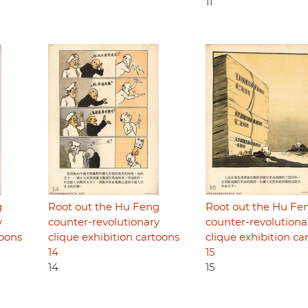
11
g
Root out the Hu Feng
Root out the Hu Fe
y
counter-revolutionary
counter-revolutiona
toons
clique exhibition cartoons
clique exhibition ca
14
15
14
15