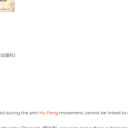
美术出版社)
hed during the anti-
Hu Feng
movement, cannot be linked to 