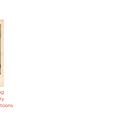
ng
ry
rtoons