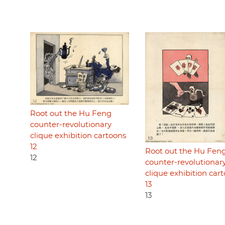
Root out the Hu Feng
counter-revolutionary
clique exhibition cartoons
12
Root out the Hu Fen
12
counter-revolutionar
clique exhibition car
13
13