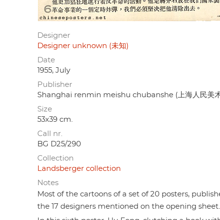
Designer
Designer unknown (未知)
Date
1955, July
Publisher
Shanghai renmin meishu chubanshe (上海人民
Size
53x39 cm.
Call nr.
BG D25/290
Collection
Landsberger collection
Notes
Most of the cartoons of a set of 20 posters, publis
the 17 designers mentioned on the opening sheet.