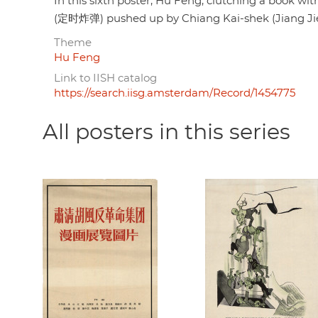
In this sixth poster, Hu Feng, clutching a book wi
(定时炸弹) pushed up by Chiang Kai-shek (Jiang Jie
Theme
Hu Feng
Link to IISH catalog
https://search.iisg.amsterdam/Record/1454775
All posters in this series