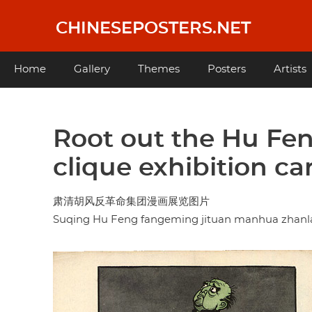
Skip
to
CHINESEPOSTERS.NET
main
content
Main
Home
Gallery
Themes
Posters
Artists
navigation
Root out the Hu Fen
clique exhibition ca
肃清胡风反革命集团漫画展览图片
Suqing Hu Feng fangeming jituan manhua zhanl