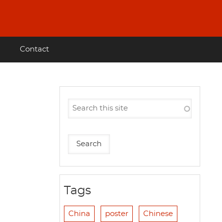
Contact
Tags
China
poster
Chinese