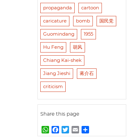
propaganda
cartoon
caricature
bomb
国民党
Guomindang
1955
Hu Feng
胡风
Chiang Kai-shek
Jiang Jieshi
蒋介石
criticism
Share this page
W
F
T
E
S
h
a
w
m
h