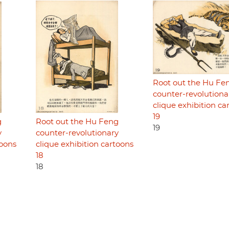
Root out the Hu Fe
counter-revolutiona
clique exhibition ca
19
g
Root out the Hu Feng
19
y
counter-revolutionary
toons
clique exhibition cartoons
18
18