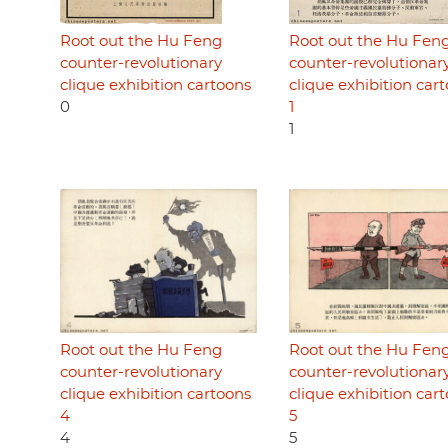
Root out the Hu Feng
Root out the Hu Fen
counter-revolutionary
counter-revolutionar
clique exhibition cartoons
clique exhibition car
0
1
1
Root out the Hu Feng
Root out the Hu Fen
counter-revolutionary
counter-revolutionar
clique exhibition cartoons
clique exhibition car
4
5
4
5