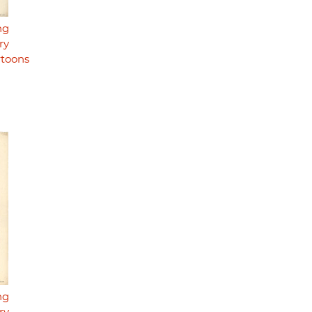
ng
ry
rtoons
ng