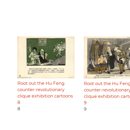
Root out the Hu Feng
Root out the Hu Fen
counter-revolutionary
counter-revolutionar
clique exhibition cartoons
clique exhibition car
8
9
8
9