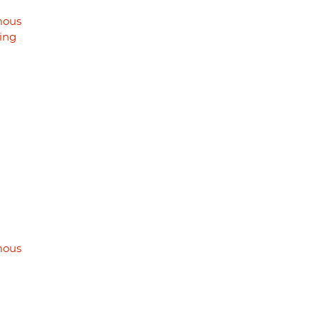
mous
ing
mous