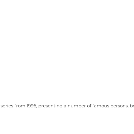
series from 1996, presenting a number of famous persons, b