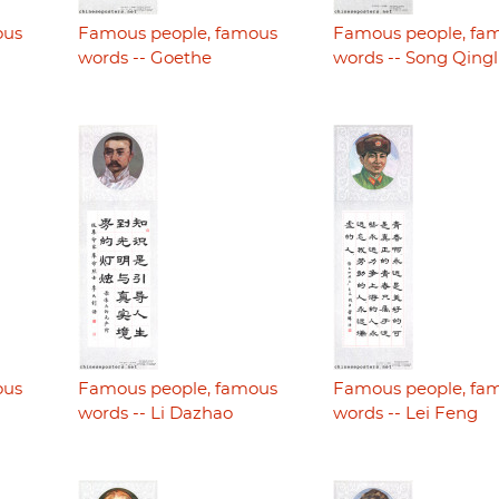
ous
Famous people, famous
Famous people, fa
words -- Goethe
words -- Song Qingl
ous
Famous people, famous
Famous people, fa
words -- Li Dazhao
words -- Lei Feng