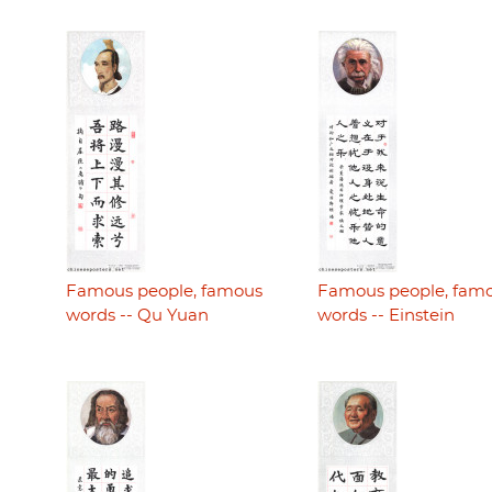
Famous people, famous
Famous people, fam
words -- Qu Yuan
words -- Einstein