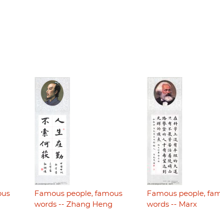
ous
Famous people, famous
Famous people, fa
i
words -- Zhang Heng
words -- Marx