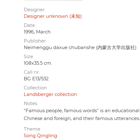
Designer
Designer unknown (未知)
Date
1996, March
Publisher
Neimenggu daxue chubanshe (内蒙古大学出版社)
Size
108x35.5 cm.
Call nr.
BG E13/532
Collection
Landsberger collection
Notes
"Famous people, famous words" is an educational 
Chinese and foreign, and their famous utterances.
Theme
Song Qingling