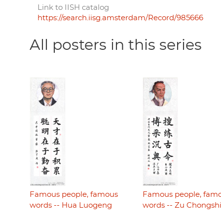
Link to IISH catalog
https://search.iisg.amsterdam/Record/985666
All posters in this series
Famous people, famous
Famous people, fam
words -- Hua Luogeng
words -- Zu Chongsh