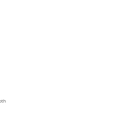
p
k
oth