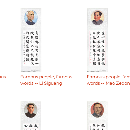
ous
Famous people, famous
Famous people, fa
words -- Li Siguang
words -- Mao Zedo