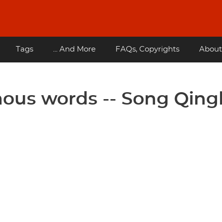
Tags
... And More
FAQs, Copyrights
About
ous words -- Song Qing