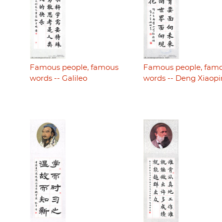
Famous people, famous
Famous people, fam
words -- Galileo
words -- Deng Xiaop