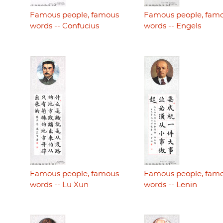
Famous people, famous
Famous people, fam
words -- Confucius
words -- Engels
Famous people, famous
Famous people, fam
words -- Lu Xun
words -- Lenin