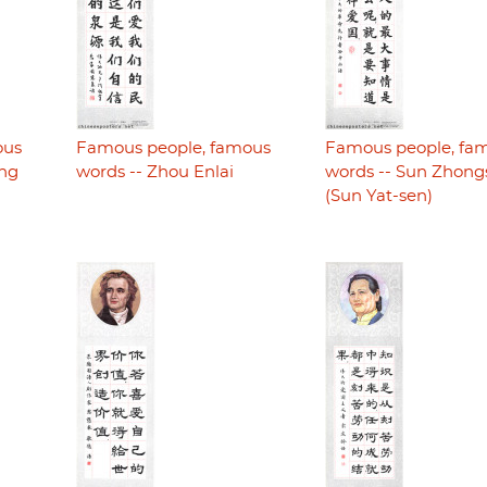
ous
Famous people, famous
Famous people, fa
ing
words -- Zhou Enlai
words -- Sun Zhon
(Sun Yat-sen)