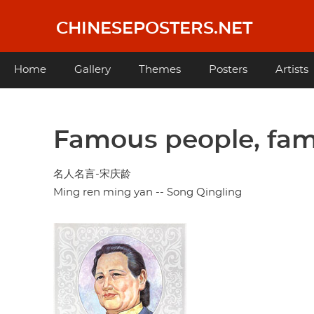
Skip
to
CHINESEPOSTERS.NET
main
content
Main
Home
Gallery
Themes
Posters
Artists
navigation
Famous people, fam
名人名言-宋庆龄
Ming ren ming yan -- Song Qingling