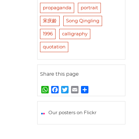
propaganda
portrait
宋庆龄
Song Qingling
1996
calligraphy
quotation
Share this page
W
F
T
E
S
h
a
w
m
h
a
c
i
a
a
t
e
t
i
r
Our posters on Flickr
s
b
t
l
e
A
o
e
p
o
r