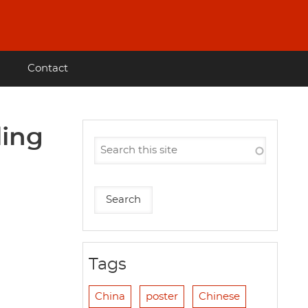
Contact
ling
Tags
China
poster
Chinese