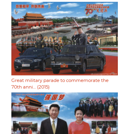
Great military parade to commemorate the
70th anni… (2015)