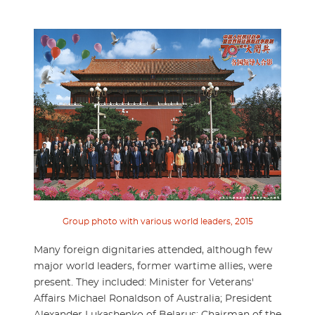
Group photo with various world leaders, 2015
Many foreign dignitaries attended, although few
major world leaders, former wartime allies, were
present. They included: Minister for Veterans'
Affairs Michael Ronaldson of Australia; President
Alexander Lukashenko of Belarus; Chairman of the