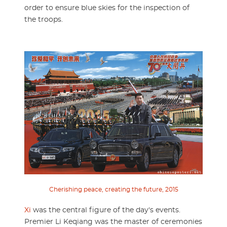
order to ensure blue skies for the inspection of
the troops.
Cherishing peace, creating the future, 2015
Xi
was the central figure of the day's events.
Premier Li Keqiang was the master of ceremonies