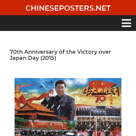
Skip
CHINESEPOSTERS.NET
to
main
content
Main
navigation
70th Anniversary of the Victory over
Japan Day (2015)