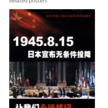
Related posters