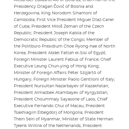
Presidency Dragan Čović of Bosnia and
Herzegovina; King Norodom Sihamoni of
Cambodia; First Vice President Miguel Díaz-Canel
of Cuba; President Miloš Zeman of the Czech
Republic; President Joseph Kabila of the
Democratic Republic of the Congo; Member of
the Politburo Presidium Choe Ryong-hae of North
Korea; President Abdel Fattah el-Sisi of Egypt;
Foreign Minister Laurent Fabius of France; Chief
Executive Leung Chun-ying of Hong Kong;
Minister of Foreign Affairs Péter Szijjártó of
Hungary; Foreign Minister Paolo Gentiloni of Italy;
President Nursultan Nazarbayev of Kazakhstan;
President Almazbek Atambayev of Kyrgyzstan;
President Choummaly Sayasone of Laos; Chief
Executive Fernando Chui of Macau; President
Tsakhiagiin Elbegdorj of Mongolia; President
Thein Sein of Myanmar; Minister of State Herman
Tjeenk Willink of the Netherlands; President