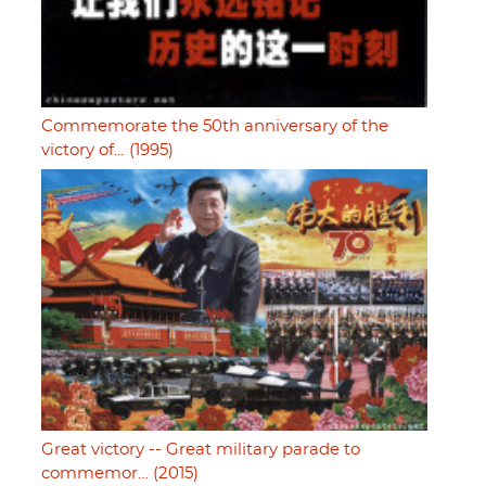
Commemorate the 50th anniversary of the
victory of… (1995)
Great victory -- Great military parade to
commemor… (2015)