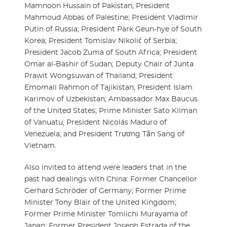
Mamnoon Hussain of Pakistan; President
Mahmoud Abbas of Palestine; President Vladimir
Putin of Russia; President Park Geun-hye of South
Korea; President Tomislav Nikolić of Serbia;
President Jacob Zuma of South Africa; President
Omar al-Bashir of Sudan; Deputy Chair of Junta
Prawit Wongsuwan of Thailand; President
Emomali Rahmon of Tajikistan; President Islam
Karimov of Uzbekistan; Ambassador Max Baucus
of the United States; Prime Minister Sato Kilman
of Vanuatu; President Nicolás Maduro of
Venezuela; and President Trương Tấn Sang of
Vietnam.
Also invited to attend were leaders that in the
past had dealings with China: Former Chancellor
Gerhard Schröder of Germany; Former Prime
Minister Tony Blair of the United Kingdom;
Former Prime Minister Tomiichi Murayama of
Japan; Former President Joseph Estrada of the