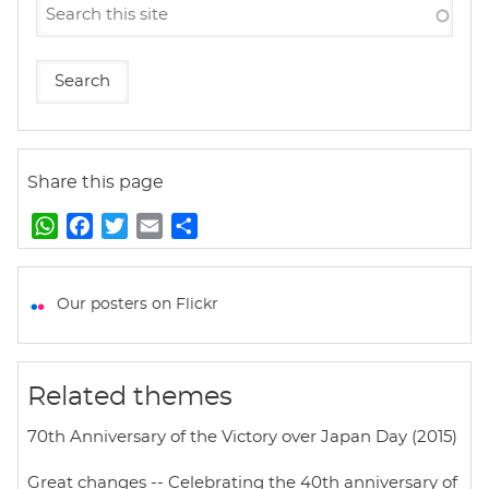
Share this page
W
F
T
E
S
h
a
w
m
h
a
c
i
a
a
t
e
t
i
r
Our posters on Flickr
s
b
t
l
e
A
o
e
p
o
r
Related themes
p
k
70th Anniversary of the Victory over Japan Day (2015)
Great changes -- Celebrating the 40th anniversary of