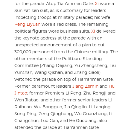
for the parade. Atop Tian'anmen Gate,
Xi
wore a
Sun Yat-sen suit, as is customary for leaders
inspecting troops at military parades; his wife
Peng Liyuan
wore a red dress. The remaining
political figures wore business suits.
Xi
delivered
the keynote address at the parade with an
unexpected announcement of a plan to cut
300,000 personnel from the Chinese military. The
other members of the Politburo Standing
Committee (Zhang Dejiang, Yu Zhengsheng, Liu
Yunshan, Wang Qishan, and Zhang Gaoli)
watched the parade on top of Tian'anmen Gate.
Former paramount leaders
Jiang Zemin
and
Hu
Jintao
; former Premiers Li Peng, Zhu Rongji and
Wen Jiabao; and other former senior leaders Li
Ruihuan, Wu Bangguo, Jia Qinglin, Li Lanqing,
Song Ping, Zeng Qinghong, Wu Guanzheng, Li
Changchun, Luo Gan, and He Guoqiang, also
attended the parade at Tian'anmen Gate.