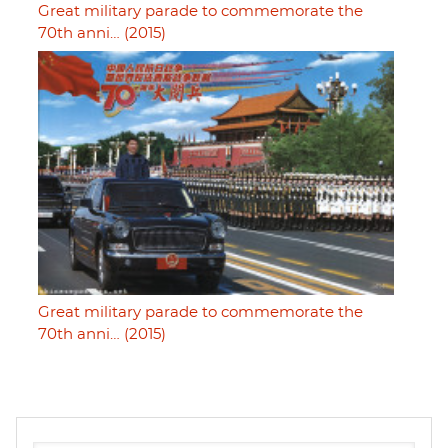
Great military parade to commemorate the
70th anni… (2015)
Great military parade to commemorate the
70th anni… (2015)