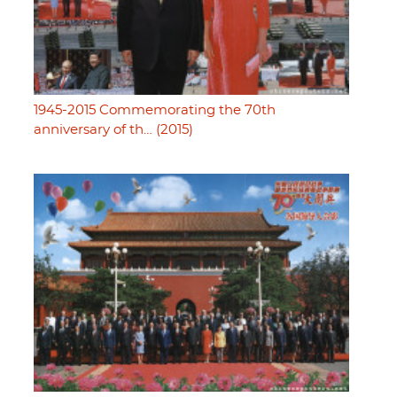
1945-2015 Commemorating the 70th
anniversary of th… (2015)