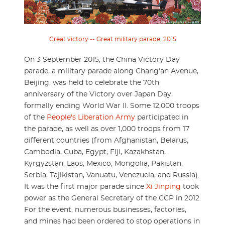
Great victory -- Great military parade, 2015
On 3 September 2015, the China Victory Day
parade, a military parade along Chang'an Avenue,
Beijing, was held to celebrate the 70th
anniversary of the Victory over Japan Day,
formally ending World War II. Some 12,000 troops
of the
People's Liberation Army
participated in
the parade, as well as over 1,000 troops from 17
different countries (from Afghanistan, Belarus,
Cambodia, Cuba, Egypt, Fiji, Kazakhstan,
Kyrgyzstan, Laos, Mexico, Mongolia, Pakistan,
Serbia, Tajikistan, Vanuatu, Venezuela, and Russia).
It was the first major parade since
Xi Jinping
took
power as the General Secretary of the CCP in 2012.
For the event, numerous businesses, factories,
and mines had been ordered to stop operations in