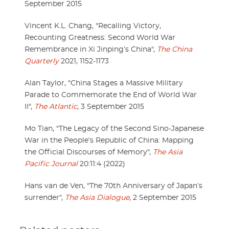
September 2015
Vincent K.L. Chang, "Recalling Victory,
Recounting Greatness: Second World War
Remembrance in Xi Jinping’s China",
The China
Quarterly
2021, 1152-1173
Alan Taylor, "China Stages a Massive Military
Parade to Commemorate the End of World War
II",
The Atlantic
, 3 September 2015
Mo Tian, "The Legacy of the Second Sino-Japanese
War in the People’s Republic of China: Mapping
the Official Discourses of Memory",
The Asia
Pacific Journal
20:11:4 (2022)
Hans van de Ven, "The 70th Anniversary of Japan’s
surrender",
The Asia Dialogue
, 2 September 2015