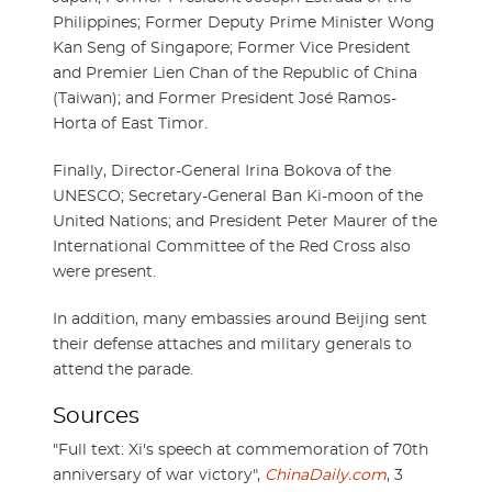
Philippines; Former Deputy Prime Minister Wong
Kan Seng of Singapore; Former Vice President
and Premier Lien Chan of the Republic of China
(Taiwan); and Former President José Ramos-
Horta of East Timor.
Finally, Director-General Irina Bokova of the
UNESCO; Secretary-General Ban Ki-moon of the
United Nations; and President Peter Maurer of the
International Committee of the Red Cross also
were present.
In addition, many embassies around Beijing sent
their defense attaches and military generals to
attend the parade.
Sources
"Full text: Xi's speech at commemoration of 70th
anniversary of war victory",
ChinaDaily.com
, 3