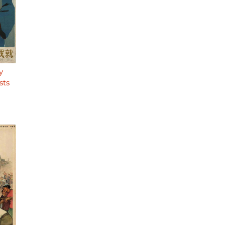
y
sts