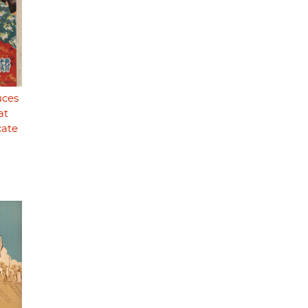
uces
at
cate