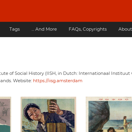
Tags
... And More
FAQs, Copyrights
About
tute of Social History (IISH, in Dutch: Internationaal Instituut
lands. Website:
https://iisg.amsterdam