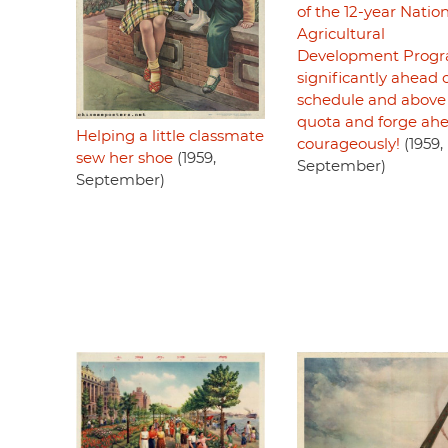
of the 12-year Natio
Agricultural
Development Prog
significantly ahead 
schedule and above
quota and forge ah
Helping a little classmate
courageously!
(1959,
sew her shoe
(1959,
September)
September)