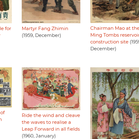
Chairman Mao at th
le for
Martyr Fang Zhimin
Ming Tombs reservoi
y
(1959, December)
construction site
(195
December)
 of
Ride the wind and cleave
n
the waves to realise a
Leap Forward in all fields
(1960, January)