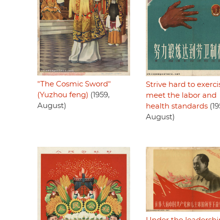
"The Cosmic Sword"
Strive hard to exerci
(Yuzhou feng)
(1959,
meet the labor and
August)
health standards
(19
August)