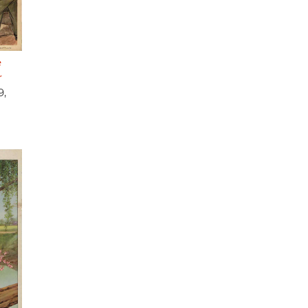
e
r
9,