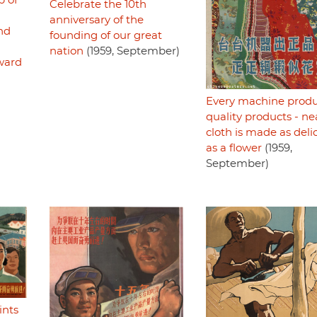
p of
Celebrate the 10th
anniversary of the
nd
founding of our great
nation
(1959, September)
rward
Every machine prod
quality products - ne
cloth is made as deli
as a flower
(1959,
September)
ints