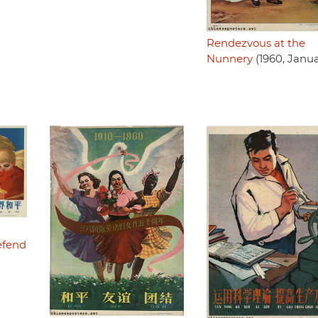
Rendezvous at the
Nunnery
(1960, Janua
efend