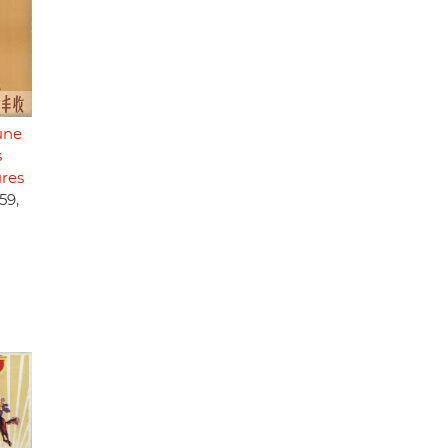
une
s
ures
59,