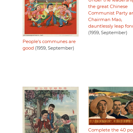
Under the leadershi
the great Chinese
Communist Party a
Chairman Mao,
dauntlessly leap fo
(1959, September)
People's communes are
good
(1959, September)
Complete the 40 po