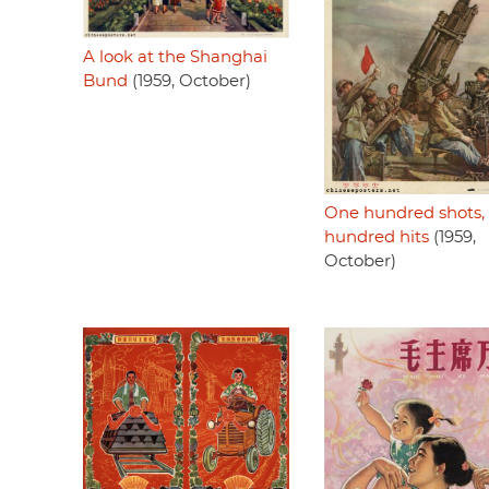
A look at the Shanghai
Bund
(1959, October)
One hundred shots,
hundred hits
(1959,
October)