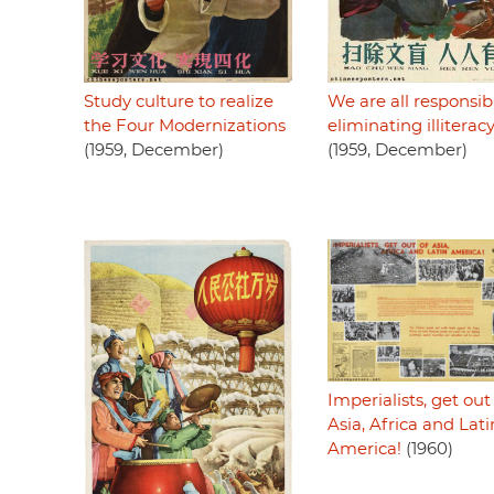
Study culture to realize
We are all responsib
the Four Modernizations
eliminating illiterac
(1959, December)
(1959, December)
Imperialists, get out
Asia, Africa and Lati
America!
(1960)