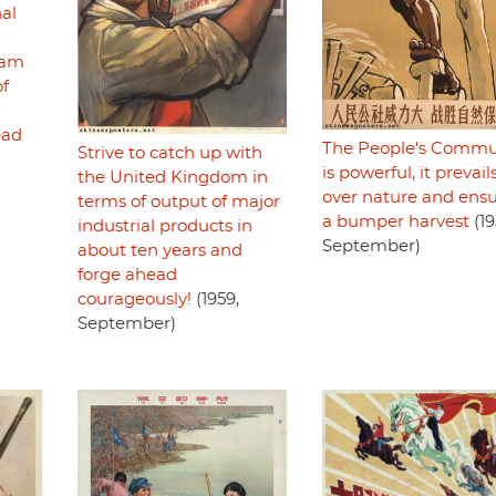
nal
ram
of
ead
The People's Comm
Strive to catch up with
is powerful, it prevail
the United Kingdom in
over nature and ens
terms of output of major
a bumper harvest
(19
industrial products in
September)
about ten years and
forge ahead
courageously!
(1959,
September)