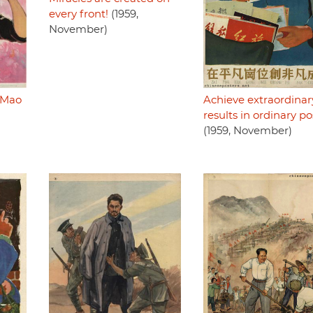
every front!
(1959,
November)
 Mao
Achieve extraordinar
results in ordinary po
(1959, November)