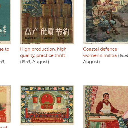
se to
High production, high
Coastal defence
quality, practice thrift
women's militia
(1959
59,
(1959, August)
August)