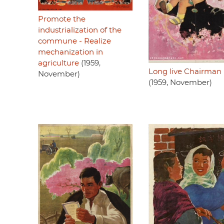
Promote the
industrialization of the
commune - Realize
mechanization in
agriculture
(1959,
Long live Chairman
November)
(1959, November)