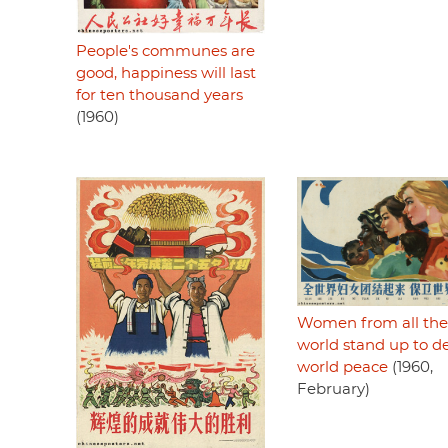
People's communes are
good, happiness will last
for ten thousand years
(1960)
Women from all the
world stand up to d
world peace
(1960,
February)