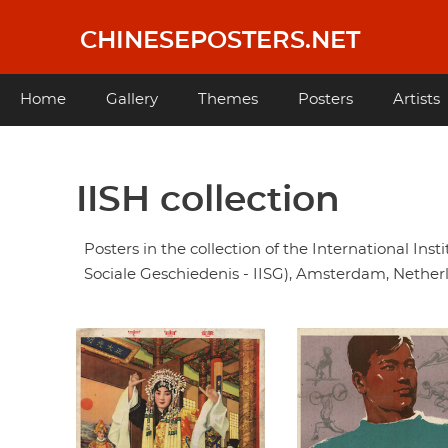
Skip
to
CHINESEPOSTERS.NET
main
content
Main
Home
Gallery
Themes
Posters
Artists
navigation
IISH collection
Posters in the collection of the International Insti
Sociale Geschiedenis - IISG), Amsterdam, Nether