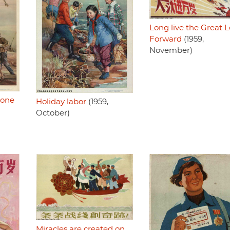
Long live the Great 
Forward
(1959,
November)
 one
Holiday labor
(1959,
October)
Miracles are created on