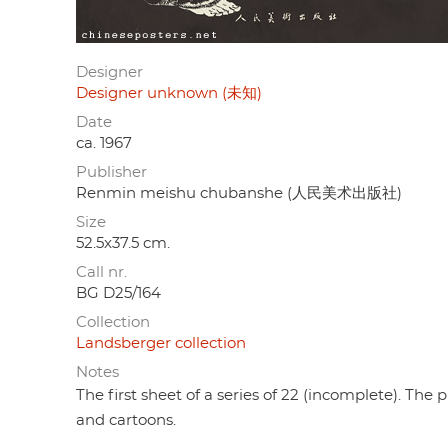
Designer
Designer unknown (未知)
Date
ca. 1967
Publisher
Renmin meishu chubanshe (人民美术出版社)
Size
52.5x37.5 cm.
Call nr.
BG D25/164
Collection
Landsberger collection
Notes
The first sheet of a series of 22 (incomplete). Th
and cartoons.