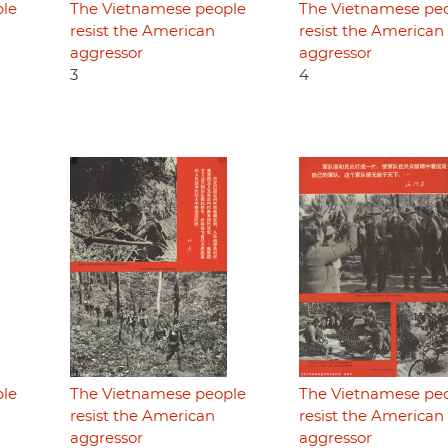
ple
The Vietnamese people
The Vietnamese pe
resist the American
resist the American
aggressor
aggressor
3
4
ple
The Vietnamese people
The Vietnamese pe
resist the American
resist the American
aggressor
aggressor