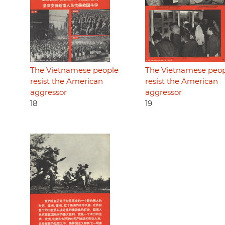
The Vietnamese people
The Vietnamese peo
resist the American
resist the American
aggressor
aggressor
18
19