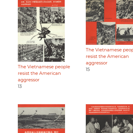
The Vietnamese peo
resist the American
aggressor
The Vietnamese people
15
resist the American
aggressor
13