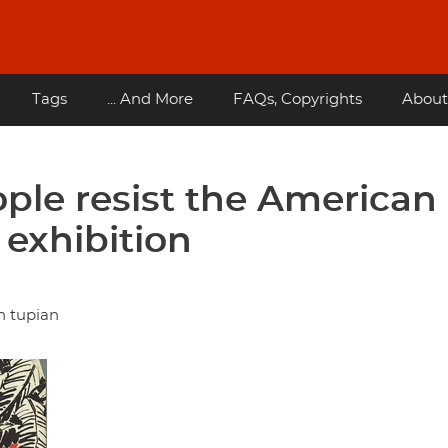
Tags
... And More
FAQs, Copyrights
About
ple resist the American
 exhibition
n tupian