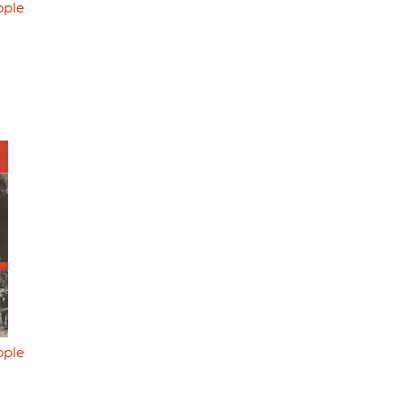
ople
ople