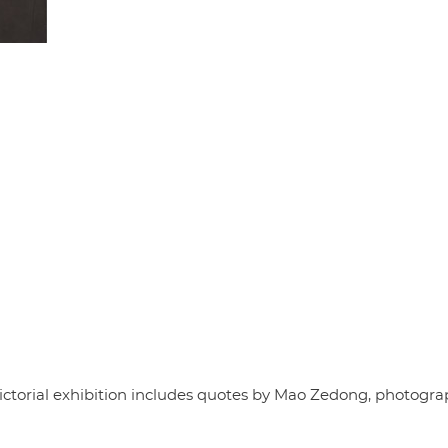
e pictorial exhibition includes quotes by Mao Zedong, photogr