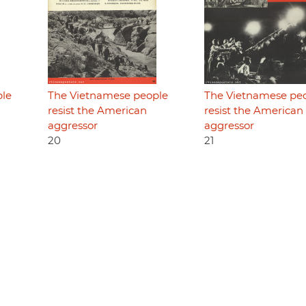
ple
The Vietnamese people
The Vietnamese pe
resist the American
resist the American
aggressor
aggressor
20
21