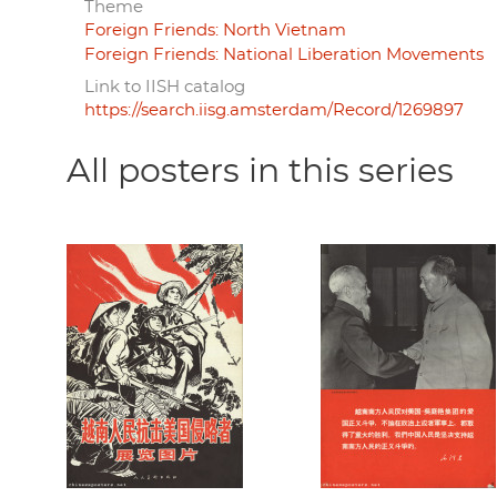
Theme
Foreign Friends: North Vietnam
Foreign Friends: National Liberation Movements
Link to IISH catalog
https://search.iisg.amsterdam/Record/1269897
All posters in this series