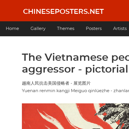
Skip
to
CHINESEPOSTERS.NET
main
content
Main
Home
Gallery
Themes
Posters
Artists
navigation
The Vietnamese peo
aggressor - pictorial
越南人民抗击美国侵略者 - 展览图片
Yuenan renmin kangji Meiguo qinlüezhe - zhanla