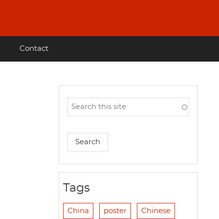
Contact
Tags
China
poster
Chinese