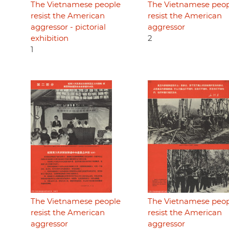
The Vietnamese people
The Vietnamese peo
resist the American
resist the American
aggressor - pictorial
aggressor
exhibition
2
1
The Vietnamese people
The Vietnamese peo
resist the American
resist the American
aggressor
aggressor