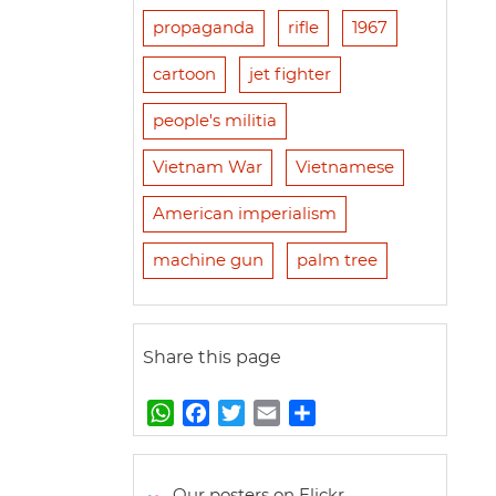
propaganda
rifle
1967
cartoon
jet fighter
people's militia
Vietnam War
Vietnamese
American imperialism
machine gun
palm tree
Share this page
W
F
T
E
S
h
a
w
m
h
a
c
i
a
a
t
e
t
i
r
Our posters on Flickr