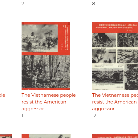
7
8
ple
The Vietnamese people
The Vietnamese pe
resist the American
resist the American
aggressor
aggressor
11
12