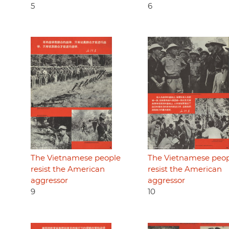
5
6
The Vietnamese people
The Vietnamese peo
resist the American
resist the American
aggressor
aggressor
9
10