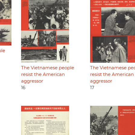
ple
The Vietnamese people
The Vietnamese pe
resist the American
resist the American
aggressor
aggressor
16
17