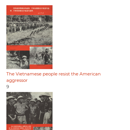
The Vietnamese people resist the American
aggressor
9