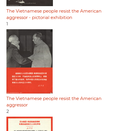
The Vietnamese people resist the American
aggressor - pictorial exhibition
1
The Vietnamese people resist the American
aggressor
2