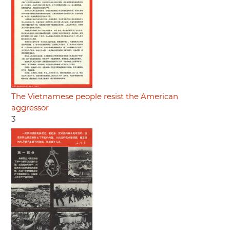
The Vietnamese people resist the American
aggressor
3