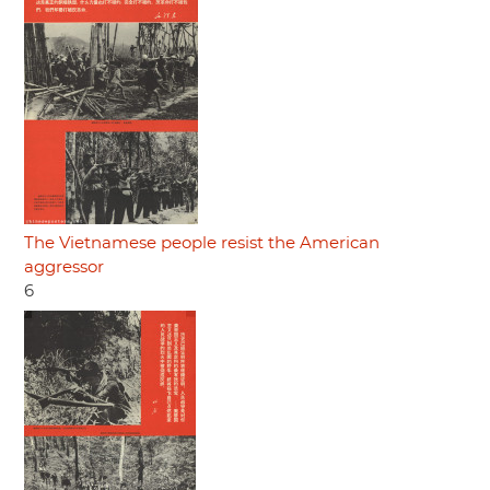
The Vietnamese people resist the American
aggressor
6