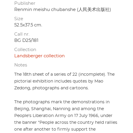
Publisher
Renmin meishu chubanshe (人民美术出版社)
Size
52.5x37.5 cm.
Call nr.
BG D25/181
Collection
Landsberger collection
Notes
The 18th sheet of a series of 22 (incomplete). The
pictorial exhibition includes quotes by Mao
Zedong, photographs and cartoons.
The photographs mark the demonstrations in
Beijing, Shanghai, Nanning and among the
People's Liberation Army on 17 July 1966, under
the banner "People across the country held rallies
one after another to firmly support the