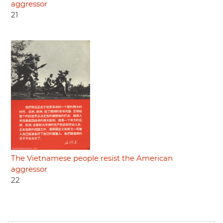
aggressor
21
The Vietnamese people resist the American
aggressor
22