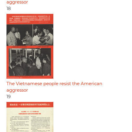
aggressor
18
The Vietnamese people resist the American
aggressor
19