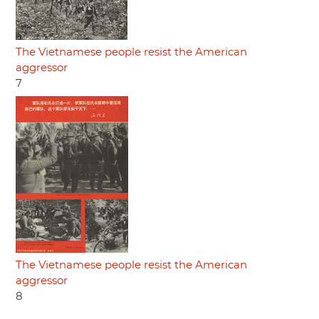
The Vietnamese people resist the American
aggressor
7
The Vietnamese people resist the American
aggressor
8