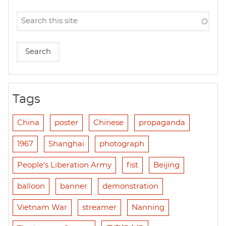
Tags
China
poster
Chinese
propaganda
1967
Shanghai
photograph
People's Liberation Army
fist
Beijing
balloon
banner
demonstration
Vietnam War
streamer
Nanning