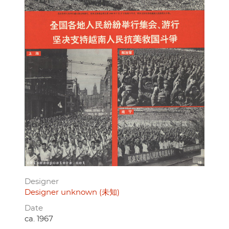
Designer
Designer unknown (未知)
Date
ca. 1967