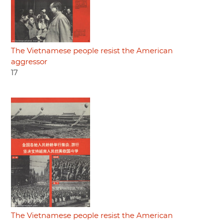
The Vietnamese people resist the American
aggressor
17
The Vietnamese people resist the American