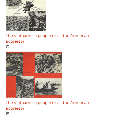
The Vietnamese people resist the American
aggressor
13
The Vietnamese people resist the American
aggressor
15