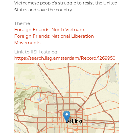
Vietnamese people’s struggle to resist the United
States and save the country."
Theme
Foreign Friends: North Vietnam
Foreign Friends: National Liberation
Movements
Link to IISH catalog
https://search.iisg.amsterdam/Record/1269950