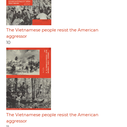
The Vietnamese people resist the American
aggressor
10
The Vietnamese people resist the American
aggressor