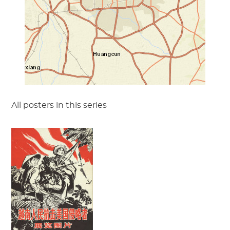
All posters in this series