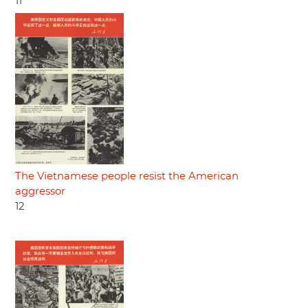
11
The Vietnamese people resist the American
aggressor
12