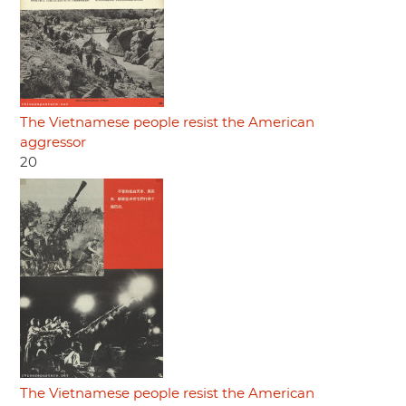
The Vietnamese people resist the American
aggressor
20
The Vietnamese people resist the American