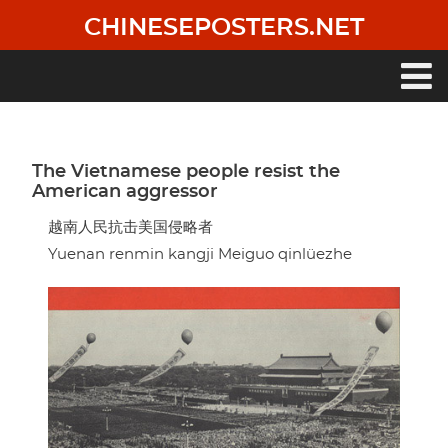
Skip
CHINESEPOSTERS.NET
to
main
content
Main
navigation
The Vietnamese people resist the
American aggressor
越南人民抗击美国侵略者
Yuenan renmin kangji Meiguo qinlüezhe