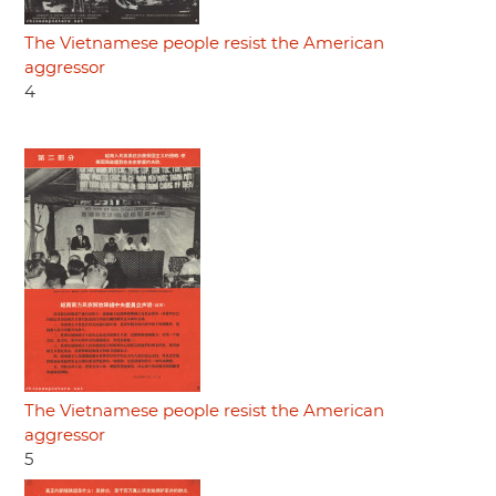
The Vietnamese people resist the American
aggressor
4
The Vietnamese people resist the American
aggressor
5