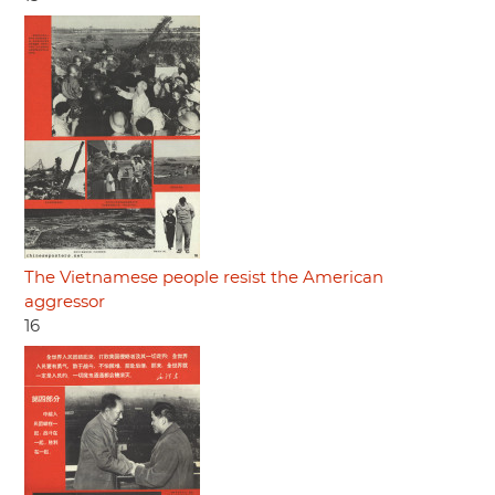
The Vietnamese people resist the American
aggressor
16