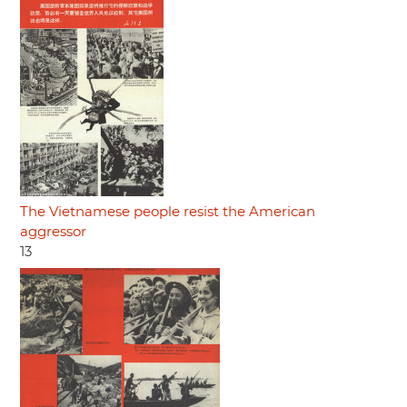
The Vietnamese people resist the American
aggressor
13