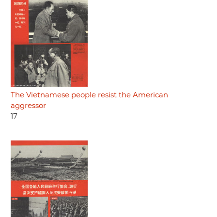
The Vietnamese people resist the American
aggressor
17