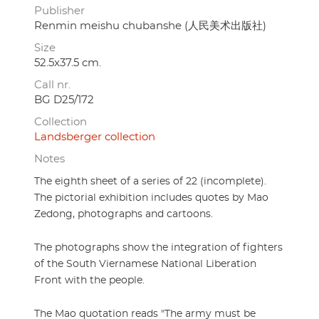
Publisher
Renmin meishu chubanshe (人民美术出版社)
Size
52.5x37.5 cm.
Call nr.
BG D25/172
Collection
Landsberger collection
Notes
The eighth sheet of a series of 22 (incomplete).
The pictorial exhibition includes quotes by Mao
Zedong, photographs and cartoons.
The photographs show the integration of fighters
of the South Viernamese National Liberation
Front with the people.
The Mao quotation reads "The army must be