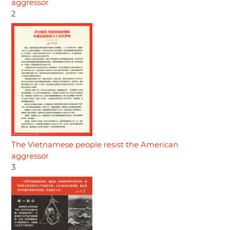
aggressor
2
The Vietnamese people resist the American
aggressor
3