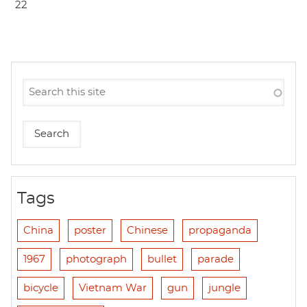
22
Tags
China
poster
Chinese
propaganda
1967
photograph
bullet
parade
bicycle
Vietnam War
gun
jungle