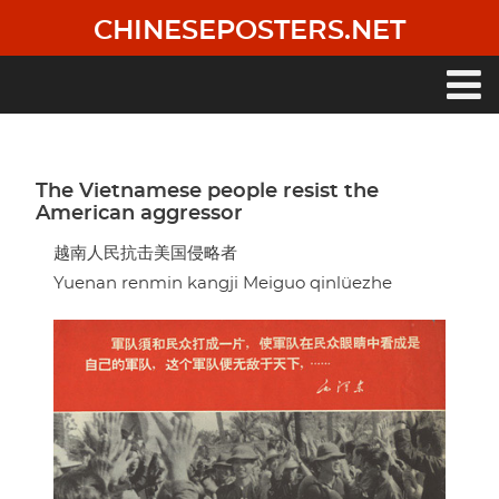
Skip
CHINESEPOSTERS.NET
to
main
content
Main
navigation
The Vietnamese people resist the
American aggressor
越南人民抗击美国侵略者
Yuenan renmin kangji Meiguo qinlüezhe