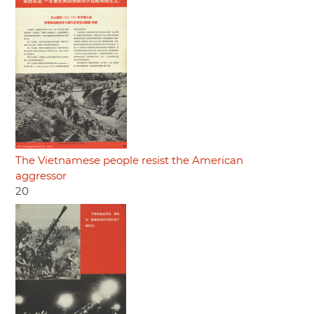
The Vietnamese people resist the American
aggressor
20