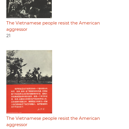
The Vietnamese people resist the American
aggressor
21
The Vietnamese people resist the American
aggressor