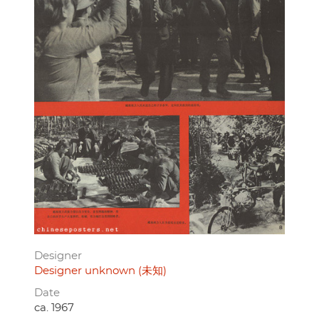
Designer
Designer unknown (未知)
Date
ca. 1967