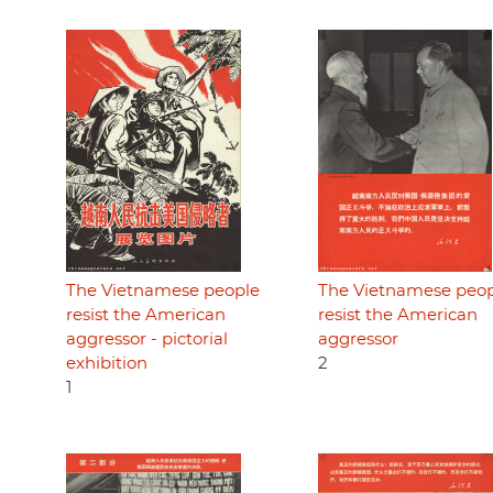
The Vietnamese people
The Vietnamese peo
resist the American
resist the American
aggressor - pictorial
aggressor
exhibition
2
1