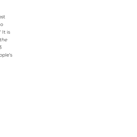
ost
to
It is
 the
3
ople’s