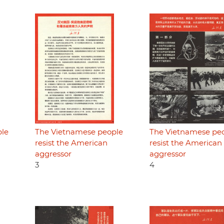
ple
The Vietnamese people
The Vietnamese pe
resist the American
resist the American
aggressor
aggressor
3
4