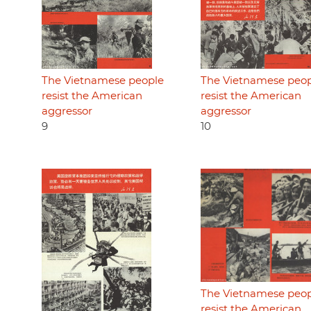
The Vietnamese people
The Vietnamese peo
resist the American
resist the American
aggressor
aggressor
9
10
The Vietnamese peo
resist the American