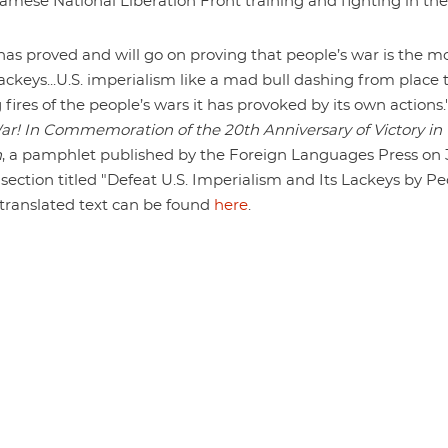
amese National Liberation Front training and fighting in the
 has proved and will go on proving that people’s war is the m
ackeys...U.S. imperialism like a mad bull dashing from place 
 fires of the people’s wars it has provoked by its own actions." 
War! In Commemoration of the 20th Anniversary of Victory in
n
, a pamphlet published by the Foreign Languages Press on 
section titled "Defeat U.S. Imperialism and Its Lackeys by Pe
 translated text can be found
here
.