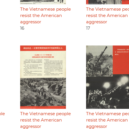
The Vietnamese people
The Vietnamese pe
resist the American
resist the American
aggressor
aggressor
16
17
ple
The Vietnamese people
The Vietnamese pe
resist the American
resist the American
aggressor
aggressor