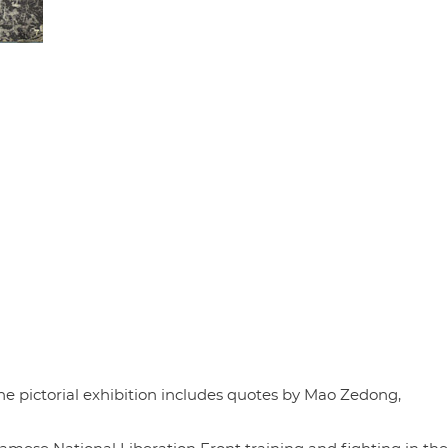
The pictorial exhibition includes quotes by Mao Zedong,