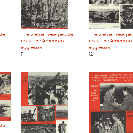
ple
The Vietnamese people
The Vietnamese pe
resist the American
resist the American
aggressor
aggressor
11
12
ple