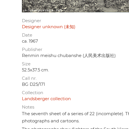
Designer
Designer unknown (未知)
Date
ca. 1967
Publisher
Renmin meishu chubanshe (人民美术出版社)
Size
52.5x37.5 cm.
Call nr.
BG D25/171
Collection
Landsberger collection
Notes
The seventh sheet of a series of 22 (incomplete). 
photographs and cartoons.