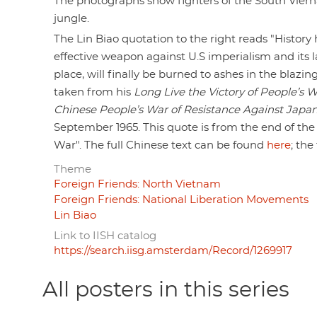
The photographs show fighters of the South Viern
jungle.
The Lin Biao quotation to the right reads "History
effective weapon against U.S imperialism and its l
place, will finally be burned to ashes in the blazing
taken from his
Long Live the Victory of People’s 
Chinese People’s War of Resistance Against Japa
September 1965. This quote is from the end of the 
War". The full Chinese text can be found
here
; the
Theme
Foreign Friends: North Vietnam
Foreign Friends: National Liberation Movements
Lin Biao
Link to IISH catalog
https://search.iisg.amsterdam/Record/1269917
All posters in this series