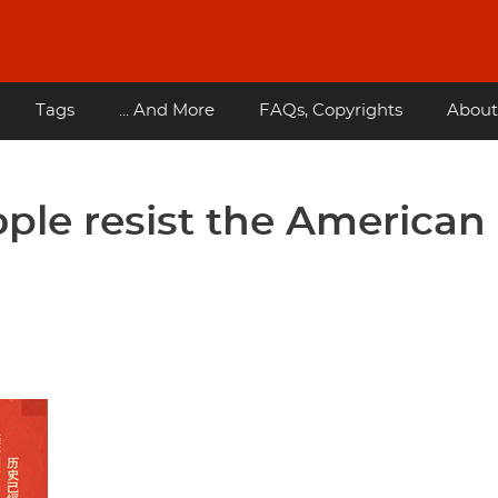
Tags
... And More
FAQs, Copyrights
About
ple resist the American