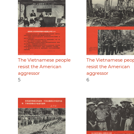
The Vietnamese people
The Vietnamese peo
resist the American
resist the American
aggressor
aggressor
5
6