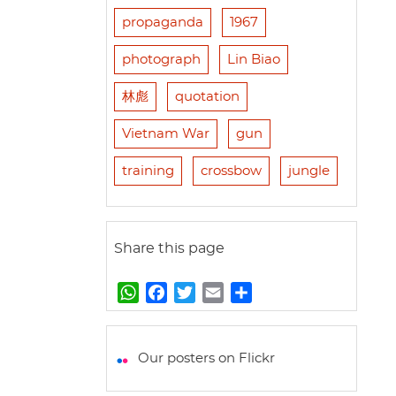
propaganda
1967
photograph
Lin Biao
林彪
quotation
Vietnam War
gun
training
crossbow
jungle
Share this page
W
F
T
E
S
h
a
w
m
h
a
c
i
a
a
t
e
t
i
r
Our posters on Flickr
s
b
t
l
e