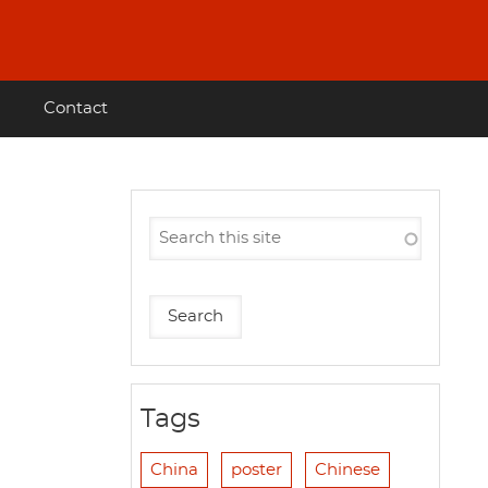
Contact
Tags
China
poster
Chinese