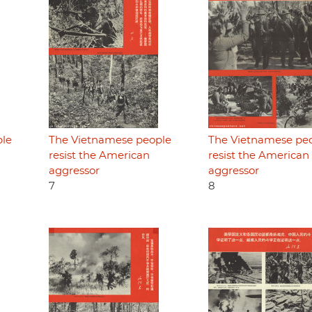
ple
The Vietnamese people
The Vietnamese pe
resist the American
resist the American
aggressor
aggressor
7
8