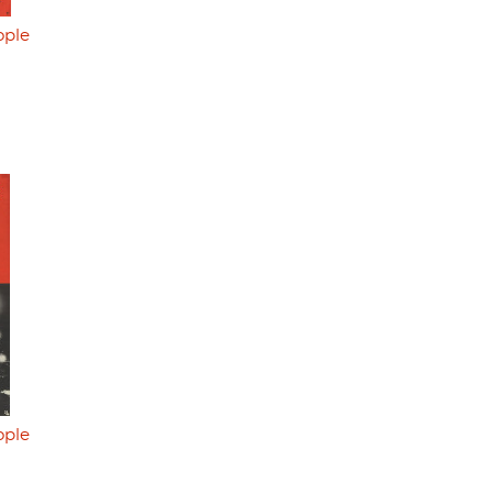
ople
ople