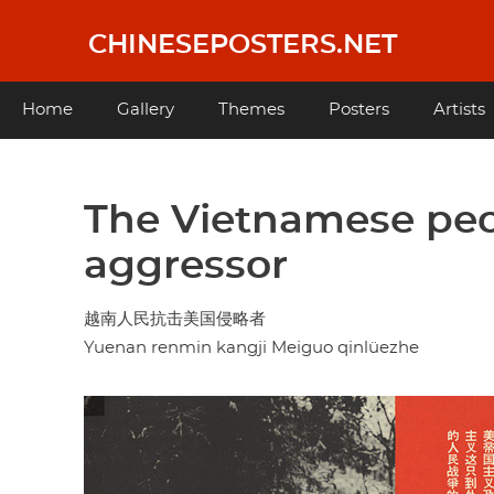
Skip
to
CHINESEPOSTERS.NET
main
content
Main
Home
Gallery
Themes
Posters
Artists
navigation
The Vietnamese peo
aggressor
越南人民抗击美国侵略者
Yuenan renmin kangji Meiguo qinlüezhe