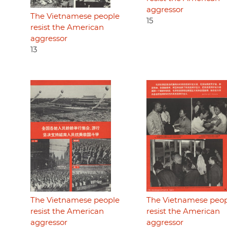
aggressor
The Vietnamese people
15
resist the American
aggressor
13
The Vietnamese people
The Vietnamese peo
resist the American
resist the American
aggressor
aggressor