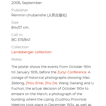
2006, September
Publisher
Renmin chubanshe (人民出版社)
Size
84x57 cm.
Call nr.
BG E15/841
Collection
Landsberger collection
Notes
The poster shows the events from October 1934
till January 1935, before the
Zunyi Conference
. A
collage of historical photographs showing Mao
Zedong,
Zhou Enlai
,
Zhu De
, Wang Jiaxiang and Li
Fuchun; the actual decision of October 1934 to
embark on the March; a photograph of the
building where the Liping (Guizhou Province)
Meeting took place in December 1934, as well as