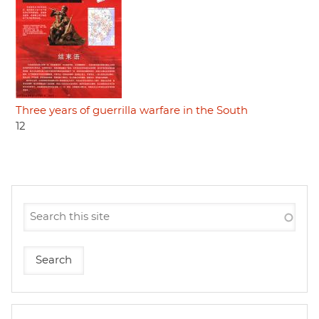
Three years of guerrilla warfare in the South
12