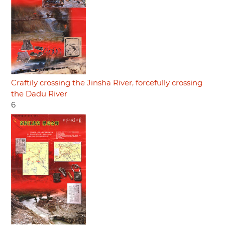
Craftily crossing the Jinsha River, forcefully crossing
the Dadu River
6