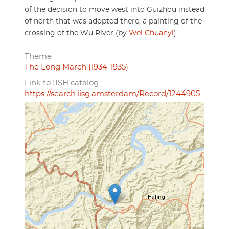
of the decision to move west into Guizhou instead
of north that was adopted there; a painting of the
crossing of the Wu River (by
Wei Chuanyi
).
Theme
The Long March (1934-1935)
Link to IISH catalog
https://search.iisg.amsterdam/Record/1244905