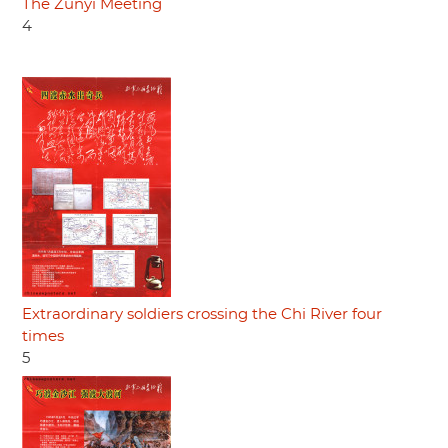
The Zunyi Meeting
4
Extraordinary soldiers crossing the Chi River four
times
5