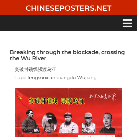
Skip
CHINESEPOSTERS.NET
to
main
content
Main
navigation
Breaking through the blockade, crossing
the Wu River
突破封锁线强渡乌江
Tupo fengsuoxian qiangdu Wujiang