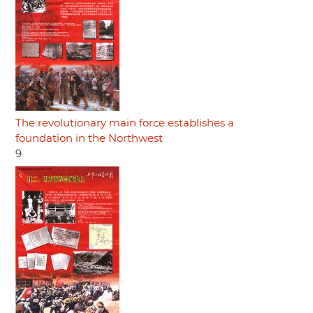
The revolutionary main force establishes a
foundation in the Northwest
9