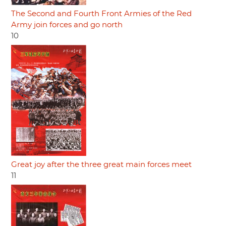
The Second and Fourth Front Armies of the Red
Army join forces and go north
10
Great joy after the three great main forces meet
11