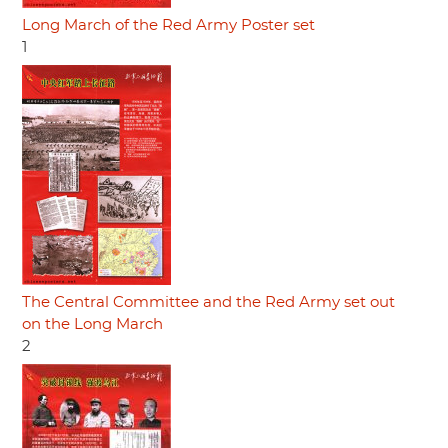
Long March of the Red Army Poster set
1
The Central Committee and the Red Army set out
on the Long March
2