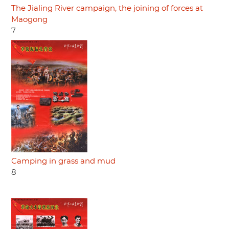
The Jialing River campaign, the joining of forces at
Maogong
7
Camping in grass and mud
8