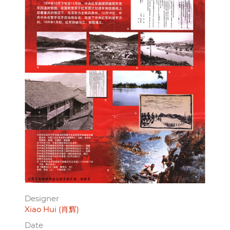
Designer
Xiao Hui (肖辉)
Date