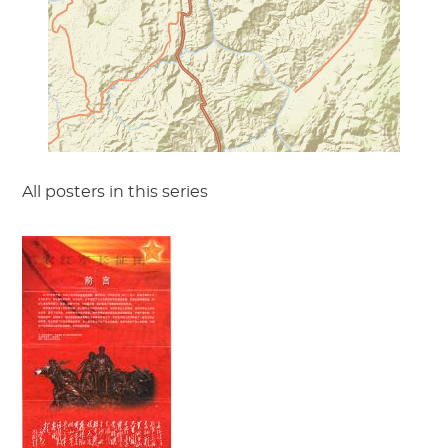
All posters in this series