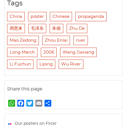
Tags
China
poster
Chinese
propaganda
周恩来
毛泽东
朱德
Zhu De
Mao Zedong
Zhou Enlai
river
Long March
2006
Wang Jiaxiang
Li Fuchun
Liping
Wu River
Share this page
W
F
T
E
S
h
a
w
m
h
a
c
i
a
a
t
e
t
i
r
Our posters on Flickr