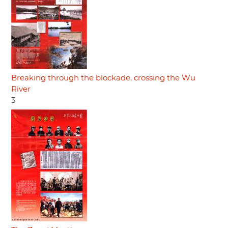
Breaking through the blockade, crossing the Wu
River
3