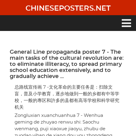
Skip
CHINESEPOSTERS.NET
to
main
content
Main
navigation
General Line propaganda poster 7 - The
main tasks of the cultural revolution are:
to eliminate illiteracy, to spread primary
school education extensively, and to
gradually achieve ...
总路线宣传画 7 -文化革命的主要任务是：扫除文
盲，普及小学教育，逐步地做到一般的乡都有中等学
校，一般的專区和許多的县都有高等学校和科学研究
机关
Zongluxian xuanchuanhua 7 - Wenhua
geming de zhuyao renwu shi: Saochu
wenmang, puji xiaoxue jiaoyu, zhubu de
zuodao yiban de xiang dou you zhongdeng