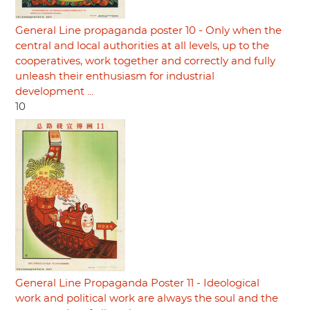
General Line propaganda poster 10 - Only when the
central and local authorities at all levels, up to the
cooperatives, work together and correctly and fully
unleash their enthusiasm for industrial
development ...
10
General Line Propaganda Poster 11 - Ideological
work and political work are always the soul and the