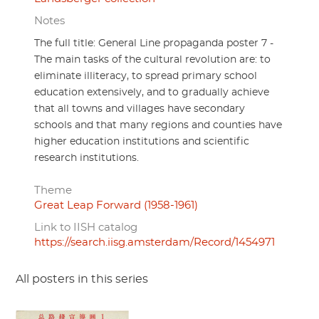
Notes
The full title: General Line propaganda poster 7 -
The main tasks of the cultural revolution are: to
eliminate illiteracy, to spread primary school
education extensively, and to gradually achieve
that all towns and villages have secondary
schools and that many regions and counties have
higher education institutions and scientific
research institutions.
Theme
Great Leap Forward (1958-1961)
Link to IISH catalog
https://search.iisg.amsterdam/Record/1454971
All posters in this series