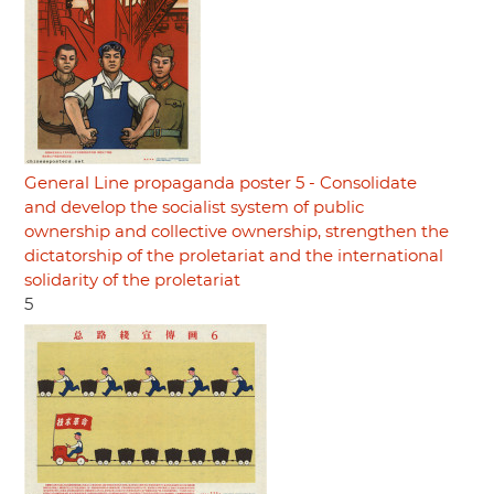
General Line propaganda poster 5 - Consolidate
and develop the socialist system of public
ownership and collective ownership, strengthen the
dictatorship of the proletariat and the international
solidarity of the proletariat
5