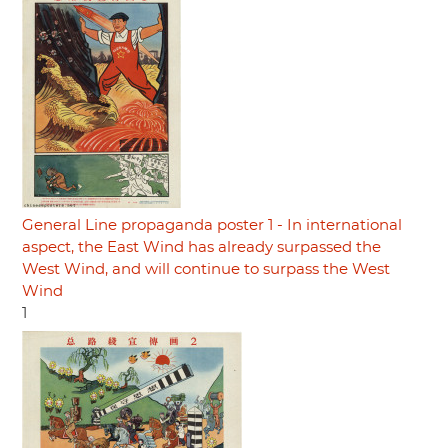
General Line propaganda poster 1 - In international
aspect, the East Wind has already surpassed the
West Wind, and will continue to surpass the West
Wind
1