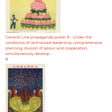
General Line propaganda poster 9 - Under the
conditions of centralized leadership, comprehensive
planning, division of labour and cooperation,
simultaneously develop ...
9