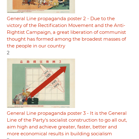
General Line propaganda poster 2 - Due to the
victory of the Rectification Movement and the Anti-
Rightist Campaign, a great liberation of communist
thought has formed among the broadest masses of
the people in our country
2
General Line propaganda poster 3 - It is the General
Line of the Party's socialist construction to go all out,
aim high and achieve greater, faster, better and
more economical results in building socialism