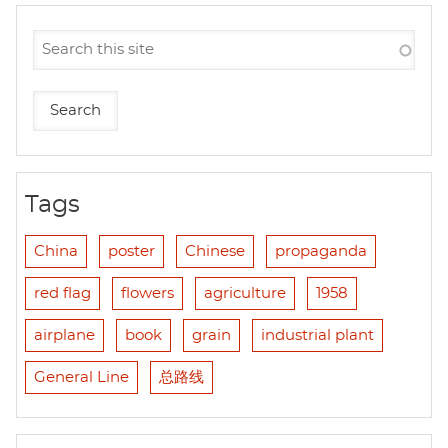
Tags
China
poster
Chinese
propaganda
red flag
flowers
agriculture
1958
airplane
book
grain
industrial plant
General Line
总路线