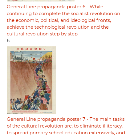
General Line propaganda poster 6 - While
continuing to complete the socialist revolution on
the economic, political, and ideological fronts,
achieve the technological revolution and the
cultural revolution step by step
6
General Line propaganda poster 7 - The main tasks
of the cultural revolution are: to eliminate illiteracy,
to spread primary school education extensively, and