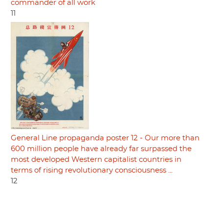
commander of all work
11
General Line propaganda poster 12 - Our more than
600 million people have already far surpassed the
most developed Western capitalist countries in
terms of rising revolutionary consciousness ...
12