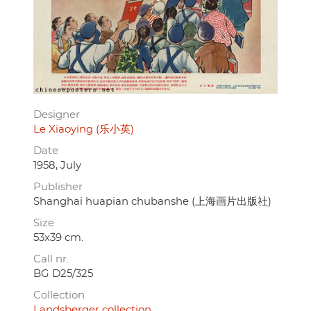
Designer
Le Xiaoying (乐小英)
Date
1958, July
Publisher
Shanghai huapian chubanshe (上海画片出版社)
Size
53x39 cm.
Call nr.
BG D25/325
Collection
Landsberger collection