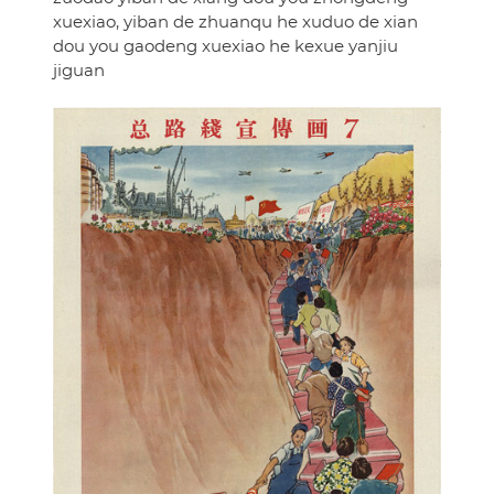
xuexiao, yiban de zhuanqu he xuduo de xian
dou you gaodeng xuexiao he kexue yanjiu
jiguan