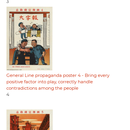
3
General Line propaganda poster 4 - Bring every
positive factor into play, correctly handle
contradictions among the people
4