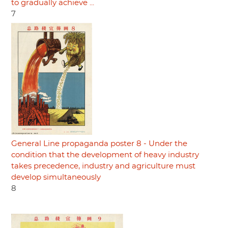
to gradually achieve ...
7
General Line propaganda poster 8 - Under the
condition that the development of heavy industry
takes precedence, industry and agriculture must
develop simultaneously
8