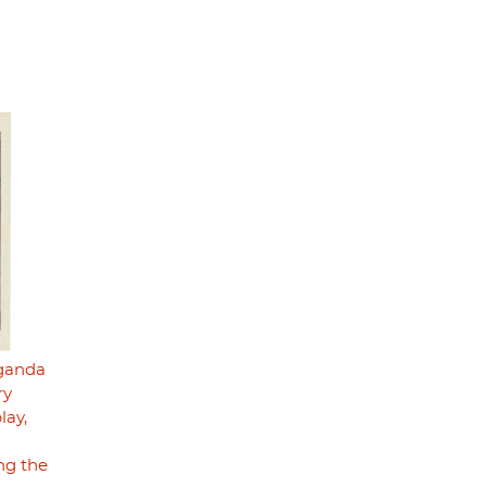
aganda
ry
lay,
ng the