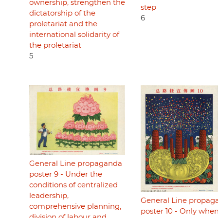
ownership, strengthen the
step
dictatorship of the
6
proletariat and the
international solidarity of
the proletariat
5
General Line propaganda
poster 9 - Under the
conditions of centralized
leadership,
General Line propag
comprehensive planning,
poster 10 - Only whe
division of labour and