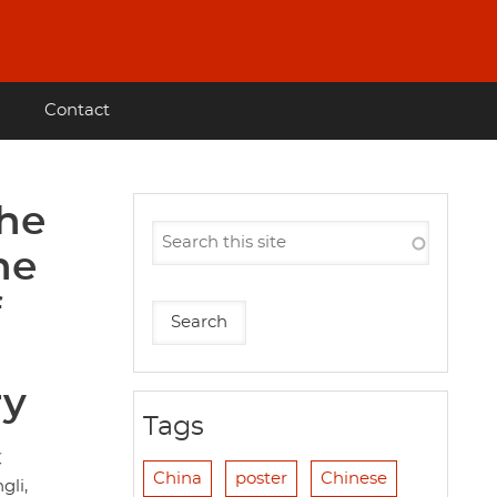
Contact
the
he
f
ry
Tags
放
China
poster
Chinese
gli,