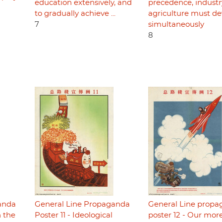
education extensively, and
precedence, indust
to gradually achieve ...
agriculture must de
7
simultaneously
8
anda
General Line Propaganda
General Line prop
n the
Poster 11 - Ideological
poster 12 - Our mor