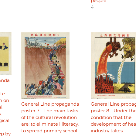
people
4
anda
ete
on on
General Line propaganda
General Line prop
l,
poster 7 - The main tasks
poster 8 - Under th
,
of the cultural revolution
condition that the
gical
are: to eliminate illiteracy,
development of he
to spread primary school
industry takes
ep by