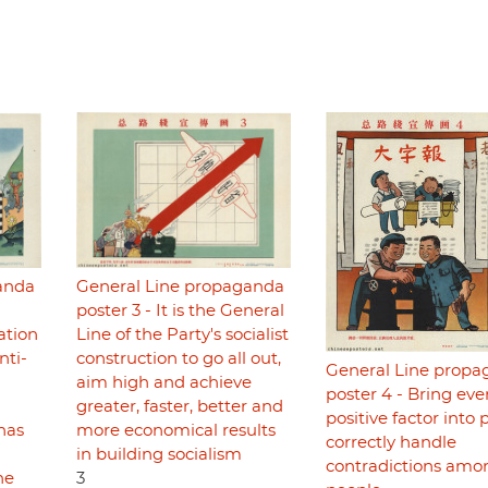
anda
General Line propaganda
poster 3 - It is the General
cation
Line of the Party's socialist
ti-
construction to go all out,
General Line prop
aim high and achieve
poster 4 - Bring eve
greater, faster, better and
positive factor into p
has
more economical results
correctly handle
in building socialism
contradictions amo
he
3