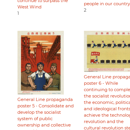
continue to surpass the
people in our country
West Wind
2
1
General Line propag
poster 6 - While
continuing to compl
the socialist revoluti
General Line propaganda
the economic, politica
poster 5 - Consolidate and
and ideological fronts
develop the socialist
achieve the technolo
system of public
revolution and the
ownership and collective
cultural revolution st