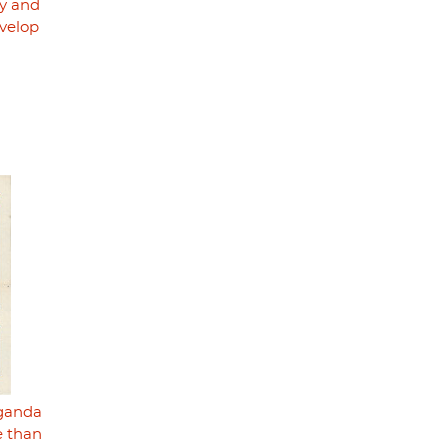
ry and
velop
aganda
e than