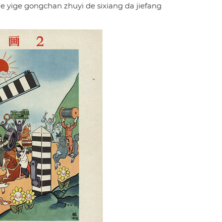
 yige gongchan zhuyi de sixiang da jiefang