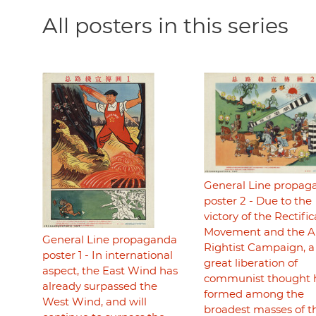
All posters in this series
General Line propag
poster 2 - Due to the
victory of the Rectifi
Movement and the An
General Line propaganda
Rightist Campaign, a
poster 1 - In international
great liberation of
aspect, the East Wind has
communist thought 
already surpassed the
formed among the
West Wind, and will
broadest masses of t