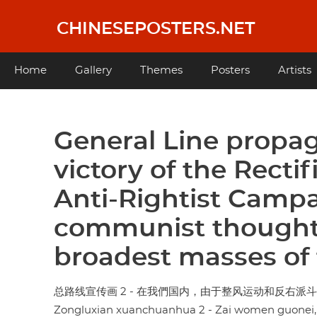
Skip
to
CHINESEPOSTERS.NET
main
content
Main
Home
Gallery
Themes
Posters
Artists
navigation
General Line propag
victory of the Rect
Anti-Rightist Campai
communist thought
broadest masses of 
总路线宣传画 2 - 在我們国内，由于整风运动和反右
Zongluxian xuanchuanhua 2 - Zai women guonei,