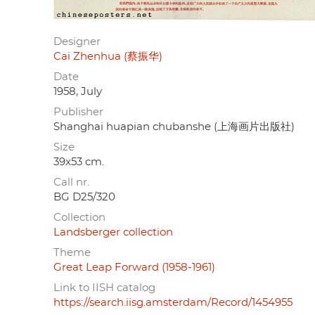
Designer
Cai Zhenhua (蔡振华)
Date
1958, July
Publisher
Shanghai huapian chubanshe (上海画片出版社)
Size
39x53 cm.
Call nr.
BG D25/320
Collection
Landsberger collection
Theme
Great Leap Forward (1958-1961)
Link to IISH catalog
https://search.iisg.amsterdam/Record/1454955