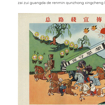
zai zui guangda de renmin qunzhong xingcheng le