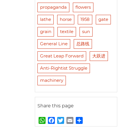
propaganda
flowers
lathe
horse
1958
gate
grain
textile
sun
General Line
总路线
Great Leap Forward
大跃进
Anti-Rightist Struggle
machinery
Share this page
W
F
T
E
S
h
a
w
m
h