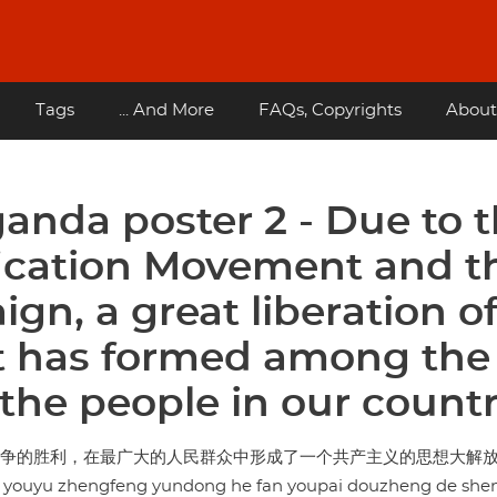
Tags
... And More
FAQs, Copyrights
About
anda poster 2 - Due to 
ification Movement and t
gn, a great liberation o
 has formed among the
the people in our count
派斗争的胜利，在最广大的人民群众中形成了一个共产主义的思想大解
 youyu zhengfeng yundong he fan youpai douzheng de shen