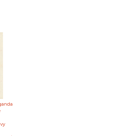
aganda
e
avy