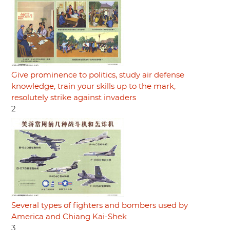
Give prominence to politics, study air defense
knowledge, train your skills up to the mark,
resolutely strike against invaders
2
Several types of fighters and bombers used by
America and Chiang Kai-Shek
3