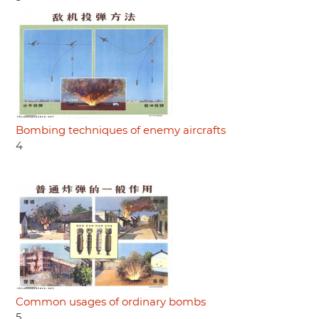
Bombing techniques of enemy aircrafts
4
Common usages of ordinary bombs
5