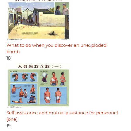
What to do when you discover an unexploded
bomb
18
Self assistance and mutual assistance for personnel
(one)
19