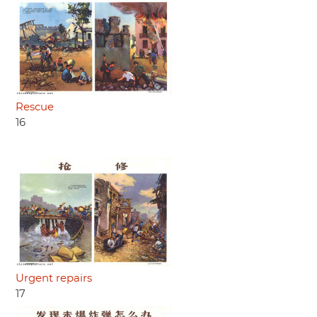
Rescue
16
Urgent repairs
17