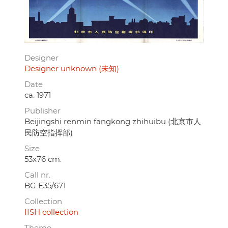
Designer
Designer unknown (未知)
Date
ca. 1971
Publisher
Beijingshi renmin fangkong zhihuibu (北京市人
民防空指挥部)
Size
53x76 cm.
Call nr.
BG E35/671
Collection
IISH collection