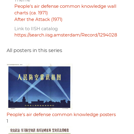
Theme
People's air defense common knowledge wall
charts (ca. 1971)
After the Attack (1971)
Link to IISH catalog
https://search.iisg.amsterdam/Record/1294028
All posters in this series
People's air defense common knowledge posters
1