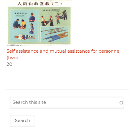
Self assistance and mutual assistance for personnel
(two)
20