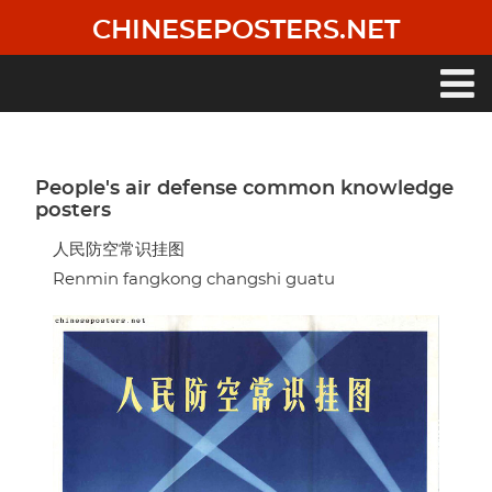
Skip
CHINESEPOSTERS.NET
to
main
content
Main
navigation
People's air defense common knowledge
posters
人民防空常识挂图
Renmin fangkong changshi guatu