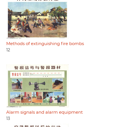
Methods of extinguishing fire bombs
12
Alarm signals and alarm equipment
13