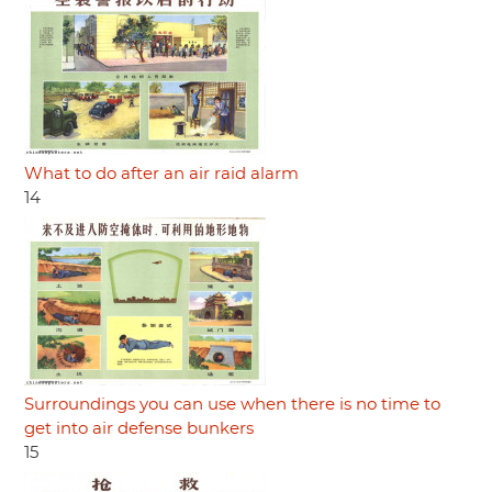
What to do after an air raid alarm
14
Surroundings you can use when there is no time to
get into air defense bunkers
15