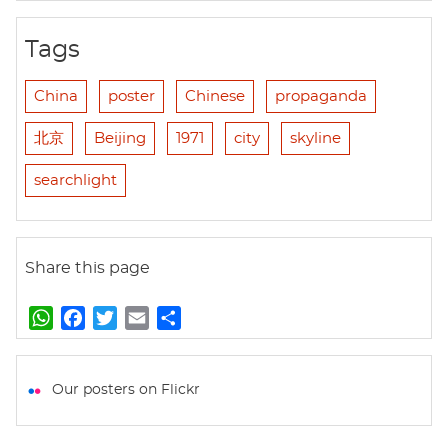
Tags
China
poster
Chinese
propaganda
北京
Beijing
1971
city
skyline
searchlight
Share this page
W
F
T
E
S
h
a
w
m
h
a
c
i
a
a
t
e
t
i
r
Our posters on Flickr
s
b
t
l
e
A
o
e