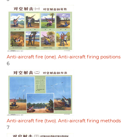
Anti-aircraft fire (one). Anti-aircraft firing positions
6
Anti-aircraft fire (two). Anti-aircraft firing methods
7