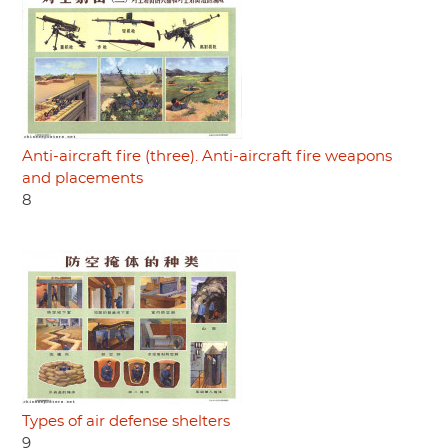
Anti-aircraft fire (three). Anti-aircraft fire weapons
and placements
8
Types of air defense shelters
9