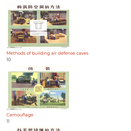
Methods of building air defense caves
10
Camouflage
11