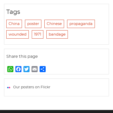
Tags
China
poster
Chinese
propaganda
wounded
1971
bandage
Share this page
W
F
T
E
S
h
a
w
m
h
a
c
i
a
a
t
e
t
i
r
Our posters on Flickr
s
b
t
l
e
A
o
e
p
o
r
p
k