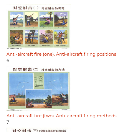
Anti-aircraft fire (one). Anti-aircraft firing positions
6
Anti-aircraft fire (two). Anti-aircraft firing methods
7