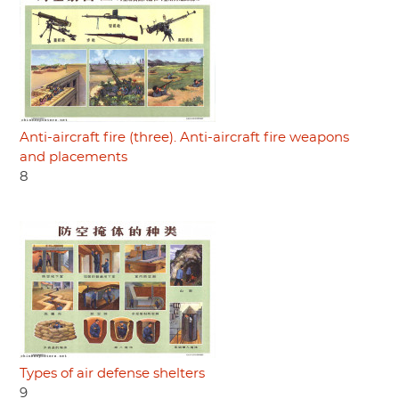
Anti-aircraft fire (three). Anti-aircraft fire weapons
and placements
8
Types of air defense shelters
9