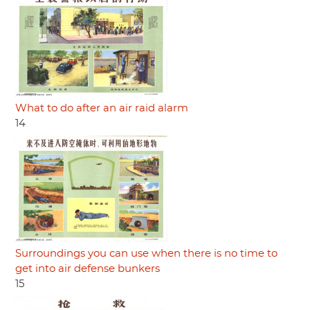
What to do after an air raid alarm
14
Surroundings you can use when there is no time to
get into air defense bunkers
15