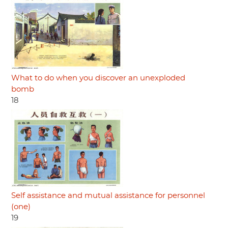
What to do when you discover an unexploded
bomb
18
Self assistance and mutual assistance for personnel
(one)
19