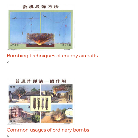
Bombing techniques of enemy aircrafts
4
Common usages of ordinary bombs
5