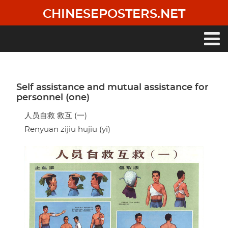
Skip
CHINESEPOSTERS.NET
to
main
content
Main
navigation
Self assistance and mutual assistance for
personnel (one)
人员自救 救互 (一)
Renyuan zijiu hujiu (yi)