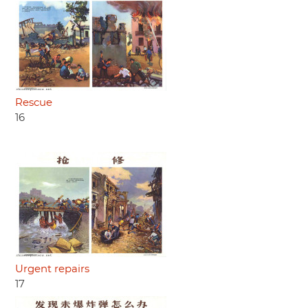
Rescue
16
Urgent repairs
17