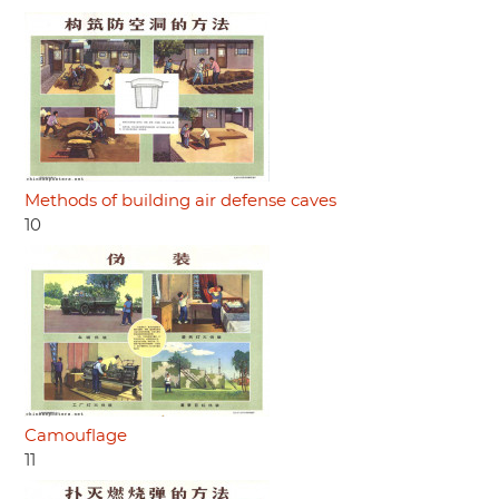
Methods of building air defense caves
10
Camouflage
11