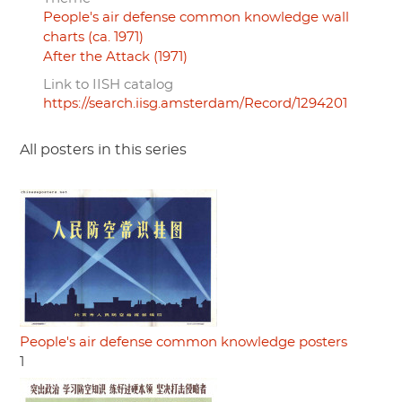
People's air defense common knowledge wall
charts (ca. 1971)
After the Attack (1971)
Link to IISH catalog
https://search.iisg.amsterdam/Record/1294201
All posters in this series
People's air defense common knowledge posters
1