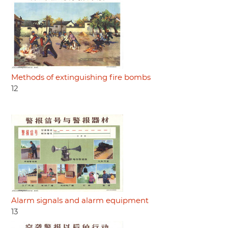
Methods of extinguishing fire bombs
12
Alarm signals and alarm equipment
13