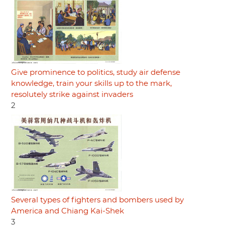
Give prominence to politics, study air defense
knowledge, train your skills up to the mark,
resolutely strike against invaders
2
Several types of fighters and bombers used by
America and Chiang Kai-Shek
3