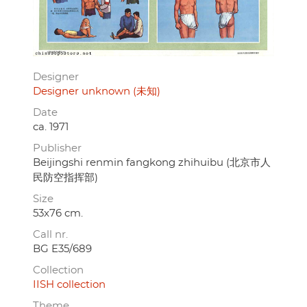
Designer
Designer unknown (未知)
Date
ca. 1971
Publisher
Beijingshi renmin fangkong zhihuibu (北京市人
民防空指挥部)
Size
53x76 cm.
Call nr.
BG E35/689
Collection
IISH collection
Theme