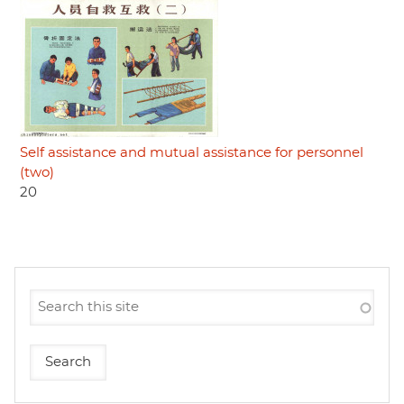
Self assistance and mutual assistance for personnel
(two)
20