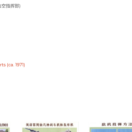
人民防空指挥部)
s (ca. 1971)