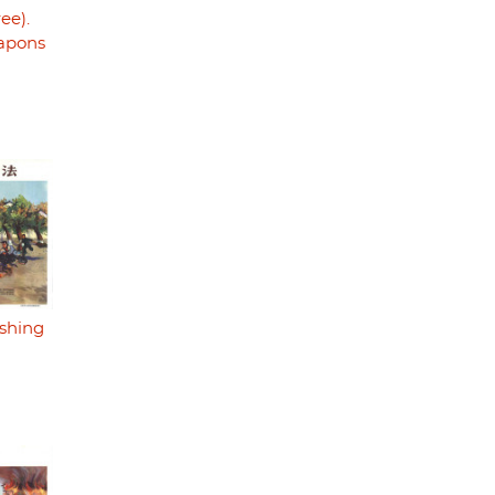
ree).
eapons
ishing