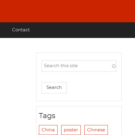
Contact
Tags
China
poster
Chinese