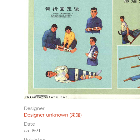
Designer
Designer unknown (未知)
Date
ca. 1971
Publisher