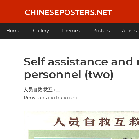
Skip
to
CHINESEPOSTERS.NET
main
content
Main
Home
Gallery
Themes
Posters
Artists
navigation
Self assistance and
personnel (two)
人员自救 救互 (二)
Renyuan zijiu hujiu (er)