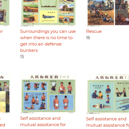
Rescue
ir
Surroundings you can use
16
when there is no time to
get into air defense
bunkers
15
Self assistance and
u
Self assistance and
mutual assistance for
ded
mutual assistance f