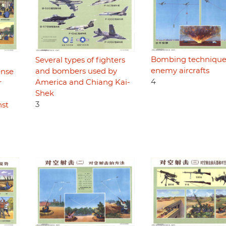
Bombing technique
Several types of fighters
enemy aircrafts
and bombers used by
ense
4
America and Chiang Kai-
r
Shek
3
nst