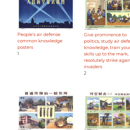
People's air defense
Give prominence to
common knowledge
politics, study air def
posters
knowledge, train you
1
skills up to the mark,
resolutely strike agai
invaders
2