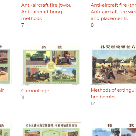
Anti-aircraft fire (two).
Anti-aircraft fire (th
.
Anti-aircraft firing
Anti-aircraft fire w
methods
and placements
7
8
ir
Methods of extingu
Camouflage
fire bombs
11
12