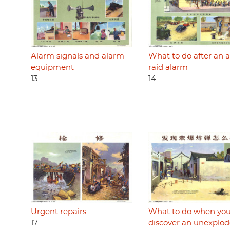
Alarm signals and alarm
What to do after an a
equipment
raid alarm
13
14
Urgent repairs
What to do when yo
17
discover an unexplo