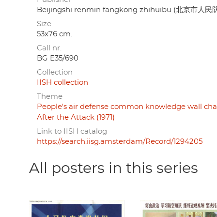
Beijingshi renmin fangkong zhihuibu (北京市
Size
53x76 cm.
Call nr.
BG E35/690
Collection
IISH collection
Theme
People's air defense common knowledge wall chart
After the Attack (1971)
Link to IISH catalog
https://search.iisg.amsterdam/Record/1294205
All posters in this series