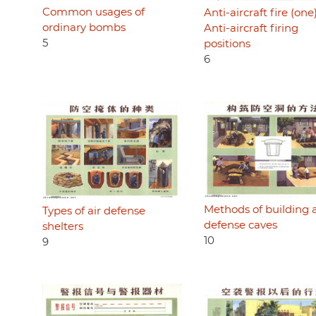
Common usages of
Anti-aircraft fire (one)
ordinary bombs
Anti-aircraft firing
5
positions
6
Methods of building a
Types of air defense
defense caves
shelters
10
9