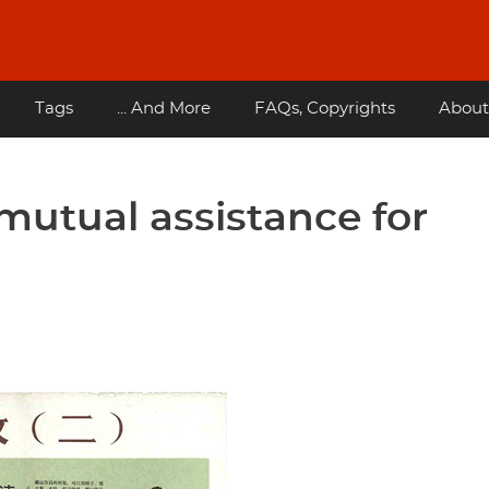
Tags
... And More
FAQs, Copyrights
About
 mutual assistance for