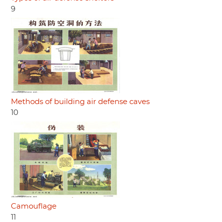
9
Methods of building air defense caves
10
Camouflage
11