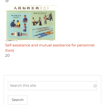
19
Self assistance and mutual assistance for personnel
(two)
20