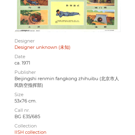
Designer
Designer unknown (未知)
Date
ca. 1971
Publisher
Beijingshi renmin fangkong zhihuibu (北京市人
民防空指挥部)
Size
53x76 cm.
Call nr.
BG E35/685
Collection
IISH collection