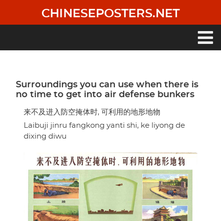
Skip
CHINESEPOSTERS.NET
to
main
content
Main
navigation
Surroundings you can use when there is
no time to get into air defense bunkers
来不及进入防空掩体时, 可利用的地形地物
Laibuji jinru fangkong yanti shi, ke liyong de
dixing diwu