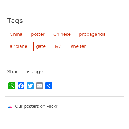
Tags
China
poster
Chinese
propaganda
airplane
gate
1971
shelter
Share this page
W
F
T
E
S
h
a
w
m
h
a
c
i
a
a
t
e
t
i
r
Our posters on Flickr
s
b
t
l
e
A
o
e
p
o
r