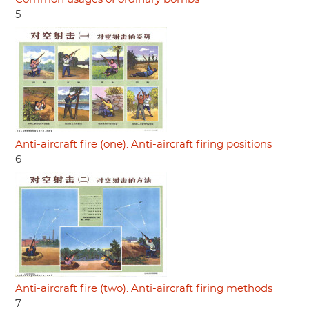
5
Anti-aircraft fire (one). Anti-aircraft firing positions
6
Anti-aircraft fire (two). Anti-aircraft firing methods
7