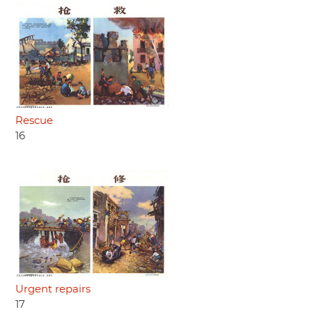
Rescue
16
Urgent repairs
17