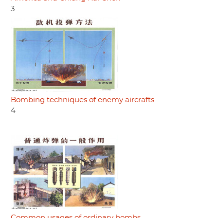
3
Bombing techniques of enemy aircrafts
4
Common usages of ordinary bombs