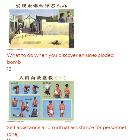
What to do when you discover an unexploded
bomb
18
Self assistance and mutual assistance for personnel
(one)