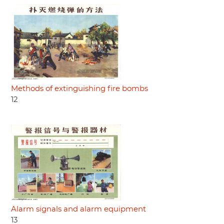
Methods of extinguishing fire bombs
12
Alarm signals and alarm equipment
13