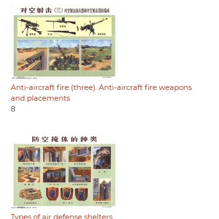
Anti-aircraft fire (three). Anti-aircraft fire weapons
and placements
8
Types of air defense shelters