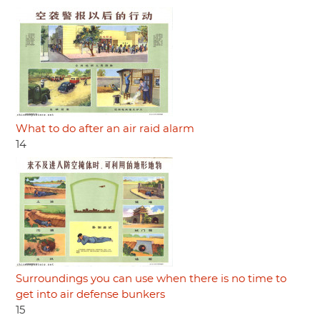
What to do after an air raid alarm
14
Surroundings you can use when there is no time to
get into air defense bunkers
15