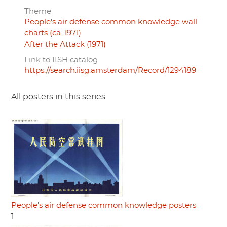
Theme
People's air defense common knowledge wall
charts (ca. 1971)
After the Attack (1971)
Link to IISH catalog
https://search.iisg.amsterdam/Record/1294189
All posters in this series
People's air defense common knowledge posters
1