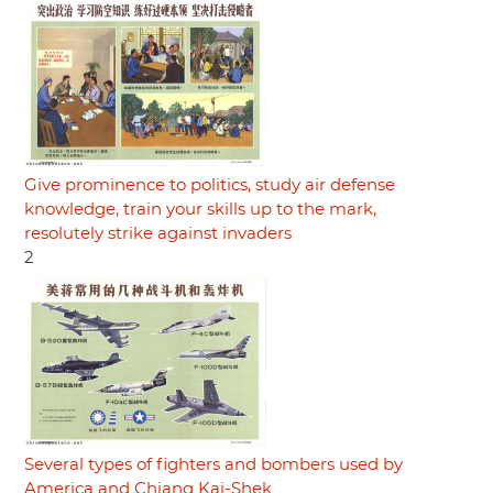
Give prominence to politics, study air defense
knowledge, train your skills up to the mark,
resolutely strike against invaders
2
Several types of fighters and bombers used by
America and Chiang Kai-Shek