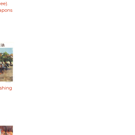
ree).
eapons
ishing