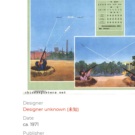
Designer
Designer unknown (未知)
Date
ca. 1971
Publisher