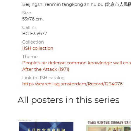
Beijingshi renmin fangkong zhihuibu (北京市
Size
53x76 cm.
Call nr.
BG E35/677
Collection
IISH collection
Theme
People's air defense common knowledge wall chart
After the Attack (1971)
Link to IISH catalog
https://search.iisg.amsterdam/Record/1294076
All posters in this series