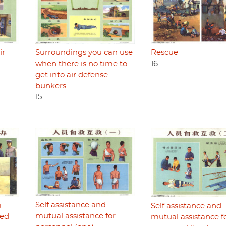
Rescue
ir
Surroundings you can use
16
when there is no time to
get into air defense
bunkers
15
Self assistance and
u
Self assistance and
mutual assistance for
ded
mutual assistance f