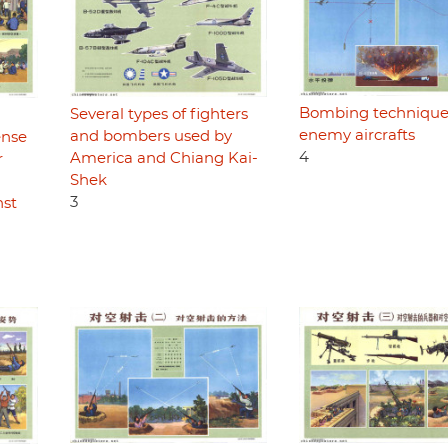
Bombing technique
Several types of fighters
enemy aircrafts
and bombers used by
ense
4
America and Chiang Kai-
r
Shek
3
nst