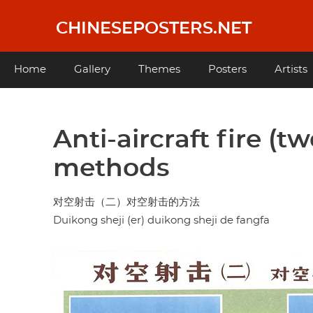
Skip
to
CHINESEPOSTERS.NET
main
content
Main
Home
Gallery
Themes
Posters
Artists
navigation
Anti-aircraft fire (tw
methods
对空射击（二）对空射击的方法
Duikong sheji (er) duikong sheji de fangfa