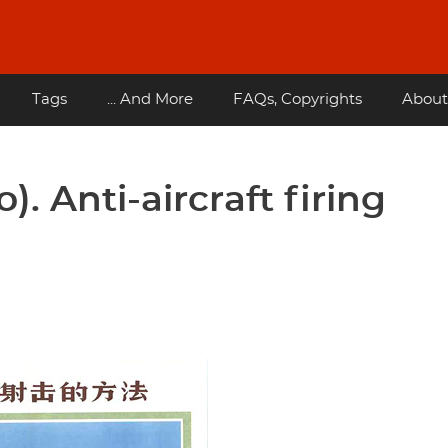
Tags
... And More
FAQs, Copyrights
About
o). Anti-aircraft firing