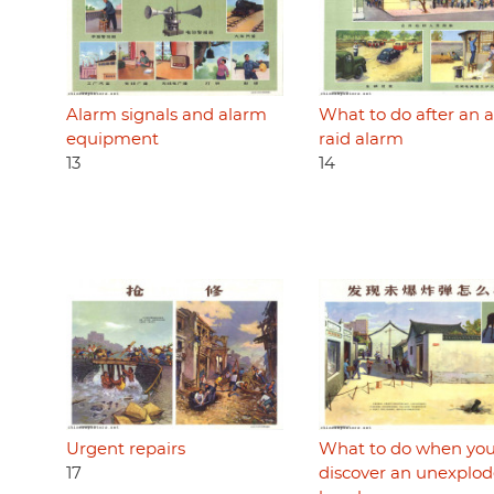
Alarm signals and alarm
What to do after an a
equipment
raid alarm
13
14
Urgent repairs
What to do when yo
17
discover an unexplo