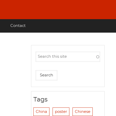
Contact
Tags
China
poster
Chinese