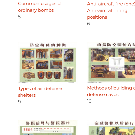
Common usages of
Anti-aircraft fire (one)
ordinary bombs
Anti-aircraft firing
5
positions
6
Methods of building a
Types of air defense
defense caves
shelters
10
9