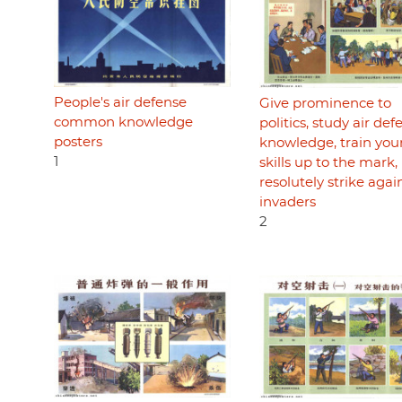
People's air defense
Give prominence to
common knowledge
politics, study air def
posters
knowledge, train you
1
skills up to the mark,
resolutely strike agai
invaders
2