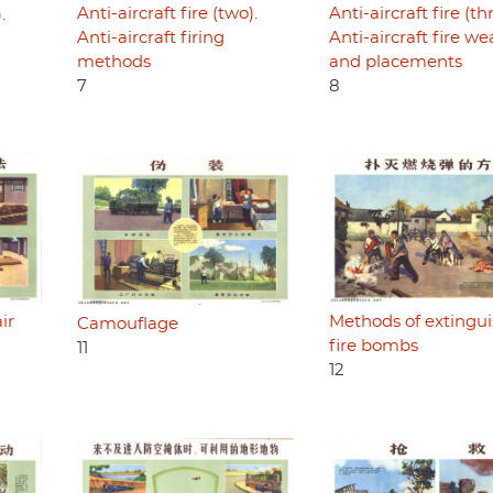
Anti-aircraft fire (two).
Anti-aircraft fire (th
.
Anti-aircraft firing
Anti-aircraft fire w
methods
and placements
7
8
ir
Methods of extingu
Camouflage
fire bombs
11
12