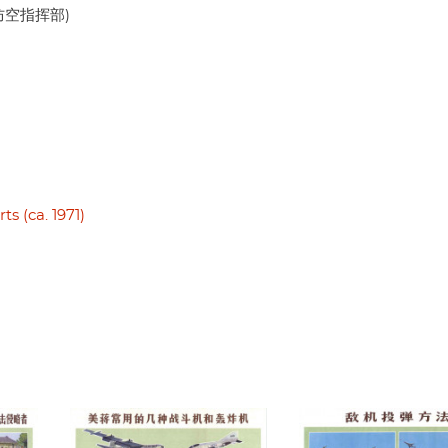
人民防空指挥部)
s (ca. 1971)