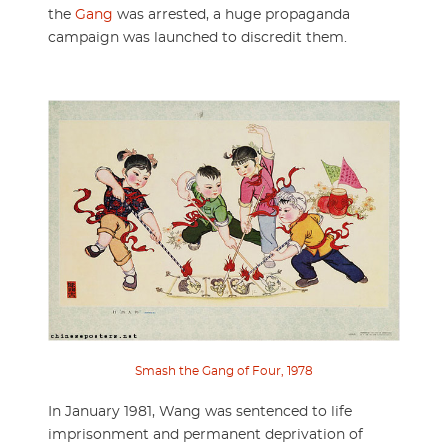
the
Gang
was arrested, a huge propaganda
campaign was launched to discredit them.
Smash the Gang of Four, 1978
In January 1981, Wang was sentenced to life
imprisonment and permanent deprivation of