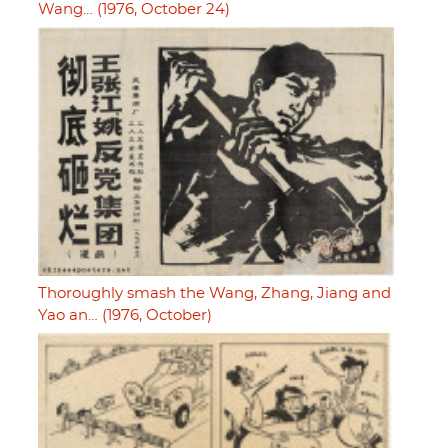
Wang… (1976, October 24)
Thoroughly smash the Wang, Zhang, Jiang and
Yao an… (1976, October)