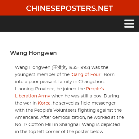
Skip
CHINESEPOSTERS.NET
to
main
content
Main
navigation
Wang Hongwen
Wang Hongwen (王洪文, 1935-1992) was the
youngest member of the
’Gang of Four’
. Born
into a poor peasant family in Changchun,
Liaoning Province, he joined the
People’s
Liberation Army
when he was still a boy. During
the war in
Korea
, he served as field messenger
with the People’s Volunteers fighting against the
Americans. After demobilization, he worked at the
No. 17 Cotton Mill in Shanghai. Wang is depicted
in the top left corner of the poster below.