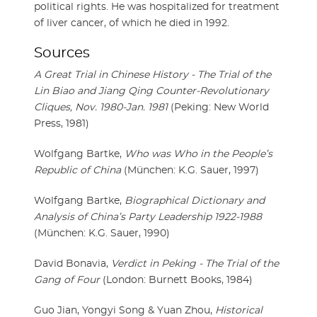
political rights. He was hospitalized for treatment
of liver cancer, of which he died in 1992.
Sources
A Great Trial in Chinese History - The Trial of the
Lin Biao and Jiang Qing Counter-Revolutionary
Cliques, Nov. 1980-Jan. 1981
(Peking: New World
Press, 1981)
Wolfgang Bartke,
Who was Who in the People’s
Republic of China
(München: K.G. Sauer, 1997)
Wolfgang Bartke,
Biographical Dictionary and
Analysis of China’s Party Leadership 1922-1988
(München: K.G. Sauer, 1990)
David Bonavia,
Verdict in Peking - The Trial of the
Gang of Four
(London: Burnett Books, 1984)
Guo Jian, Yongyi Song & Yuan Zhou,
Historical