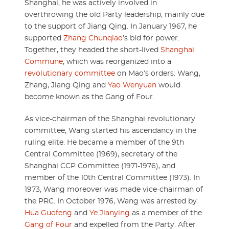
Shanghai, he was actively involved in
overthrowing the old Party leadership, mainly due
to the support of Jiang Qing. In January 1967, he
supported
Zhang Chunqiao
’s bid for power.
Together, they headed the short-lived
Shanghai
Commune
, which was reorganized into a
revolutionary committee
on Mao’s orders. Wang,
Zhang, Jiang Qing and
Yao Wenyuan
would
become known as the Gang of Four.
As vice-chairman of the Shanghai revolutionary
committee, Wang started his ascendancy in the
ruling elite. He became a member of the 9th
Central Committee (1969), secretary of the
Shanghai CCP Committee (1971-1976), and
member of the 10th Central Committee (1973). In
1973, Wang moreover was made vice-chairman of
the PRC. In October 1976, Wang was arrested by
Hua Guofeng
and
Ye Jianying
as a member of the
Gang of Four
and expelled from the Party. After