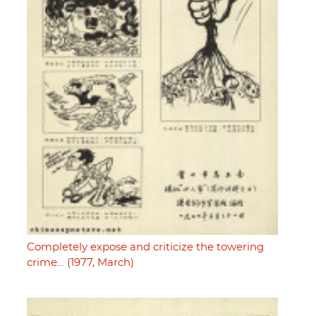
Completely expose and criticize the towering
crime… (1977, March)