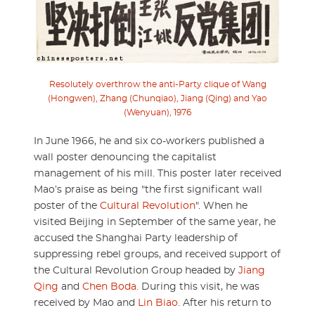
Resolutely overthrow the anti-Party clique of Wang
(Hongwen), Zhang (Chunqiao), Jiang (Qing) and Yao
(Wenyuan), 1976
In June 1966, he and six co-workers published a
wall poster denouncing the capitalist
management of his mill. This poster later received
Mao’s praise as being "the first significant wall
poster of the
Cultural Revolution
". When he
visited Beijing in September of the same year, he
accused the Shanghai Party leadership of
suppressing rebel groups, and received support of
the Cultural Revolution Group headed by
Jiang
Qing
and
Chen Boda
. During this visit, he was
received by Mao and
Lin Biao
. After his return to