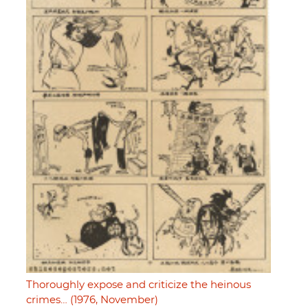
Thoroughly expose and criticize the heinous
crimes… (1976, November)