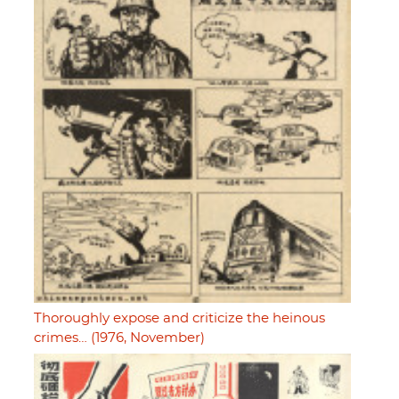
Thoroughly expose and criticize the heinous
crimes… (1976, November)