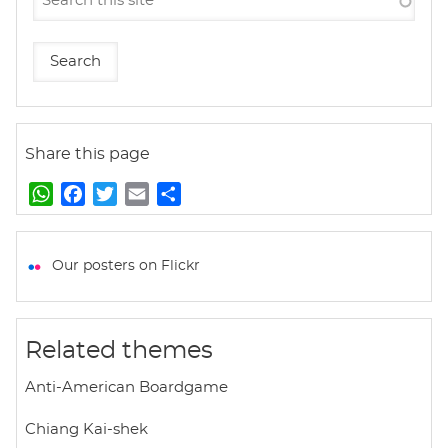
Share this page
W
F
T
E
S
h
a
w
m
h
a
c
i
a
a
t
e
t
i
r
Our posters on Flickr
s
b
t
l
e
A
o
e
p
o
r
Related themes
p
k
Anti-American Boardgame
Chiang Kai-shek