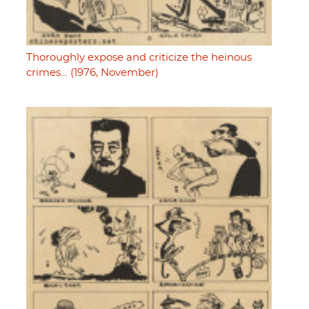
Thoroughly expose and criticize the heinous
crimes… (1976, November)