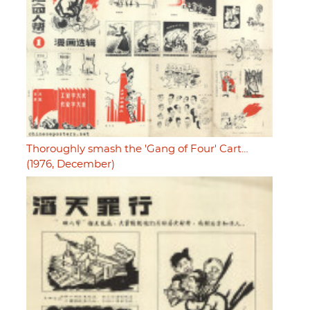
Thoroughly smash the 'Gang of Four' Cart…
(1976, December)