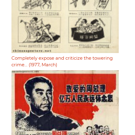
Completely expose and criticize the towering
crime… (1977, March)