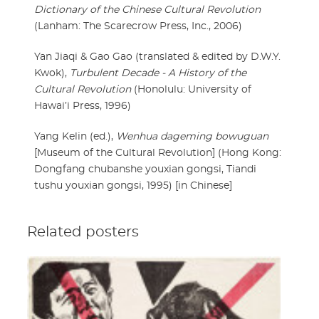
Dictionary of the Chinese Cultural Revolution
(Lanham: The Scarecrow Press, Inc., 2006)
Yan Jiaqi & Gao Gao (translated & edited by D.W.Y.
Kwok),
Turbulent Decade - A History of the
Cultural Revolution
(Honolulu: University of
Hawai’i Press, 1996)
Yang Kelin (ed.),
Wenhua dageming bowuguan
[Museum of the Cultural Revolution] (Hong Kong:
Dongfang chubanshe youxian gongsi, Tiandi
tushu youxian gongsi, 1995) [in Chinese]
Related posters