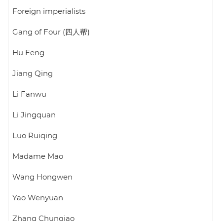
Foreign imperialists
Gang of Four (四人帮)
Hu Feng
Jiang Qing
Li Fanwu
Li Jingquan
Luo Ruiqing
Madame Mao
Wang Hongwen
Yao Wenyuan
Zhang Chunqiao