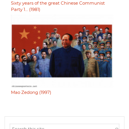
Sixty years of the great Chinese Communist
Party 1… (1981)
Mao Zedong (1997)