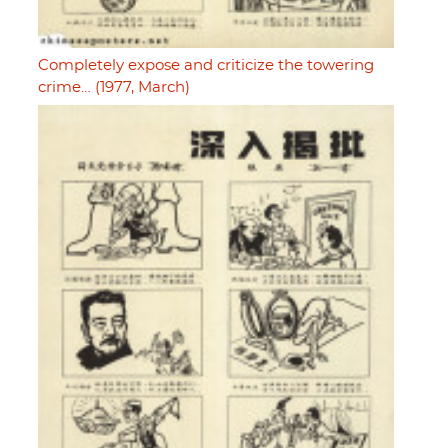
Completely expose and criticize the towering
crime… (1977, March)