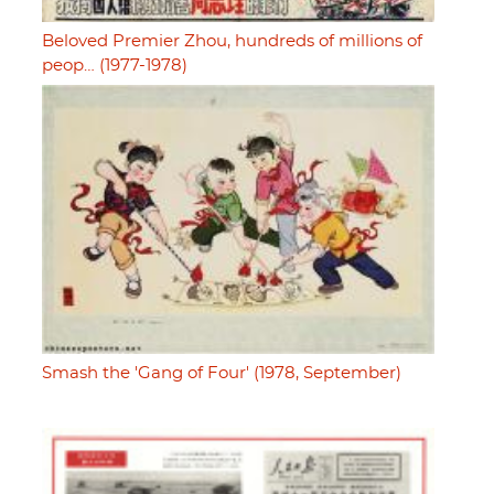
Beloved Premier Zhou, hundreds of millions of
peop… (1977-1978)
Smash the 'Gang of Four' (1978, September)