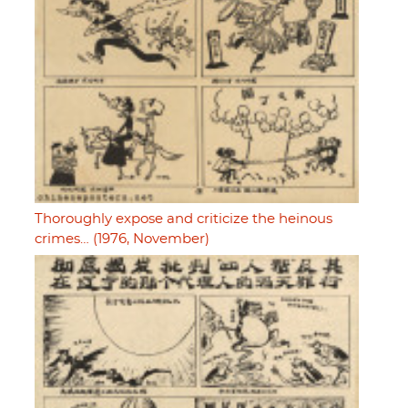
Thoroughly expose and criticize the heinous
crimes… (1976, November)