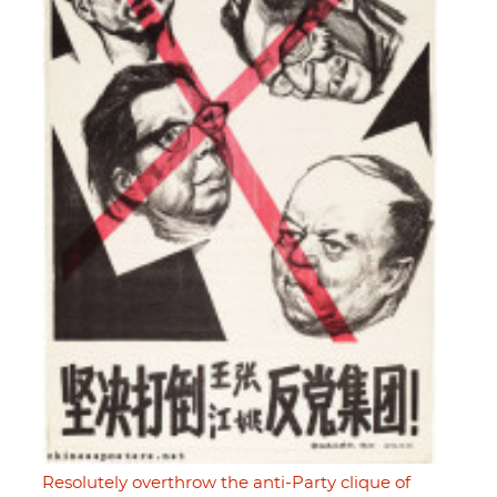
Resolutely overthrow the anti-Party clique of