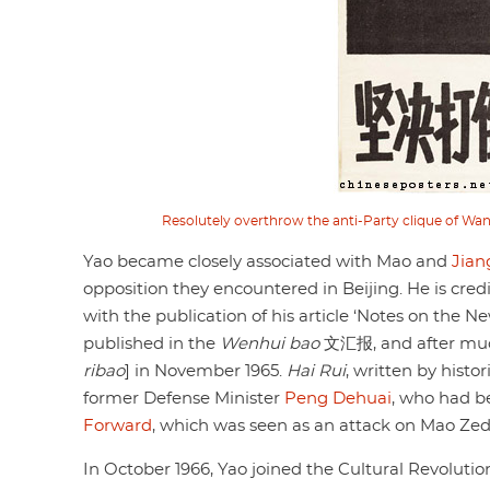
Resolutely overthrow the anti-Party clique of Wa
Yao became closely associated with Mao and
Jian
opposition they encountered in Beijing. He is cred
with the publication of his article ‘Notes on the 
published in the
Wenhui bao
文汇报, and after much
ribao
] in November 1965.
Hai Rui
, written by hist
former Defense Minister
Peng Dehuai
, who had be
Forward
, which was seen as an attack on Mao Ze
In October 1966, Yao joined the Cultural Revolut