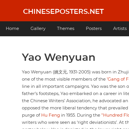
Skip
to
CHINESEPOSTERS.NET
main
content
Main
Home
Gallery
Themes
Posters
Artists
navigation
Yao Wenyuan
Yao Wenyuan (姚文元, 1931-2005) was born in Zhuji C
one of the most visible members of the
’Gang of F
line in all important campaigns. Yao was the son of
father’s footsteps, Yao embarked on a career in li
the Chinese Writers’ Association, he advocated an 
opposed the more liberal tendency that prevailed i
purge of
Hu Feng
in 1955. During the
"Hundred F
writers who were seen as ‘right deviationists’. A