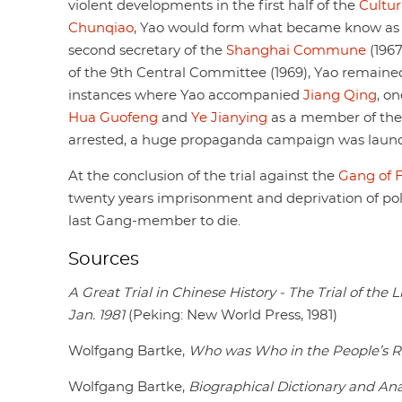
violent developments in the first half of the
Cultur
Chunqiao
, Yao would form what became know as
second secretary of the
Shanghai Commune
(196
of the 9th Central Committee (1969), Yao remained 
instances where Yao accompanied
Jiang Qing
, o
Hua Guofeng
and
Ye Jianying
as a member of th
arrested, a huge propaganda campaign was launc
At the conclusion of the trial against the
Gang of 
twenty years imprisonment and deprivation of politi
last Gang-member to die.
Sources
A Great Trial in Chinese History - The Trial of th
Jan. 1981
(Peking: New World Press, 1981)
Wolfgang Bartke,
Who was Who in the People’s R
Wolfgang Bartke,
Biographical Dictionary and Ana