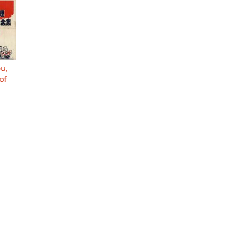
u,
of