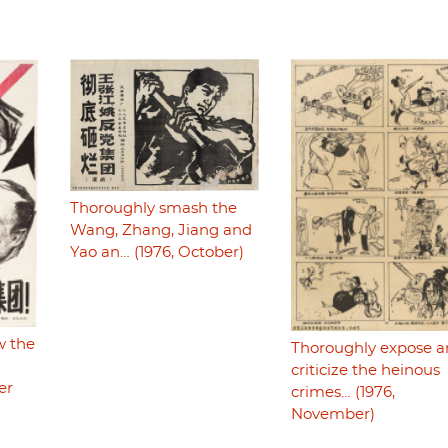
Thoroughly smash the
Wang, Zhang, Jiang and
Yao an… (1976, October)
w the
Thoroughly expose 
criticize the heinous
er
crimes… (1976,
November)