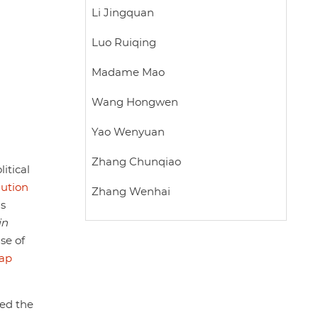
Li Jingquan
Luo Ruiqing
Madame Mao
Wang Hongwen
Yao Wenyuan
Zhang Chunqiao
itical
lution
Zhang Wenhai
as
in
se of
eap
ted the