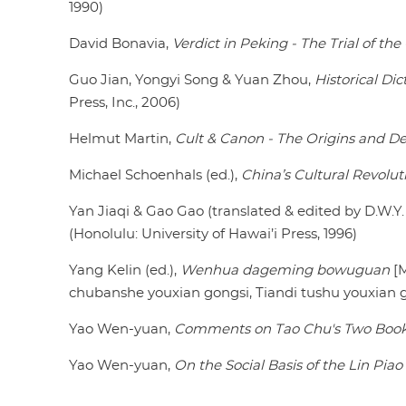
1990)
David Bonavia,
Verdict in Peking - The Trial of th
Guo Jian, Yongyi Song & Yuan Zhou,
Historical Di
Press, Inc., 2006)
Helmut Martin,
Cult & Canon - The Origins and D
Michael Schoenhals (ed.),
China’s Cultural Revolut
Yan Jiaqi & Gao Gao (translated & edited by D.W.Y
(Honolulu: University of Hawai’i Press, 1996)
Yang Kelin (ed.),
Wenhua dageming bowuguan
[M
chubanshe youxian gongsi, Tiandi tushu youxian go
Yao Wen-yuan,
Comments on Tao Chu's Two Boo
Yao Wen-yuan,
On the Social Basis of the Lin Piao