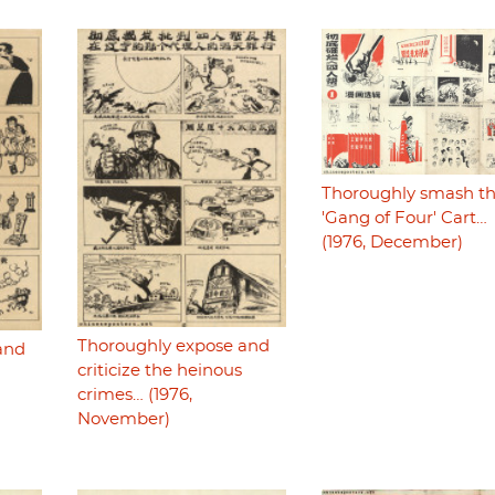
Thoroughly smash t
'Gang of Four' Cart…
(1976, December)
Thoroughly expose and
and
criticize the heinous
crimes… (1976,
November)