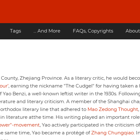
Tags
... And More
FAQs, Copyrights
About
ounty, Zhejiang Province. As a literary critic, he would be
our’
, earning the nickname "The Cudgel" for having taken a
 Yao Benzi, a well-known leftist writer in the 1930s. Following
terature and literary criticism. A member of the Shanghai cha
orthodox literary line that adhered to
Mao Zedong Thought
n literature atthe time. His writing played an important role
lower"-movement
, Yao actively participated in the criticism of
t the same time, Yao became a protégé of
Zhang Chungqiao
. I