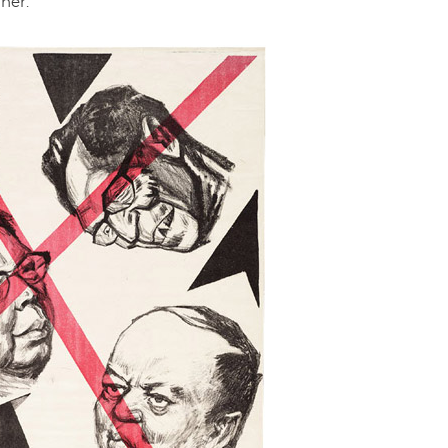
rner.