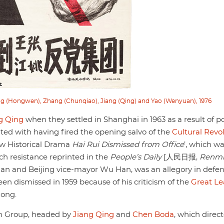
ng (Hongwen), Zhang (Chunqiao), Jiang (Qing) and Yao (Wenyuan), 1976
g Qing
when they settled in Shanghai in 1963 as a result of pol
ited with having fired the opening salvo of the
Cultural Revo
New Historical Drama
Hai Rui Dismissed from Office
’, which w
 resistance reprinted in the
People’s Daily
[人民日报,
Renm
orian and Beijing vice-mayor Wu Han, was an allegory in defen
en dismissed in 1959 because of his criticism of the
Great L
dong.
ion Group, headed by
Jiang Qing
and
Chen Boda
, which direc