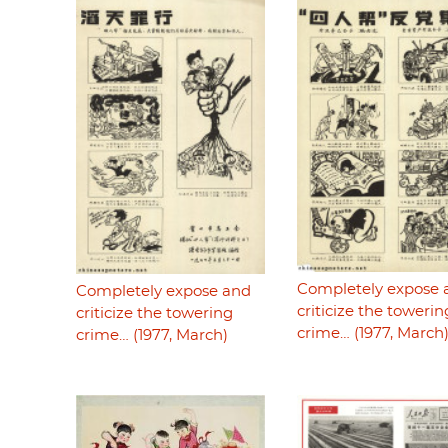
Completely expose 
Completely expose and
criticize the towerin
criticize the towering
crime… (1977, March
crime… (1977, March)