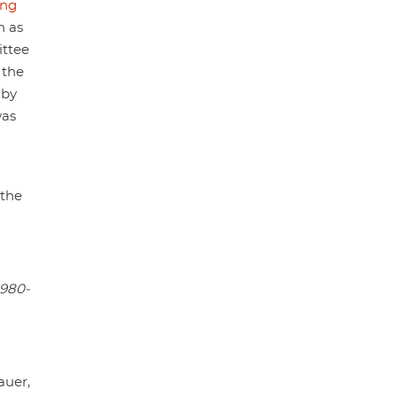
ng
h as
ittee
 the
 by
as
 the
1980-
auer,