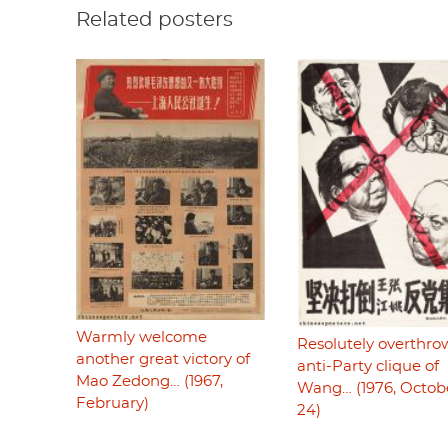
Related posters
Warmly welcome
Resolutely overthro
another great victory of
anti-Party clique of
Mao Zedong… (1967,
Wang… (1976, Octob
February)
24)