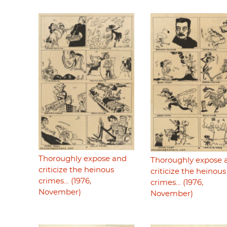
Thoroughly expose and
Thoroughly expose 
criticize the heinous
criticize the heinous
crimes… (1976,
crimes… (1976,
November)
November)