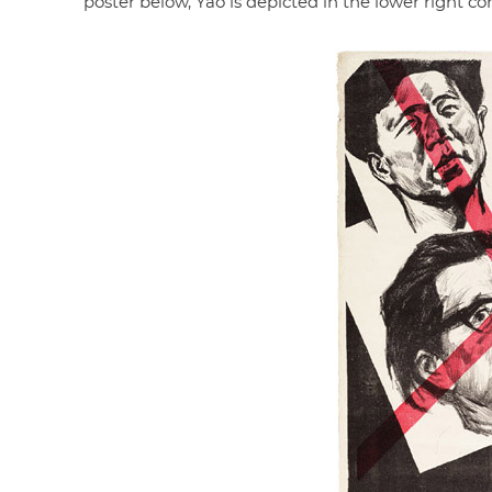
poster below, Yao is depicted in the lower right co