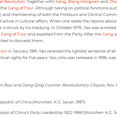
al Revolution
. Together with
Jiang
,
Wang Hongwen
and
Zha
 the
Gang of Four
. Although taking on political functions suc
7) and membership of both the Politburo and Central Comm
active in cultural affairs. When one reads the reports about
ne is struck by his toadying. In October 1976, Yao was arrested
e
Gang of Four
and expelled from the Party. After the
Gang
w
hed to discredit them.
Four
in January 1981, Yao received the lightest sentence of all:
cal rights for five years. Yao, who was released in 1996, was
e Lin Biao and Jiang Qing Counter-Revolutionary Cliques, Nov. 
epublic of China
(München: K.G. Sauer, 1997)
lysis of China’s Party Leadership 1922-1988
(München: K.G. S