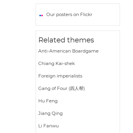
a
c
i
a
a
t
e
t
i
r
Our posters on Flickr
s
b
t
l
e
A
o
e
p
o
r
Related themes
p
k
Anti-American Boardgame
Chiang Kai-shek
Foreign imperialists
Gang of Four (四人帮)
Hu Feng
Jiang Qing
Li Fanwu