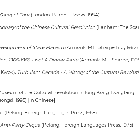
e Gang of Four
(London: Burnett Books, 1984)
ctionary of the Chinese Cultural Revolution
(Lanham: The Sca
evelopment of State Maoism
(Armonk: M.E. Sharpe Inc., 1982)
ion, 1966-1969 - Not A Dinner Party
(Armonk: M.E Sharpe, 199
. Kwok),
Turbulent Decade - A History of the Cultural Revolut
useum of the Cultural Revolution] (Hong Kong: Dongfang
ngsi, 1995) [in Chinese]
ks
(Peking: Foreign Languages Press, 1968)
 Anti-Party Clique
(Peking: Foreign Languages Press, 1975)