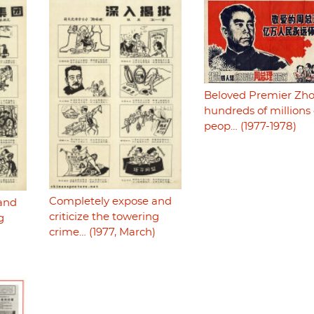
Beloved Premier Zho
hundreds of millions 
peop… (1977-1978)
Completely expose and
and
criticize the towering
g
crime… (1977, March)
)