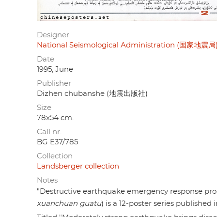
Designer
National Seismological Administration (国家地震局
Date
1995, June
Publisher
Dizhen chubanshe (地震出版社)
Size
78x54 cm.
Call nr.
BG E37/785
Collection
Landsberger collection
Notes
"Destructive earthquake emergency response 
xuanchuan guatu
) is a 12-poster series published 