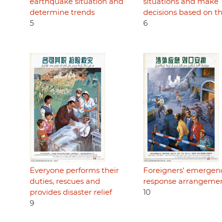
earthquake situation and
situations and make
determine trends
decisions based on t
5
6
Everyone performs their
Foreigners' emergen
duties, rescues and
response arrangeme
provides disaster relief
10
9