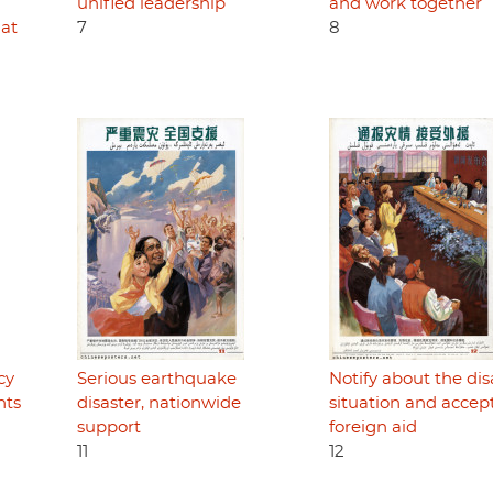
unified leadership
and work together
hat
7
8
cy
Serious earthquake
Notify about the dis
nts
disaster, nationwide
situation and accep
support
foreign aid
11
12