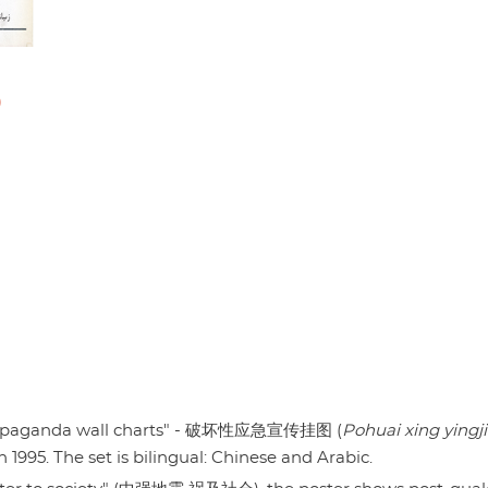
)
propaganda wall charts" - 破坏性应急宣传挂图 (
Pohuai xing yingji
in 1995. The set is bilingual: Chinese and Arabic.