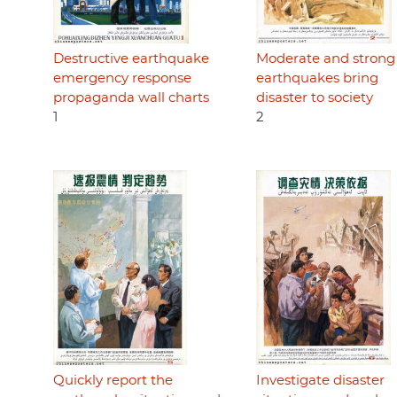
Destructive earthquake
Moderate and strong
emergency response
earthquakes bring
propaganda wall charts
disaster to society
1
2
Quickly report the
Investigate disaster