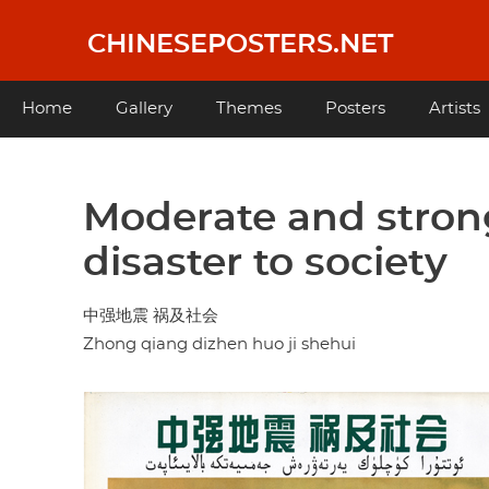
Skip
to
CHINESEPOSTERS.NET
main
content
Main
Home
Gallery
Themes
Posters
Artists
navigation
Moderate and stron
disaster to society
中强地震 祸及社会
Zhong qiang dizhen huo ji shehui