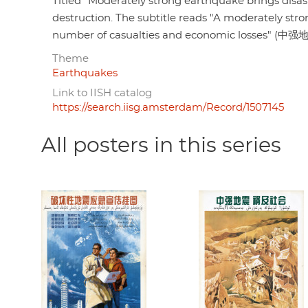
Titled "Moderately strong earthquake brings di
destruction. The subtitle reads "A moderately str
number of casualties and economic l
Theme
Earthquakes
Link to IISH catalog
https://search.iisg.amsterdam/Record/1507145
All posters in this series