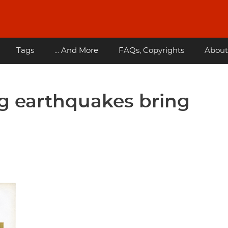
Tags
... And More
FAQs, Copyrights
About
g earthquakes bring