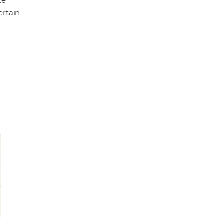
ke
ertain