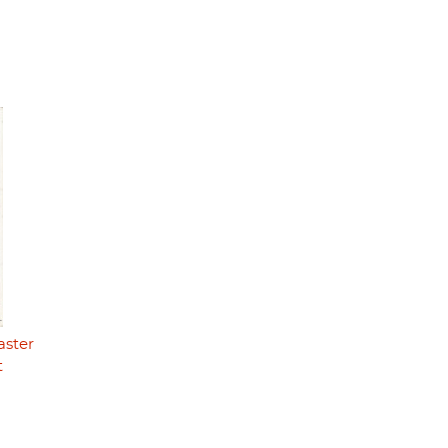
aster
t