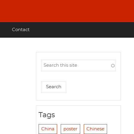
Contact
Tags
China
poster
Chinese