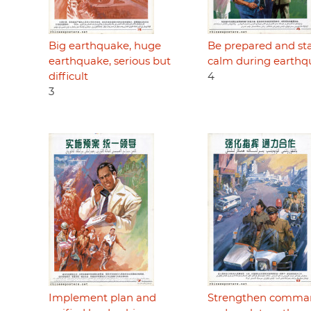
Big earthquake, huge
Be prepared and st
earthquake, serious but
calm during earthq
difficult
4
3
Implement plan and
Strengthen comma