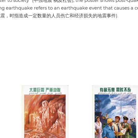
saster to society" (中强地震 祸及社会), the poster shows post-qua
ong earthquake refers to an earthquake event that causes a c
osses" (中强地震，时指造成一定数量的人员伤亡和经济损失的地震事件).