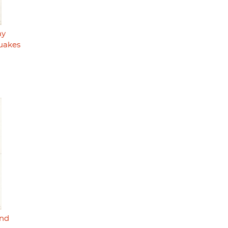
ay
uakes
nd