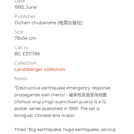
Date
1995, June
Publisher
Dizhen chubanshe (地震出版社)
Size
78x54 cm.
Call nr.
BG E37/786
Collection
Landsberger collection
Notes
"Destructive earthquake emergency response
propaganda wall charts" - 破坏性应急宣传挂图
(
Pohuai xing yingji xuanchuan guatu
) is a 12-
poster series published in 1995. The set is
bilingual: Chinese and Arabic.
Titled "Big earthquake, huge earthquake, serious