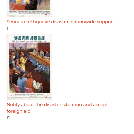
Serious earthquake disaster, nationwide support
11
Notify about the disaster situation and accept
foreign aid
12