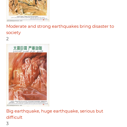
Moderate and strong earthquakes bring disaster to
society
2
Big earthquake, huge earthquake, serious but
difficult
3