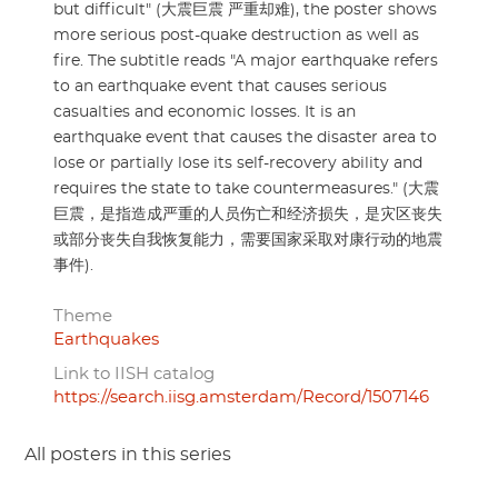
but difficult" (大震巨震 严重却难), the poster shows
more serious post-quake destruction as well as
fire. The subtitle reads "A major earthquake refers
to an earthquake event that causes serious
casualties and economic losses. It is an
earthquake event that causes the disaster area to
lose or partially lose its self-recovery ability and
requires the state to take countermeasures." (大震
巨震，是指造成严重的人员伤亡和经济损失，是灾区丧失
或部分丧失自我恢复能力，需要国家采取对康行动的地震
事件).
Theme
Earthquakes
Link to IISH catalog
https://search.iisg.amsterdam/Record/1507146
All posters in this series