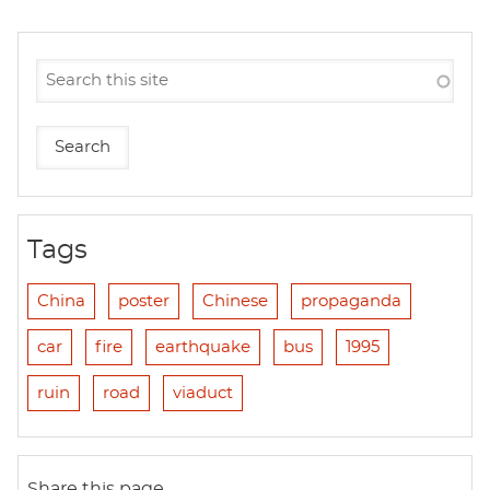
Tags
China
poster
Chinese
propaganda
car
fire
earthquake
bus
1995
ruin
road
viaduct
Share this page