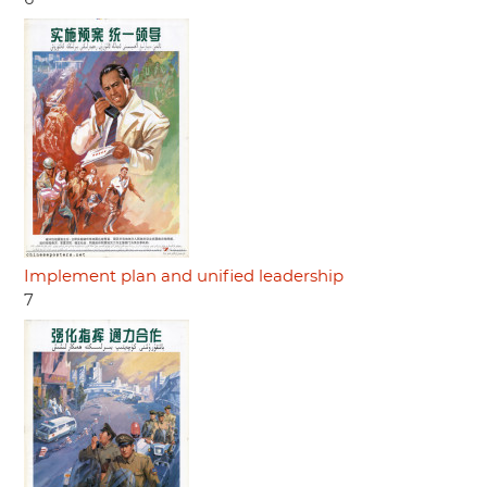
Implement plan and unified leadership
7