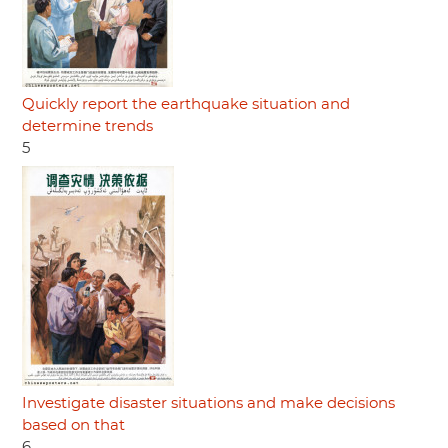
Quickly report the earthquake situation and
determine trends
5
Investigate disaster situations and make decisions
based on that
6