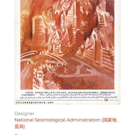
Designer
National Seismological Administration (国家地
震局)