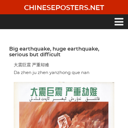
Skip
CHINESEPOSTERS.NET
to
main
content
Main
navigation
Big earthquake, huge earthquake,
serious but difficult
大震巨震 严重却难
Da zhen ju zhen yanzhong que nan