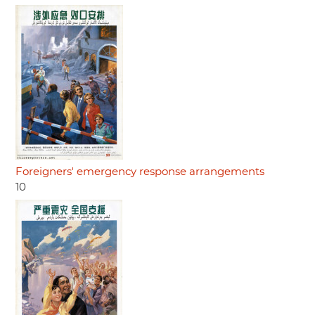
Foreigners' emergency response arrangements
10