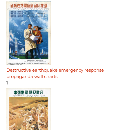
Destructive earthquake emergency response
propaganda wall charts
1