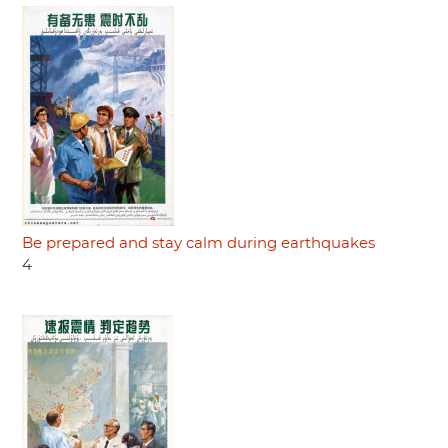
Be prepared and stay calm during earthquakes
4