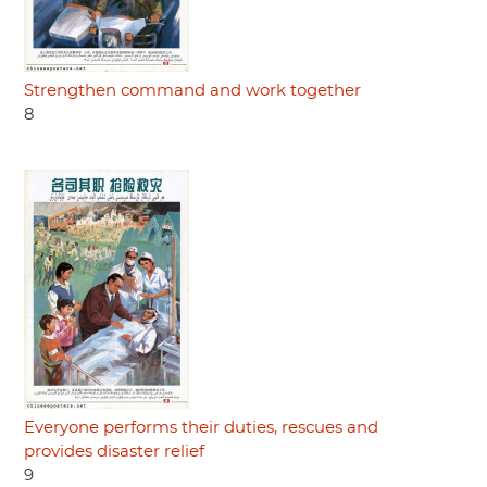
Strengthen command and work together
8
Everyone performs their duties, rescues and
provides disaster relief
9