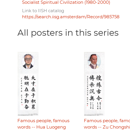
Socialist Spiritual Civilization (1980-2000)
Link to IISH catalog
https://search.iisg.amsterdam/Record/985758
All posters in this series
Famous people, famous
Famous people, fam
words -- Hua Luogeng
words -- Zu Chongsh