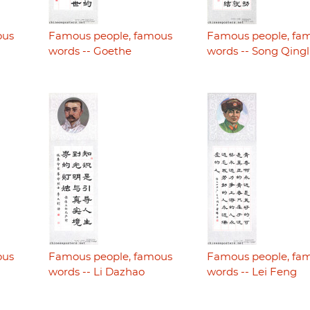
ous
Famous people, famous
Famous people, fa
words -- Goethe
words -- Song Qingl
ous
Famous people, famous
Famous people, fa
words -- Li Dazhao
words -- Lei Feng