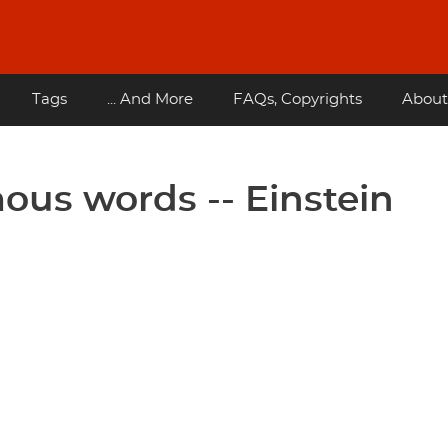
Tags
... And More
FAQs, Copyrights
About
ous words -- Einstein