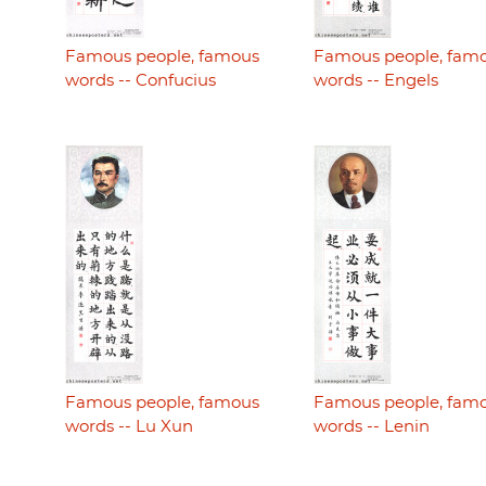
Famous people, famous
Famous people, fam
words -- Confucius
words -- Engels
Famous people, famous
Famous people, fam
words -- Lu Xun
words -- Lenin