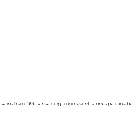
series from 1996, presenting a number of famous persons, b