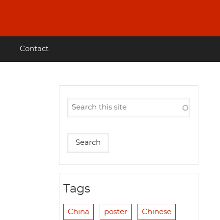
Contact
Tags
China
poster
Chinese