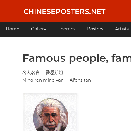
Skip
to
CHINESEPOSTERS.NET
main
content
Main
Home
Gallery
Themes
Posters
Artists
navigation
Famous people, fam
名人名言 -- 爱恩斯坦
Ming ren ming yan -- Ai'ensitan