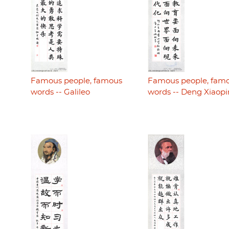
Famous people, famous
Famous people, fam
words -- Galileo
words -- Deng Xiaop