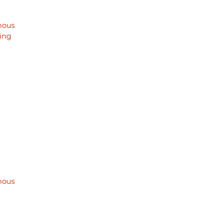
mous
ing
mous