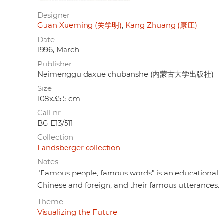
Designer
Guan Xueming (关学明)
Kang Zhuang (康庄)
Date
1996, March
Publisher
Neimenggu daxue chubanshe (内蒙古大学出版社)
Size
108x35.5 cm.
Call nr.
BG E13/511
Collection
Landsberger collection
Notes
"Famous people, famous words" is an educational 
Chinese and foreign, and their famous utterances.
Theme
Visualizing the Future