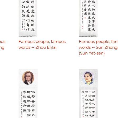
ous
Famous people, famous
Famous people, fa
ing
words -- Zhou Enlai
words -- Sun Zhon
(Sun Yat-sen)