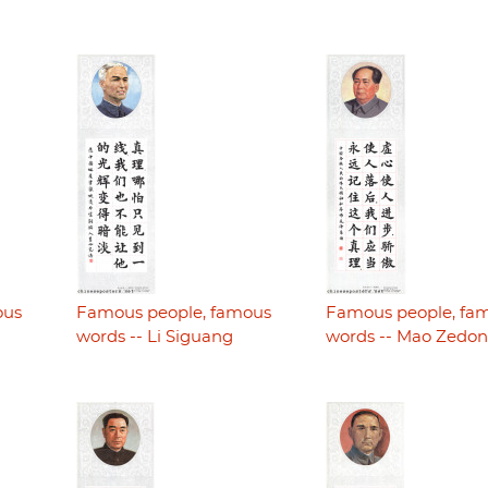
ous
Famous people, famous
Famous people, fa
words -- Li Siguang
words -- Mao Zedo