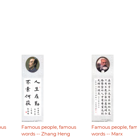
ous
Famous people, famous
Famous people, fa
i
words -- Zhang Heng
words -- Marx