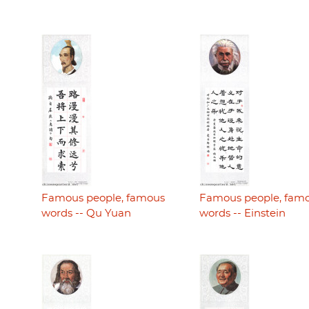
Famous people, famous
Famous people, fam
words -- Qu Yuan
words -- Einstein