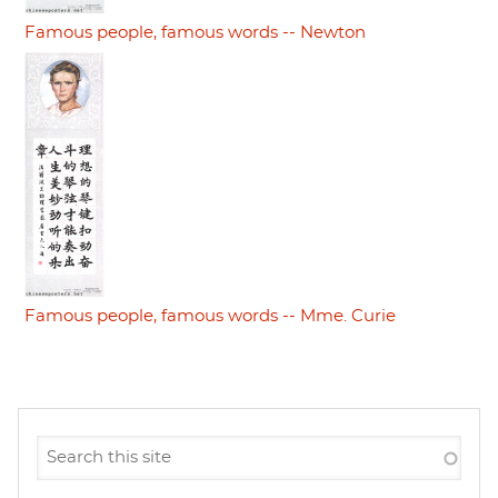
Famous people, famous words -- Newton
Famous people, famous words -- Mme. Curie