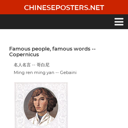
Skip
CHINESEPOSTERS.NET
to
main
content
Main
navigation
Famous people, famous words --
Copernicus
名人名言 -- 哥白尼
Ming ren ming yan -- Gebaini