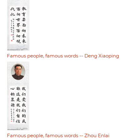
Famous people, famous words -- Deng Xiaoping
Famous people, famous words -- Zhou Enlai