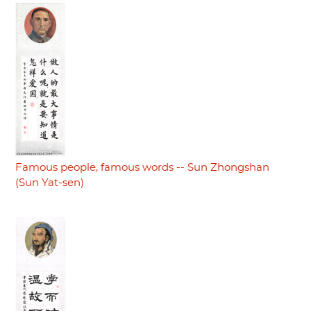
Famous people, famous words -- Sun Zhongshan
(Sun Yat-sen)