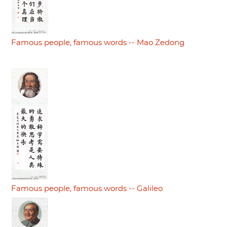
Famous people, famous words -- Mao Zedong
Famous people, famous words -- Galileo