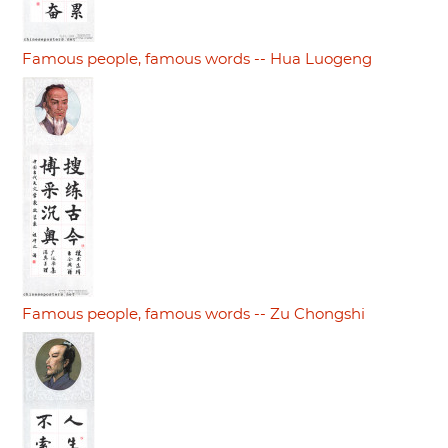
Famous people, famous words -- Hua Luogeng
Famous people, famous words -- Zu Chongshi