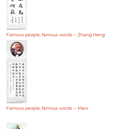
Famous people, famous words -- Zhang Heng
Famous people, famous words -- Marx