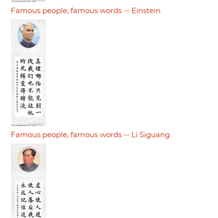
Famous people, famous words -- Einstein
Famous people, famous words -- Li Siguang