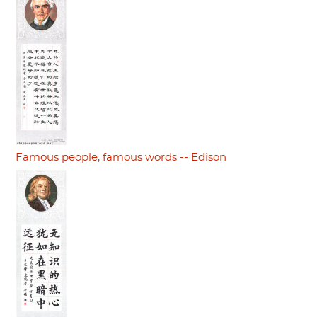
Famous people, famous words -- Edison