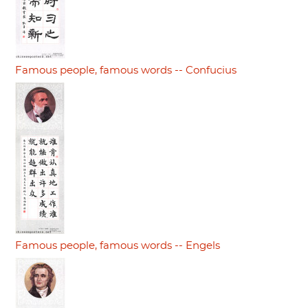
Famous people, famous words -- Confucius
Famous people, famous words -- Engels