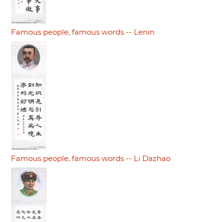
Famous people, famous words -- Lenin
Famous people, famous words -- Li Dazhao