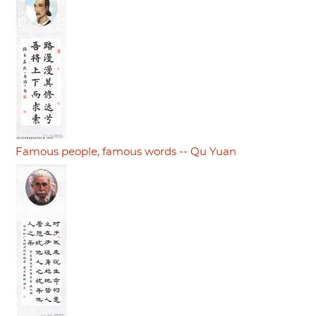
Famous people, famous words -- Qu Yuan