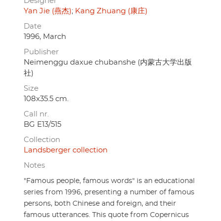
Designer
Yan Jie (燕杰)
Kang Zhuang (康庄)
Date
1996, March
Publisher
Neimenggu daxue chubanshe (内蒙古大学出版
社)
Size
108x35.5 cm.
Call nr.
BG E13/515
Collection
Landsberger collection
Notes
"Famous people, famous words" is an educational
series from 1996, presenting a number of famous
persons, both Chinese and foreign, and their
famous utterances. This quote from Copernicus