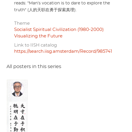
reads: "Man’s vocation is to dare to explore the
truth" (人的天职在勇于探索真理).
Theme
Socialist Spiritual Civilization (1980-2000)
Visualizing the Future
Link to IISH catalog
https://search.iisg.amsterdam/Record/985741
All posters in this series