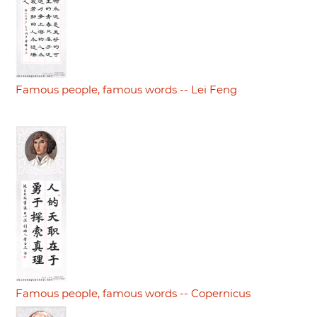
Famous people, famous words -- Lei Feng
Famous people, famous words -- Copernicus