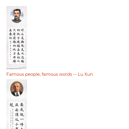
Famous people, famous words -- Lu Xun