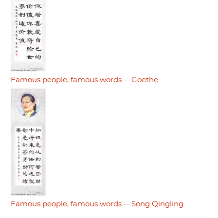
Famous people, famous words -- Goethe
Famous people, famous words -- Song Qingling