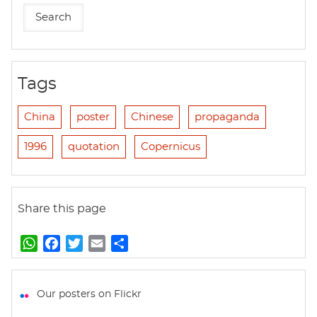
Tags
China
poster
Chinese
propaganda
1996
quotation
Copernicus
Share this page
W
F
T
E
S
h
a
w
m
h
a
c
i
a
a
t
e
t
i
r
Our posters on Flickr
s
b
t
l
e