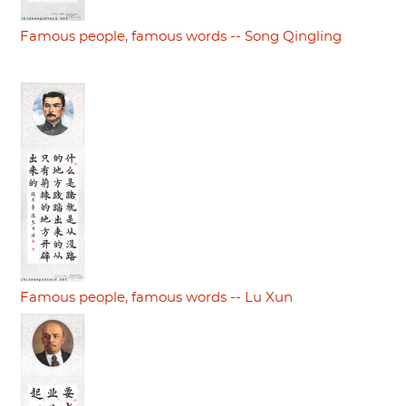
Famous people, famous words -- Song Qingling
Famous people, famous words -- Lu Xun