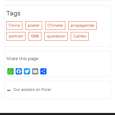
Tags
China
poster
Chinese
propaganda
portrait
1996
quotation
Galileo
Share this page
W
F
T
E
S
h
a
w
m
h
a
c
i
a
a
t
e
t
i
r
Our posters on Flickr
s
b
t
l
e
A
o
e
p
o
r
p
k