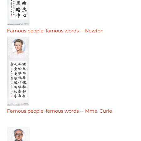
Famous people, famous words -- Newton
Famous people, famous words -- Mme. Curie