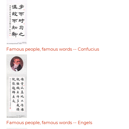
Famous people, famous words -- Confucius
Famous people, famous words -- Engels