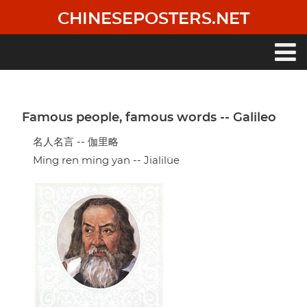
Skip
CHINESEPOSTERS.NET
to
main
content
Main
navigation
Famous people, famous words -- Galileo
名人名言 -- 伽里略
Ming ren ming yan -- Jialilüe