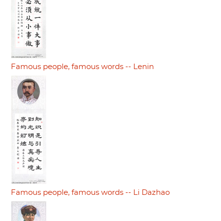
Famous people, famous words -- Lenin
Famous people, famous words -- Li Dazhao