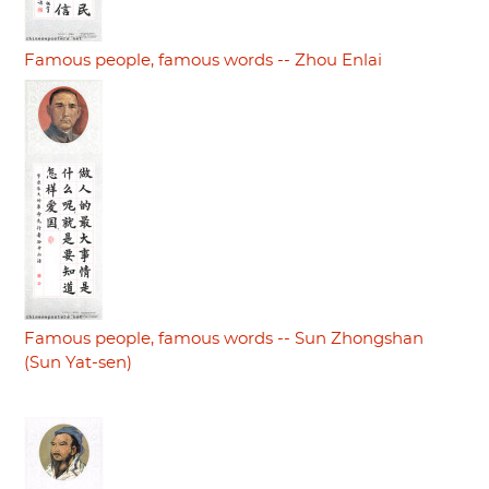
Famous people, famous words -- Zhou Enlai
Famous people, famous words -- Sun Zhongshan
(Sun Yat-sen)