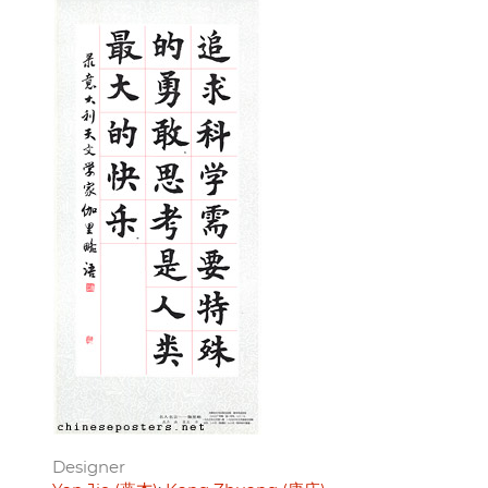
Designer