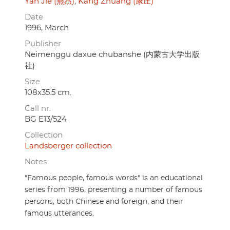
Yan Jie (燕杰)
Kang Zhuang (康庄)
Date
1996, March
Publisher
Neimenggu daxue chubanshe (内蒙古大学出版
社)
Size
108x35.5 cm.
Call nr.
BG E13/524
Collection
Landsberger collection
Notes
"Famous people, famous words" is an educational
series from 1996, presenting a number of famous
persons, both Chinese and foreign, and their
famous utterances.