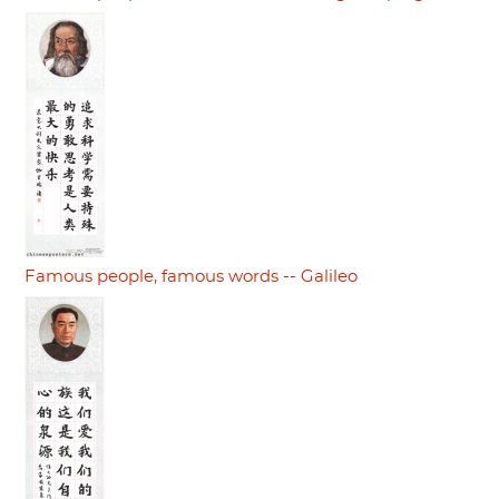
Famous people, famous words -- Galileo