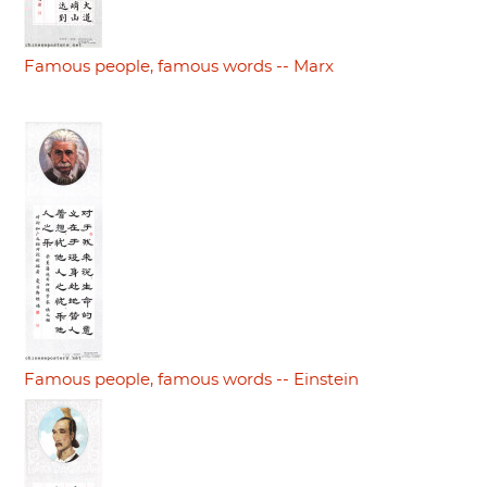
Famous people, famous words -- Marx
Famous people, famous words -- Einstein