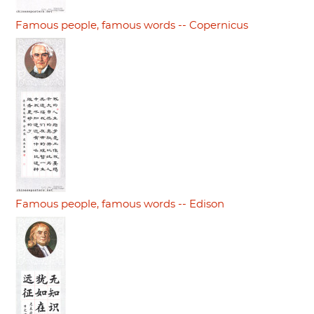
Famous people, famous words -- Copernicus
Famous people, famous words -- Edison