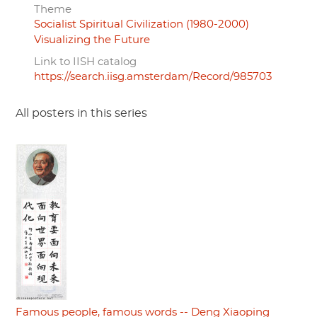
Theme
Socialist Spiritual Civilization (1980-2000)
Visualizing the Future
Link to IISH catalog
https://search.iisg.amsterdam/Record/985703
All posters in this series
Famous people, famous words -- Deng Xiaoping