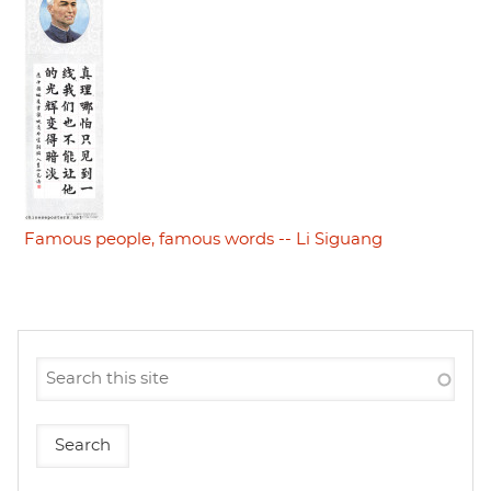
Famous people, famous words -- Li Siguang