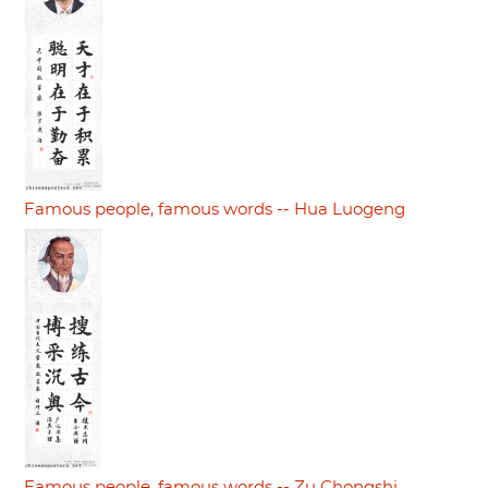
Famous people, famous words -- Hua Luogeng
Famous people, famous words -- Zu Chongshi