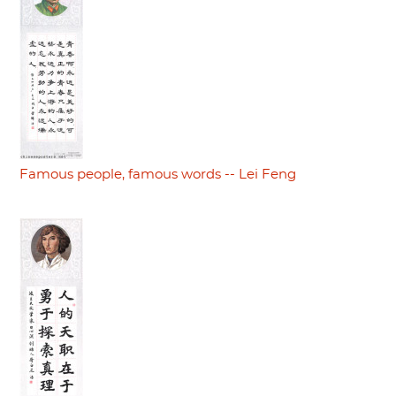
Famous people, famous words -- Lei Feng