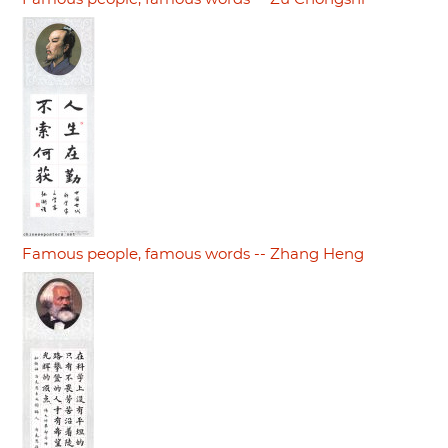
Famous people, famous words -- Zhang Heng