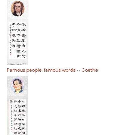
Famous people, famous words -- Goethe