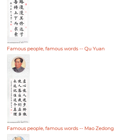
Famous people, famous words -- Qu Yuan
Famous people, famous words -- Mao Zedong