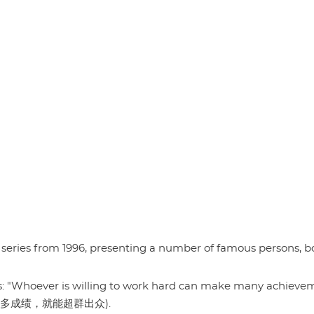
series from 1996, presenting a number of famous persons, b
ds: "Whoever is willing to work hard can make many achieve
做出许多成绩，就能超群出众).