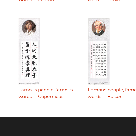
Famous people, famous
Famous people, fam
words -- Copernicus
words -- Edison
Footer