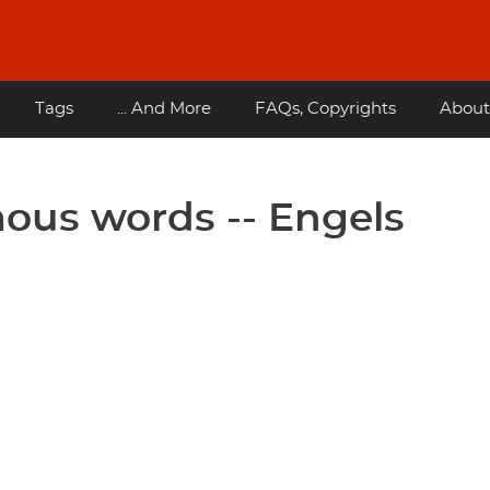
Tags
... And More
FAQs, Copyrights
About
ous words -- Engels