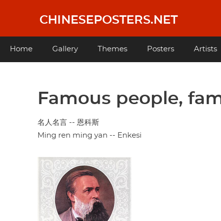
Skip
to
CHINESEPOSTERS.NET
main
content
Main
Home
Gallery
Themes
Posters
Artists
navigation
Famous people, fam
名人名言 -- 恩科斯
Ming ren ming yan -- Enkesi