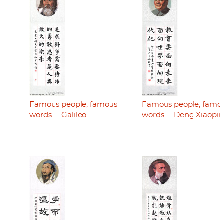
Famous people, famous
Famous people, fam
words -- Galileo
words -- Deng Xiaop