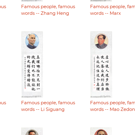
ous
Famous people, famous
Famous people, fa
i
words -- Zhang Heng
words -- Marx
ous
Famous people, famous
Famous people, fa
words -- Li Siguang
words -- Mao Zedo