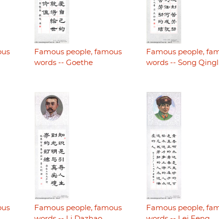
ous
Famous people, famous
Famous people, fa
words -- Goethe
words -- Song Qingl
ous
Famous people, famous
Famous people, fa
words -- Li Dazhao
words -- Lei Feng