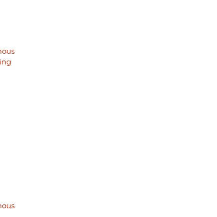
mous
ing
mous