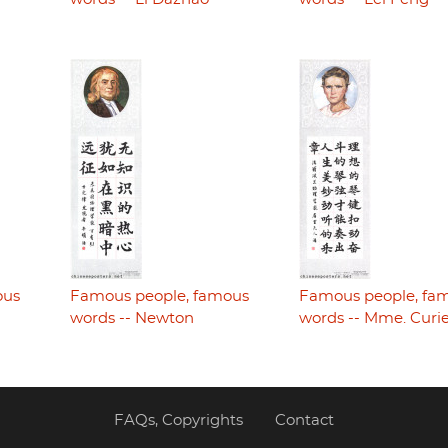
ous
Famous people, famous
Famous people, fa
words -- Newton
words -- Mme. Curi
FAQs, Copyrights
Contact