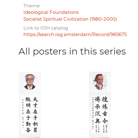
Theme
Ideological Foundations
Socialist Spiritual Civilization (1980-2000)
Link to IISH catalog
https://search.iisg.amsterdam/Record/985675
All posters in this series