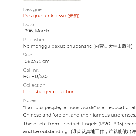
Designer
Designer unknown (未知)
Date
1996, March
Publisher
Neimenggu daxue chubanshe (内蒙古大学出版社)
Size
108x35.5 cm.
Call nr.
BG E13/530
Collection
Landsberger collection
Notes
"Famous people, famous words" is an educational 
Chinese and foreign, and their famous utterances.
This quote from Friedrich Engels (1820-1895) rea
and be outstanding" (谁肯认真地工作，谁就能