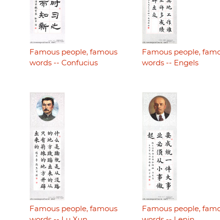
Famous people, famous
Famous people, fam
words -- Confucius
words -- Engels
Famous people, famous
Famous people, fam
words -- Lu Xun
words -- Lenin