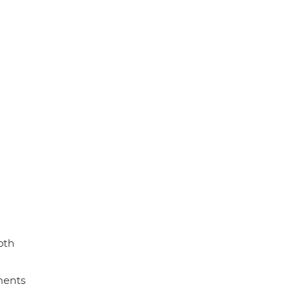
oth
ments