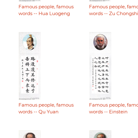
Famous people, famous
Famous people, fam
words -- Hua Luogeng
words -- Zu Chongsh
Famous people, famous
Famous people, fam
words -- Qu Yuan
words -- Einstein