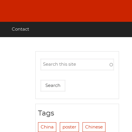
Contact
Tags
China
poster
Chinese