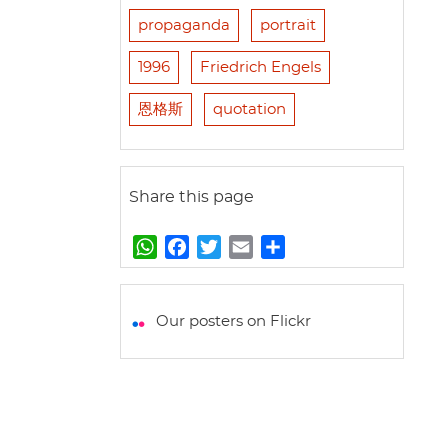
propaganda
portrait
1996
Friedrich Engels
恩格斯
quotation
Share this page
W
F
T
E
S
h
a
w
m
h
a
c
i
a
a
t
e
t
i
r
Our posters on Flickr
s
b
t
l
e
A
o
e
p
o
r
p
k