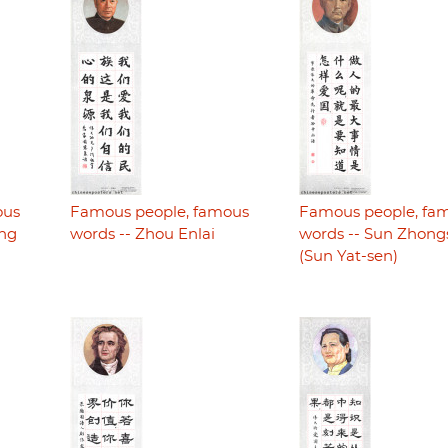
ous
Famous people, famous
Famous people, fa
ing
words -- Zhou Enlai
words -- Sun Zhon
(Sun Yat-sen)