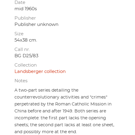
Date
mid 1960s
Publisher
Publisher unknown
Size
54x38 cm.
Call nr.
BG D25/83
Collection
Landsberger collection
Notes
A two-part series detailing the
counterrevolutionary activities and "crimes"
perpetrated by the Roman Catholic Mission in
China before and after 1949. Both series are
incomplete: the first part lacks the opening
sheets; the second part lacks at least one sheet,
and possibly more at the end.