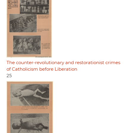
The counter-revolutionary and restorationist crimes
of Catholicism before Liberation
25