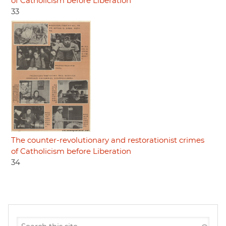
of Catholicism before Liberation
33
The counter-revolutionary and restorationist crimes
of Catholicism before Liberation
34