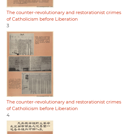
The counter-revolutionary and restorationist crimes
of Catholicism before Liberation
3
The counter-revolutionary and restorationist crimes
of Catholicism before Liberation
4