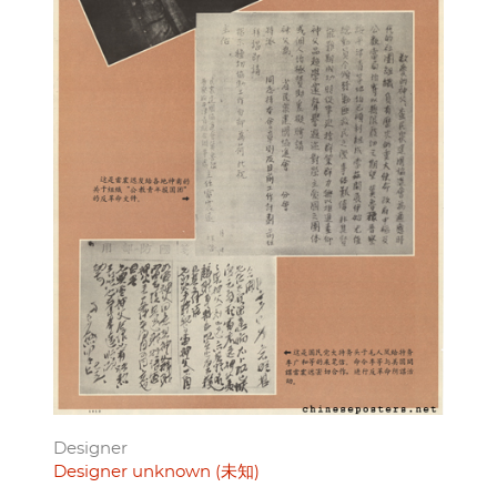
Designer
Designer unknown (未知)