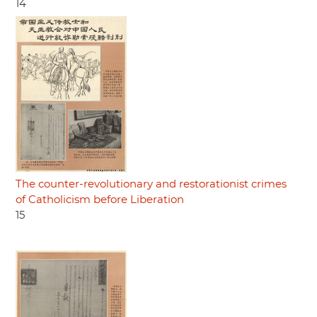
14
The counter-revolutionary and restorationist crimes
of Catholicism before Liberation
15