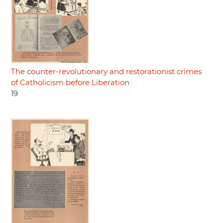
The counter-revolutionary and restorationist crimes
of Catholicism before Liberation
19