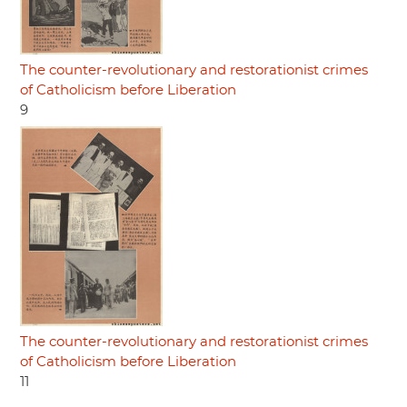
The counter-revolutionary and restorationist crimes
of Catholicism before Liberation
9
The counter-revolutionary and restorationist crimes
of Catholicism before Liberation
11