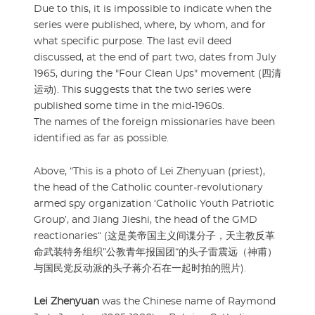
Due to this, it is impossible to indicate when the
series were published, where, by whom, and for
what specific purpose. The last evil deed
discussed, at the end of part two, dates from July
1965, during the "Four Clean Ups" movement (四清
运动). This suggests that the two series were
published some time in the mid-1960s.
The names of the foreign missionaries have been
identified as far as possible.
Above, “This is a photo of Lei Zhenyuan (priest),
the head of the Catholic counter-revolutionary
armed spy organization ‘Catholic Youth Patriotic
Group’, and Jiang Jieshi, the head of the GMD
reactionaries“ (这是美帝国主义间谍分子，天主教反革
命武装特务组织”公教青年报国团“的头子雷震远（神甫）
与国民党反动派的头子蒋介石在一起时拍的照片).
Lei Zhenyuan
was the Chinese name of Raymond