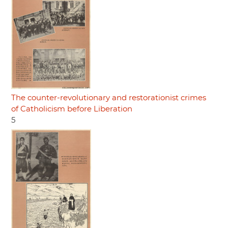
The counter-revolutionary and restorationist crimes
of Catholicism before Liberation
5