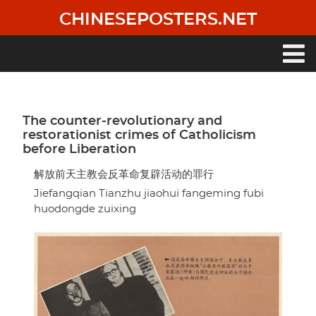
Skip
CHINESEPOSTERS.NET
to
main
content
Main
navigation
The counter-revolutionary and
restorationist crimes of Catholicism
before Liberation
解放前天主教会反革命复辟活动的罪行
Jiefangqian Tianzhu jiaohui fangeming fubi
huodongde zuixing