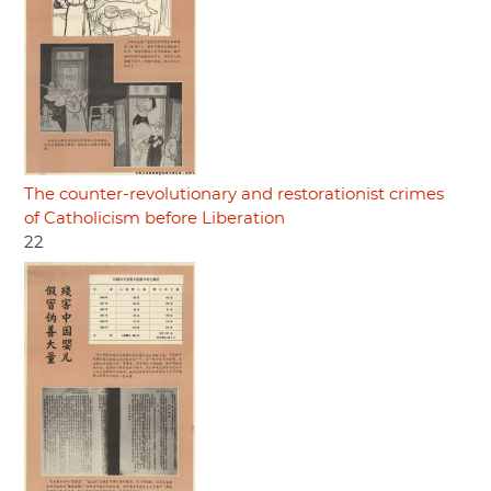
The counter-revolutionary and restorationist crimes
of Catholicism before Liberation
22