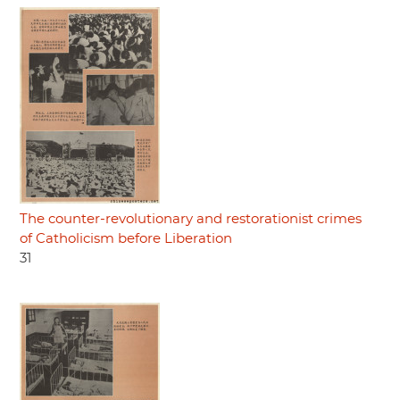
The counter-revolutionary and restorationist crimes
of Catholicism before Liberation
31