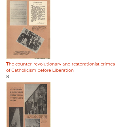
The counter-revolutionary and restorationist crimes
of Catholicism before Liberation
8