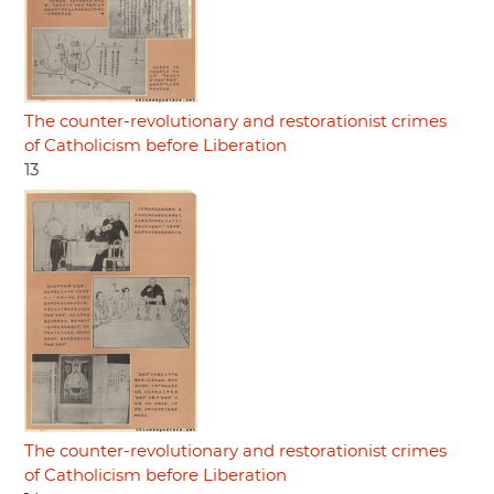
The counter-revolutionary and restorationist crimes
of Catholicism before Liberation
13
The counter-revolutionary and restorationist crimes
of Catholicism before Liberation