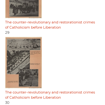
The counter-revolutionary and restorationist crimes
of Catholicism before Liberation
29
The counter-revolutionary and restorationist crimes
of Catholicism before Liberation
30