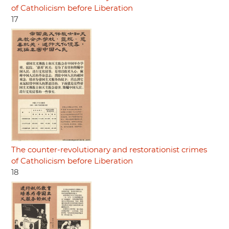
of Catholicism before Liberation
17
The counter-revolutionary and restorationist crimes
of Catholicism before Liberation
18