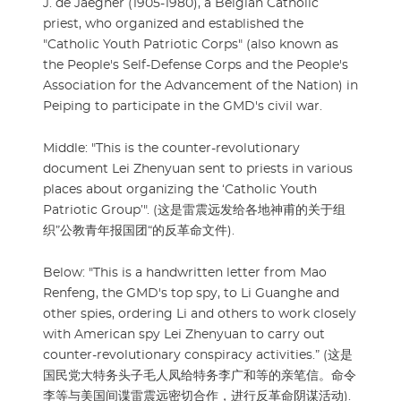
J. de Jaegher (1905-1980), a Belgian Catholic
priest, who organized and established the
"Catholic Youth Patriotic Corps" (also known as
the People's Self-Defense Corps and the People's
Association for the Advancement of the Nation) in
Peiping to participate in the GMD's civil war.
Middle: "This is the counter-revolutionary
document Lei Zhenyuan sent to priests in various
places about organizing the ‘Catholic Youth
Patriotic Group’". (这是雷震远发给各地神甫的关于组
织”公教青年报国团“的反革命文件).
Below: "This is a handwritten letter from Mao
Renfeng, the GMD's top spy, to Li Guanghe and
other spies, ordering Li and others to work closely
with American spy Lei Zhenyuan to carry out
counter-revolutionary conspiracy activities.” (这是
国民党大特务头子毛人凤给特务李广和等的亲笔信。命令
李等与美国间谍雷震远密切合作，进行反革命阴谋活动).