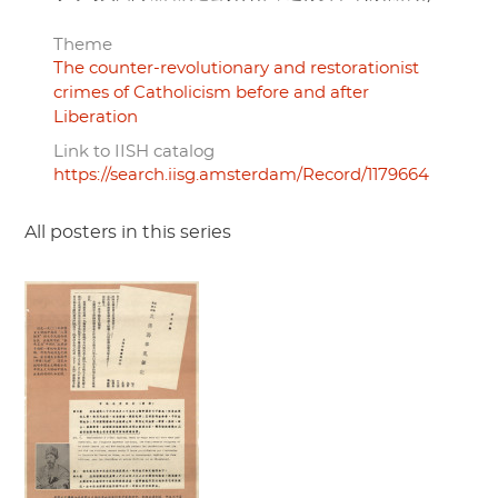
Theme
The counter-revolutionary and restorationist
crimes of Catholicism before and after
Liberation
Link to IISH catalog
https://search.iisg.amsterdam/Record/1179664
All posters in this series