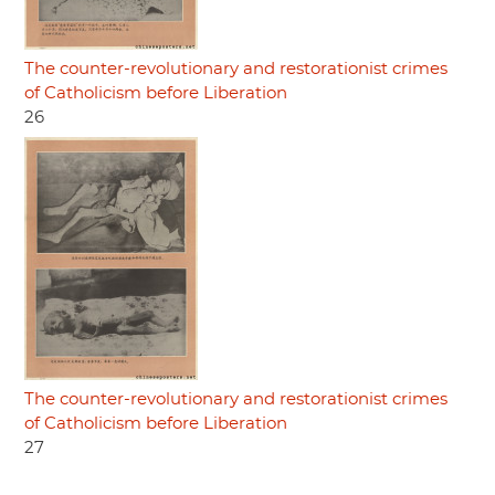
The counter-revolutionary and restorationist crimes
of Catholicism before Liberation
26
The counter-revolutionary and restorationist crimes
of Catholicism before Liberation
27