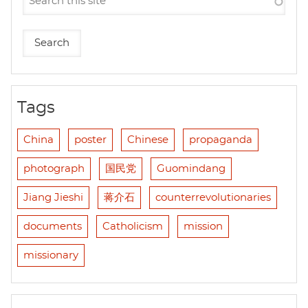
Tags
China
poster
Chinese
propaganda
photograph
国民党
Guomindang
Jiang Jieshi
蒋介石
counterrevolutionaries
documents
Catholicism
mission
missionary