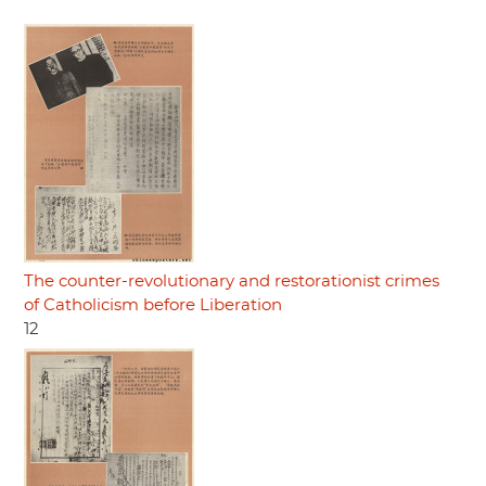
The counter-revolutionary and restorationist crimes
of Catholicism before Liberation
12