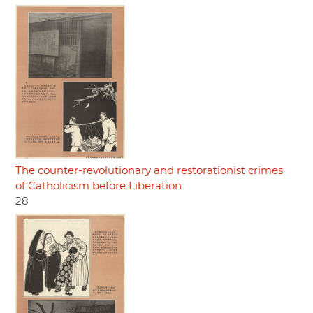
The counter-revolutionary and restorationist crimes
of Catholicism before Liberation
28