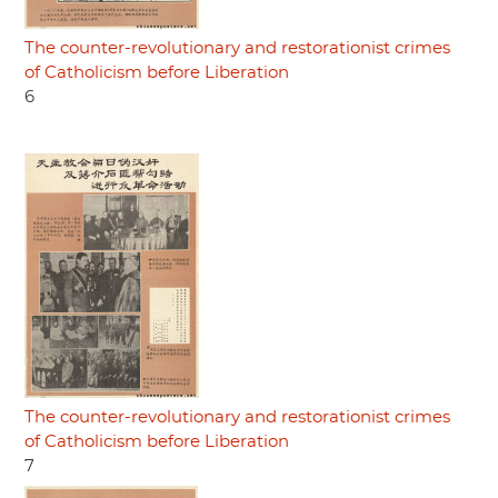
The counter-revolutionary and restorationist crimes
of Catholicism before Liberation
6
The counter-revolutionary and restorationist crimes
of Catholicism before Liberation
7