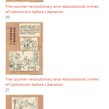
The counter-revolutionary and restorationist crimes
of Catholicism before Liberation
20
The counter-revolutionary and restorationist crimes
of Catholicism before Liberation
21