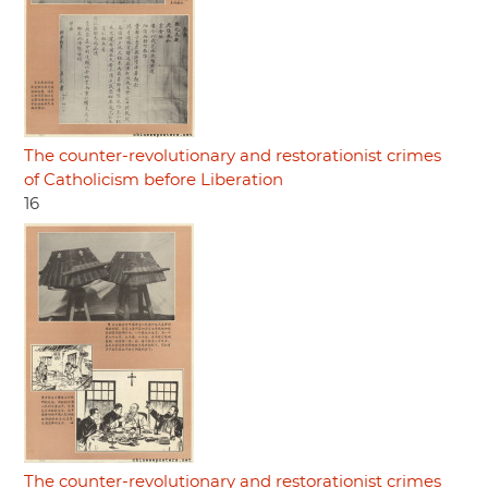
The counter-revolutionary and restorationist crimes
of Catholicism before Liberation
16
The counter-revolutionary and restorationist crimes