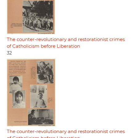
The counter-revolutionary and restorationist crimes
of Catholicism before Liberation
32
The counter-revolutionary and restorationist crimes