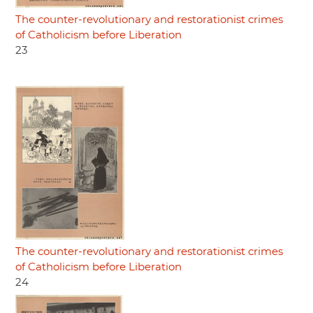
The counter-revolutionary and restorationist crimes
of Catholicism before Liberation
23
The counter-revolutionary and restorationist crimes
of Catholicism before Liberation
24