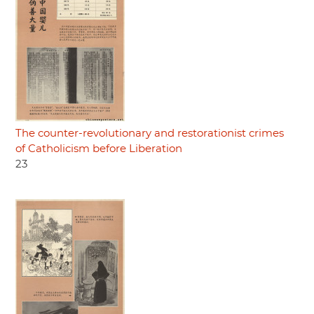
The counter-revolutionary and restorationist crimes
of Catholicism before Liberation
23