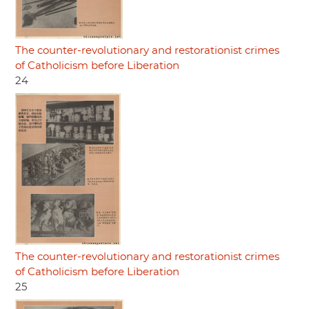
The counter-revolutionary and restorationist crimes
of Catholicism before Liberation
24
The counter-revolutionary and restorationist crimes
of Catholicism before Liberation
25