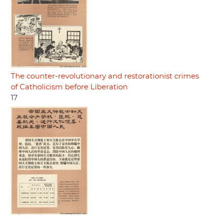
The counter-revolutionary and restorationist crimes
of Catholicism before Liberation
17