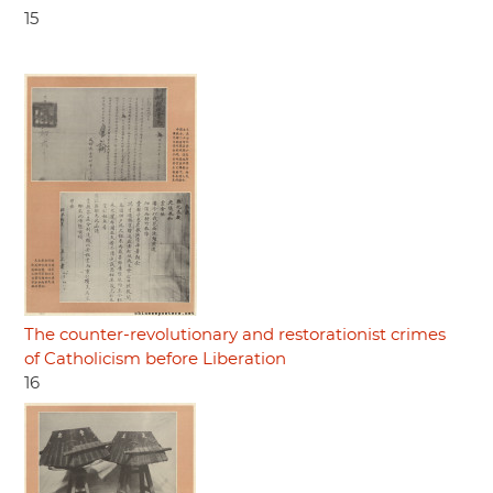
15
The counter-revolutionary and restorationist crimes
of Catholicism before Liberation
16