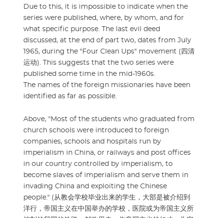
Due to this, it is impossible to indicate when the
series were published, where, by whom, and for
what specific purpose. The last evil deed
discussed, at the end of part two, dates from July
1965, during the "Four Clean Ups" movement (四清
运动). This suggests that the two series were
published some time in the mid-1960s.
The names of the foreign missionaries have been
identified as far as possible.
Above, "Most of the students who graduated from
church schools were introduced to foreign
companies, schools and hospitals run by
imperialism in China, or railways and post offices
in our country controlled by imperialism, to
become slaves of imperialism and serve them in
invading China and exploiting the Chinese
people." (从教会学校毕业出来的学生，大部是被介绍到
洋行，帝国主义在中国举办的学校，医院或为帝国主义所