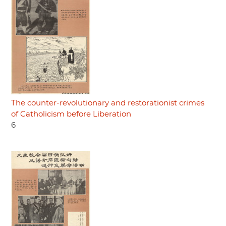
The counter-revolutionary and restorationist crimes
of Catholicism before Liberation
6