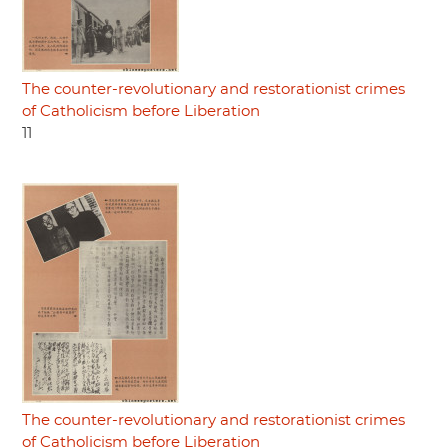
The counter-revolutionary and restorationist crimes
of Catholicism before Liberation
11
The counter-revolutionary and restorationist crimes
of Catholicism before Liberation