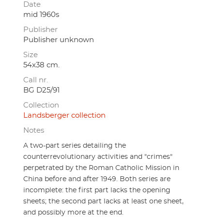
Date
mid 1960s
Publisher
Publisher unknown
Size
54x38 cm.
Call nr.
BG D25/91
Collection
Landsberger collection
Notes
A two-part series detailing the
counterrevolutionary activities and "crimes"
perpetrated by the Roman Catholic Mission in
China before and after 1949. Both series are
incomplete: the first part lacks the opening
sheets; the second part lacks at least one sheet,
and possibly more at the end.