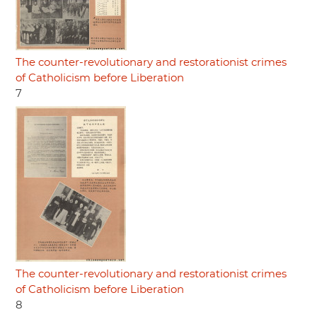
The counter-revolutionary and restorationist crimes
of Catholicism before Liberation
7
The counter-revolutionary and restorationist crimes
of Catholicism before Liberation
8