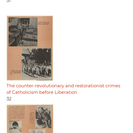
31
The counter-revolutionary and restorationist crimes
of Catholicism before Liberation
32