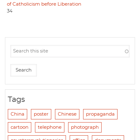
of Catholicism before Liberation
34
Tags
China
poster
Chinese
propaganda
cartoon
telephone
photograph