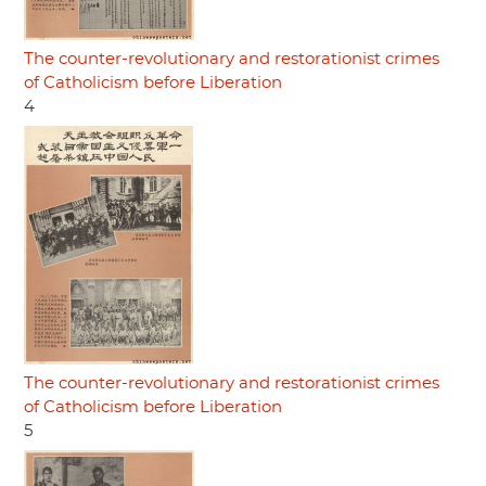
The counter-revolutionary and restorationist crimes
of Catholicism before Liberation
4
The counter-revolutionary and restorationist crimes
of Catholicism before Liberation
5