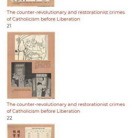
The counter-revolutionary and restorationist crimes
of Catholicism before Liberation
21
The counter-revolutionary and restorationist crimes
of Catholicism before Liberation
22