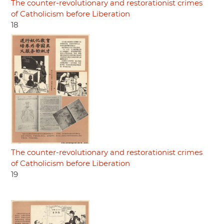
The counter-revolutionary and restorationist crimes
of Catholicism before Liberation
18
The counter-revolutionary and restorationist crimes
of Catholicism before Liberation
19