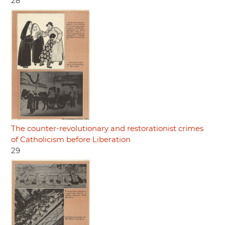
28
The counter-revolutionary and restorationist crimes
of Catholicism before Liberation
29