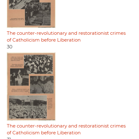
The counter-revolutionary and restorationist crimes
of Catholicism before Liberation
30
The counter-revolutionary and restorationist crimes
of Catholicism before Liberation