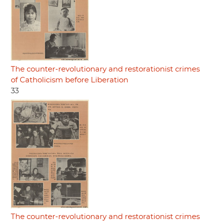
The counter-revolutionary and restorationist crimes
of Catholicism before Liberation
33
The counter-revolutionary and restorationist crimes