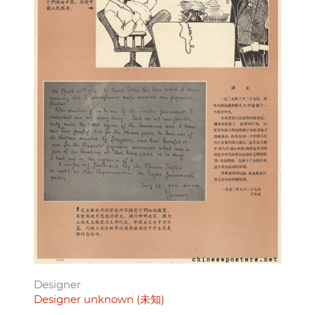
Designer
Designer unknown (未知)