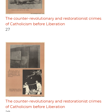
The counter-revolutionary and restorationist crimes
of Catholicism before Liberation
27
The counter-revolutionary and restorationist crimes
of Catholicism before Liberation