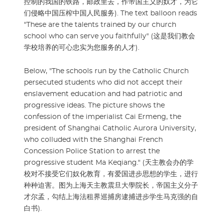
控制的我国的铁路，邮政里去，作帝国主义的奴才，为它
们侵略中国压榨中国人民服务). The text balloon reads
"These are the talents trained by our church
school who can serve you faithfully" (这是我们教会
学校培养的可心忠实为您服务的人才).
Below, "The schools run by the Catholic Church
persecuted students who did not accept their
enslavement education and had patriotic and
progressive ideas. The picture shows the
confession of the imperialist Cai Ermeng, the
president of Shanghai Catholic Aurora University,
who colluded with the Shanghai French
Concession Police Station to arrest the
progressive student Ma Keqiang." (天主教会办的学
校对不接受它们奴化教育，有爱国进步思想的学生，进行
种种迫害。图为上海天主教震旦大學院长，帝国主义分子
才尔孟，勾结上海法租界巡捕房逮捕进步学生马克强的自
白书).