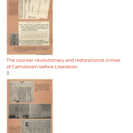
The counter-revolutionary and restorationist crimes
of Catholicism before Liberation
3