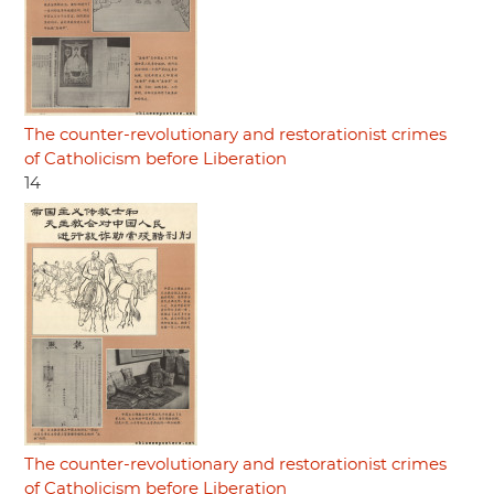
The counter-revolutionary and restorationist crimes
of Catholicism before Liberation
14
The counter-revolutionary and restorationist crimes
of Catholicism before Liberation