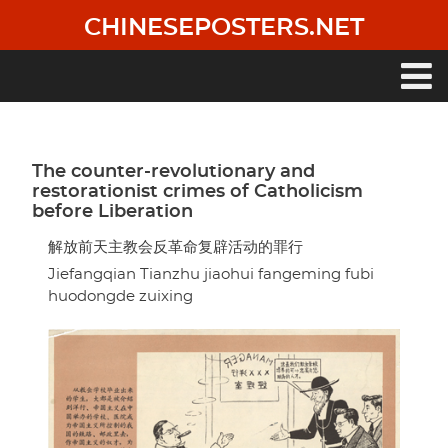
Skip
CHINESEPOSTERS.NET
to
main
content
Main
navigation
The counter-revolutionary and
restorationist crimes of Catholicism
before Liberation
解放前天主教会反革命复辟活动的罪行
Jiefangqian Tianzhu jiaohui fangeming fubi
huodongde zuixing