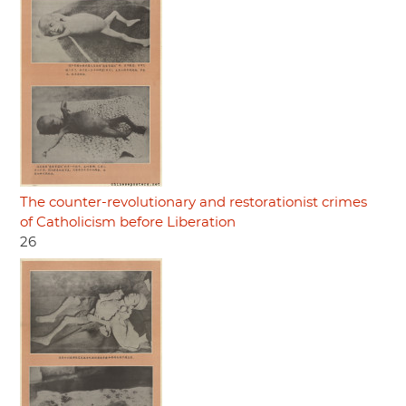
The counter-revolutionary and restorationist crimes
of Catholicism before Liberation
26