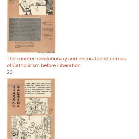
The counter-revolutionary and restorationist crimes
of Catholicism before Liberation
20