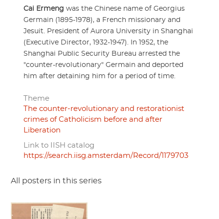
Cai Ermeng
was the Chinese name of Georgius
Germain (1895-1978), a French missionary and
Jesuit. President of Aurora University in Shanghai
(Executive Director, 1932-1947). In 1952, the
Shanghai Public Security Bureau arrested the
"counter-revolutionary" Germain and deported
him after detaining him for a period of time.
Theme
The counter-revolutionary and restorationist
crimes of Catholicism before and after
Liberation
Link to IISH catalog
https://search.iisg.amsterdam/Record/1179703
All posters in this series