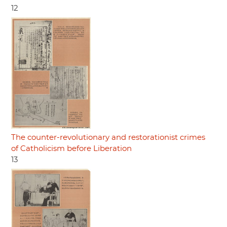
12
The counter-revolutionary and restorationist crimes
of Catholicism before Liberation
13