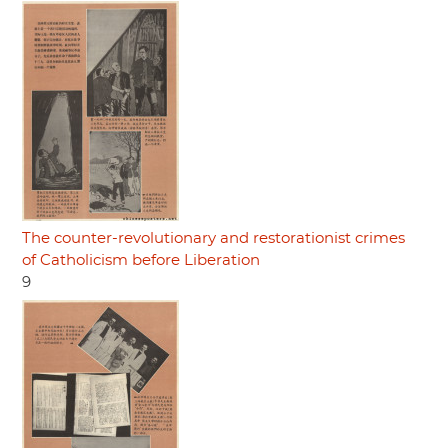
The counter-revolutionary and restorationist crimes
of Catholicism before Liberation
9