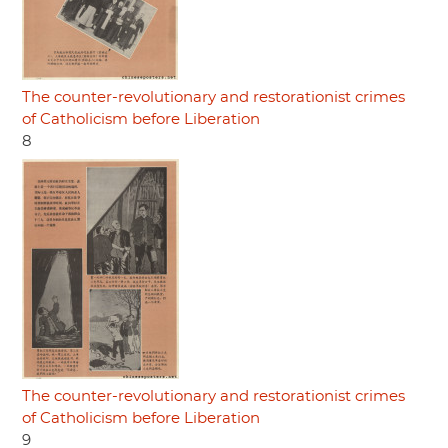
The counter-revolutionary and restorationist crimes
of Catholicism before Liberation
8
The counter-revolutionary and restorationist crimes
of Catholicism before Liberation
9