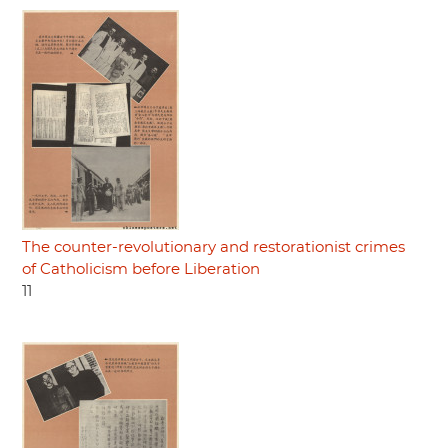
The counter-revolutionary and restorationist crimes
of Catholicism before Liberation
11