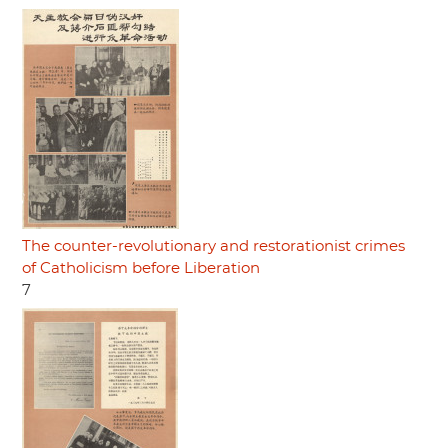
The counter-revolutionary and restorationist crimes
of Catholicism before Liberation
7