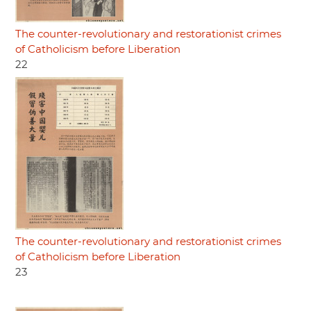
The counter-revolutionary and restorationist crimes
of Catholicism before Liberation
22
The counter-revolutionary and restorationist crimes
of Catholicism before Liberation
23