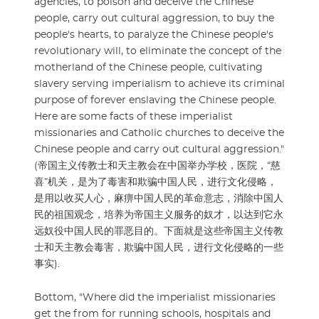
agencies, to poison and deceive the Chinese
people, carry out cultural aggression, to buy the
people's hearts, to paralyze the Chinese people's
revolutionary will, to eliminate the concept of the
motherland of the Chinese people, cultivating
slavery serving imperialism to achieve its criminal
purpose of forever enslaving the Chinese people.
Here are some facts of these imperialist
missionaries and Catholic churches to deceive the
Chinese people and carry out cultural aggression."
(帝国主义传教士和天主教会在中国举办学校，医院，“慈
喜”机关，是为了毒害和欺骗中国人民，进行文化侵略，
是用以收买人心，麻痹中国人民的革命意志，消除中国人
民的祖国观念，培养为帝国主义服务的奴才，以达到它永
远奴役中国人民的罪恶目的。下面就是这些帝国主义传教
士和天主教会毒害，欺骗中国人民，进行文化侵略的一些
事实).
Bottom, "Where did the imperialist missionaries
get the from for running schools, hospitals and