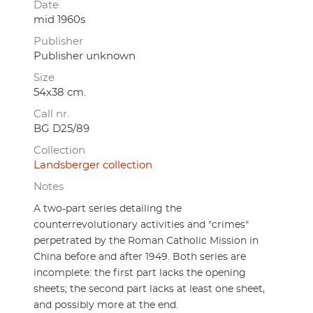
Date
mid 1960s
Publisher
Publisher unknown
Size
54x38 cm.
Call nr.
BG D25/89
Collection
Landsberger collection
Notes
A two-part series detailing the
counterrevolutionary activities and "crimes"
perpetrated by the Roman Catholic Mission in
China before and after 1949. Both series are
incomplete: the first part lacks the opening
sheets; the second part lacks at least one sheet,
and possibly more at the end.