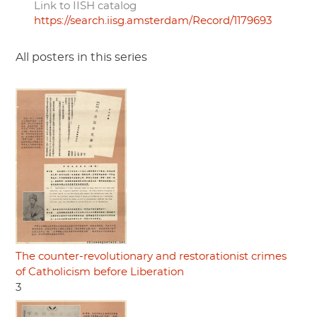
Link to IISH catalog
https://search.iisg.amsterdam/Record/1179693
All posters in this series
The counter-revolutionary and restorationist crimes
of Catholicism before Liberation
3