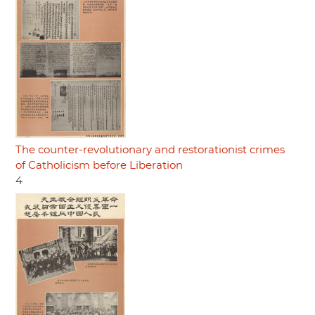
The counter-revolutionary and restorationist crimes
of Catholicism before Liberation
4