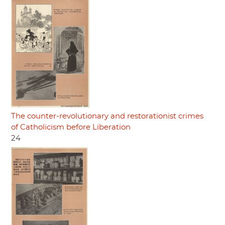
The counter-revolutionary and restorationist crimes
of Catholicism before Liberation
24