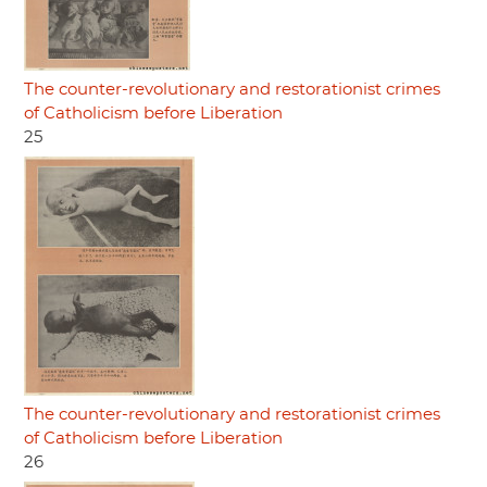
The counter-revolutionary and restorationist crimes
of Catholicism before Liberation
25
The counter-revolutionary and restorationist crimes
of Catholicism before Liberation
26