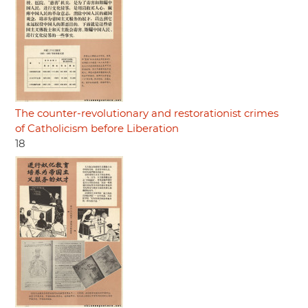
The counter-revolutionary and restorationist crimes
of Catholicism before Liberation
18