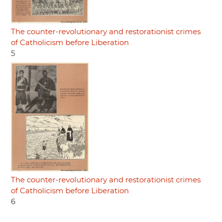
The counter-revolutionary and restorationist crimes
of Catholicism before Liberation
5
The counter-revolutionary and restorationist crimes
of Catholicism before Liberation
6