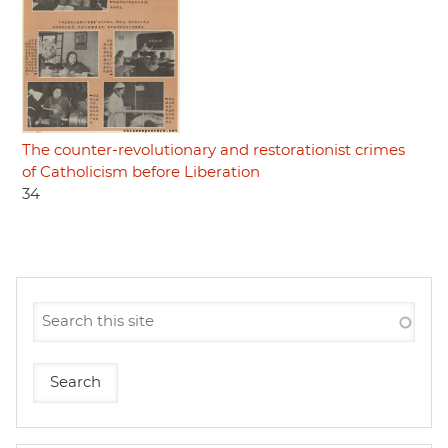
The counter-revolutionary and restorationist crimes
of Catholicism before Liberation
34