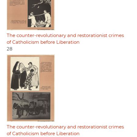
The counter-revolutionary and restorationist crimes
of Catholicism before Liberation
28
The counter-revolutionary and restorationist crimes
of Catholicism before Liberation