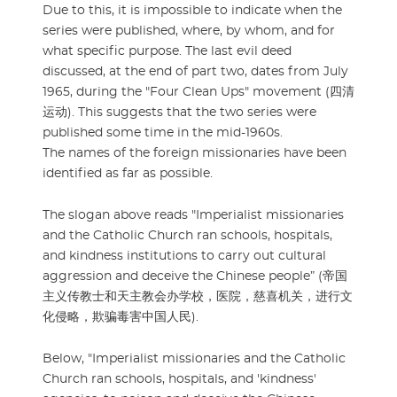
Due to this, it is impossible to indicate when the
series were published, where, by whom, and for
what specific purpose. The last evil deed
discussed, at the end of part two, dates from July
1965, during the "Four Clean Ups" movement (四清
运动). This suggests that the two series were
published some time in the mid-1960s.
The names of the foreign missionaries have been
identified as far as possible.
The slogan above reads "Imperialist missionaries
and the Catholic Church ran schools, hospitals,
and kindness institutions to carry out cultural
aggression and deceive the Chinese people” (帝国
主义传教士和天主教会办学校，医院，慈喜机关，进行文
化侵略，欺骗毒害中国人民).
Below, "Imperialist missionaries and the Catholic
Church ran schools, hospitals, and 'kindness'