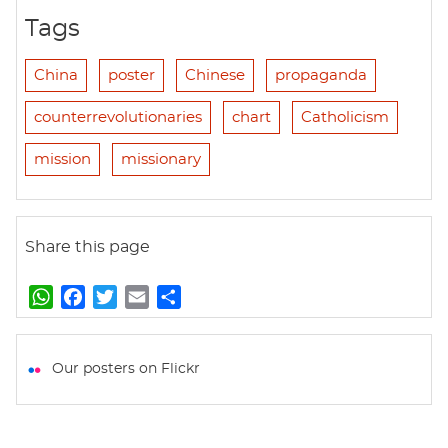
Tags
China
poster
Chinese
propaganda
counterrevolutionaries
chart
Catholicism
mission
missionary
Share this page
W
F
T
E
S
h
a
w
m
h
a
c
i
a
a
t
e
t
i
r
Our posters on Flickr
s
b
t
l
e
A
o
e
p
o
r