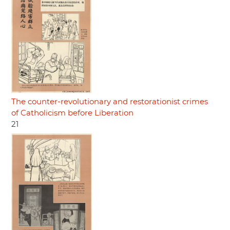
The counter-revolutionary and restorationist crimes
of Catholicism before Liberation
21