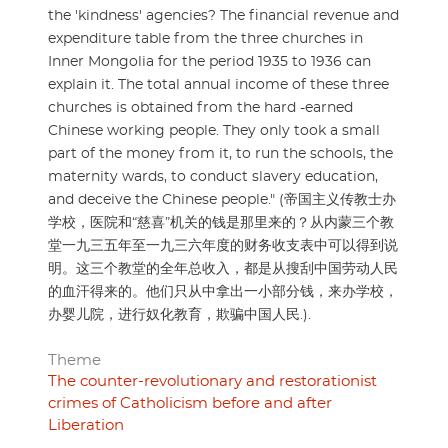
the 'kindness' agencies? The financial revenue and
expenditure table from the three churches in
Inner Mongolia for the period 1935 to 1936 can
explain it. The total annual income of these three
churches is obtained from the hard -earned
Chinese working people. They only took a small
part of the money from it, to run the schools, the
maternity wards, to conduct slavery education,
and deceive the Chinese people." (帝国主义传教士办
学校，医院和“慈喜”机关的钱是那里来的？从内蒙三个教
堂一九三五年至一九三六年度的财务收支表中可以得到说
明。这三个教堂的全年总收入，都是从搜刮中国劳动人民
的血汗得来的。他们只从中拿出一小部分钱，来办学校，
办婴儿院，进行奴化教育，欺骗中国人民.).
Theme
The counter-revolutionary and restorationist
crimes of Catholicism before and after
Liberation