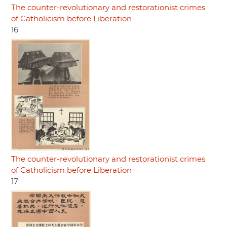
The counter-revolutionary and restorationist crimes
of Catholicism before Liberation
16
The counter-revolutionary and restorationist crimes
of Catholicism before Liberation
17