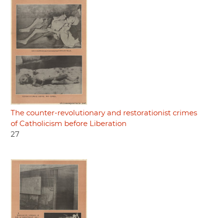
The counter-revolutionary and restorationist crimes
of Catholicism before Liberation
27