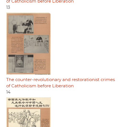
of Catholicism before Liberation
13
The counter-revolutionary and restorationist crimes
of Catholicism before Liberation
14