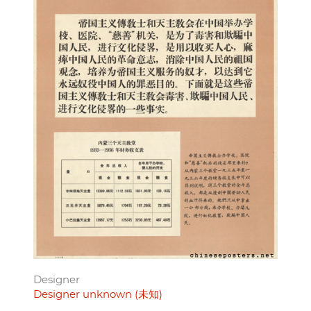
Designer
Designer unknown (未知)