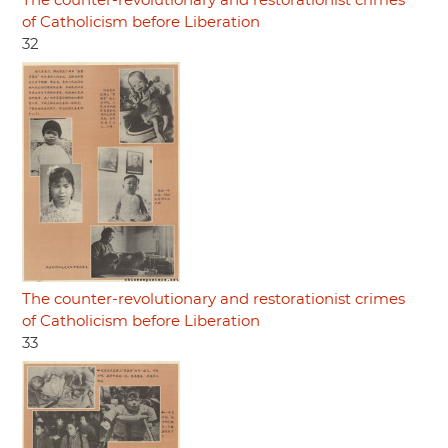
The counter-revolutionary and restorationist crimes
of Catholicism before Liberation
32
The counter-revolutionary and restorationist crimes
of Catholicism before Liberation
33