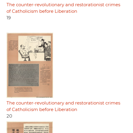
The counter-revolutionary and restorationist crimes
of Catholicism before Liberation
19
The counter-revolutionary and restorationist crimes
of Catholicism before Liberation
20