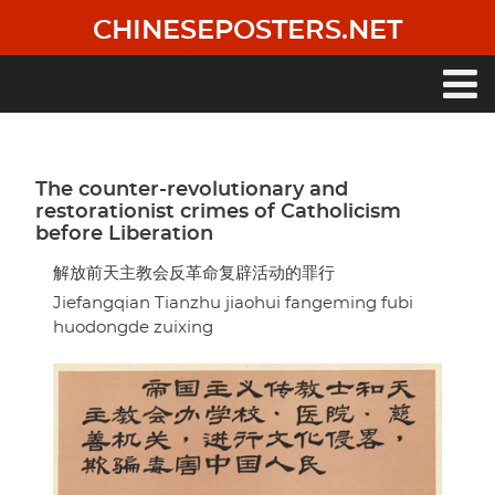
Skip
CHINESEPOSTERS.NET
to
main
content
Main
navigation
The counter-revolutionary and
restorationist crimes of Catholicism
before Liberation
解放前天主教会反革命复辟活动的罪行
Jiefangqian Tianzhu jiaohui fangeming fubi
huodongde zuixing