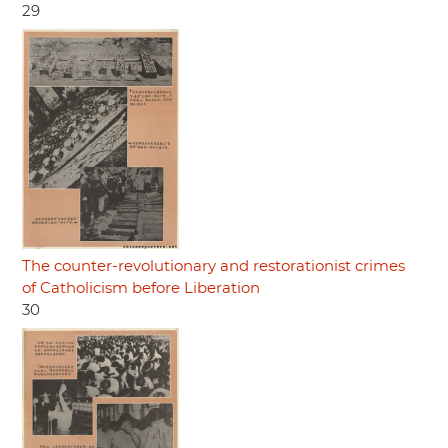
29
The counter-revolutionary and restorationist crimes
of Catholicism before Liberation
30