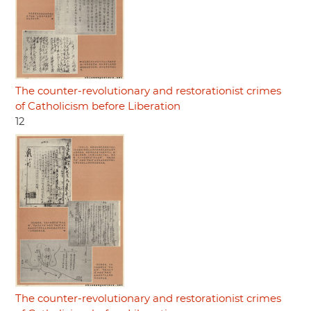
The counter-revolutionary and restorationist crimes
of Catholicism before Liberation
12
The counter-revolutionary and restorationist crimes