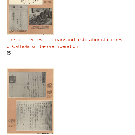
The counter-revolutionary and restorationist crimes
of Catholicism before Liberation
15