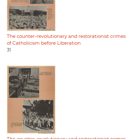
The counter-revolutionary and restorationist crimes
of Catholicism before Liberation
31