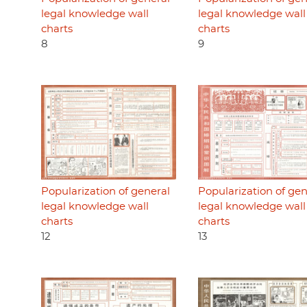
legal knowledge wall
legal knowledge wall
charts
charts
8
9
Popularization of general
Popularization of gen
legal knowledge wall
legal knowledge wall
charts
charts
12
13