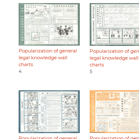
Popularization of general
Popularization of gen
legal knowledge wall
legal knowledge wall
charts
charts
4
5
Popularization of general
Popularization of gen