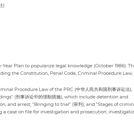
社)
ive-Year Plan to popularize legal knowledge (October 1986). T
luding the Constitution, Penal Code, Criminal Procedure Law,
 the Criminal Procedure Law of the PRC (中华人民共和国刑事诉讼法),
roceedings" (刑事诉讼中的强制措施), which include detention and
on; and arrest; "Bringing to trial" (审判); and "Stages of crimin
se on file for investigation and prosecution; investigati