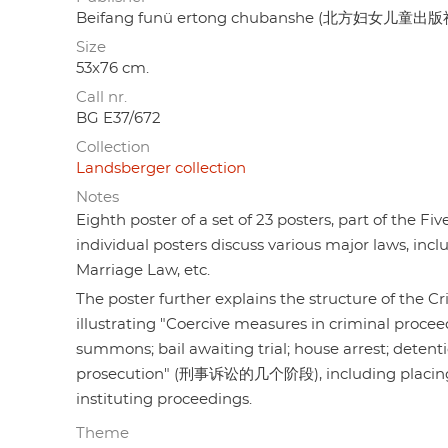
Beifang funü ertong chubanshe (北方妇女儿童出版
Size
53x76 cm.
Call nr.
BG E37/672
Collection
Landsberger collection
Notes
Eighth poster of a set of 23 posters, part of the F
individual posters discuss various major laws, inc
Marriage Law, etc.
The poster further explains the structure of
illustrating "Coercive measures in criminal p
summons; bail awaiting trial; house arrest; detenti
prosecution" (刑事诉讼的几个阶段), including placing a ca
instituting proceedings.
Theme