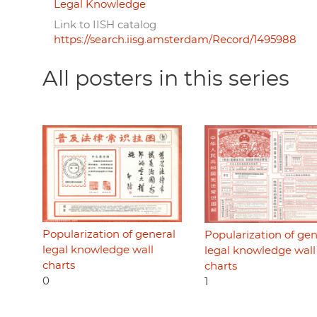
Legal Knowledge
Link to IISH catalog
https://search.iisg.amsterdam/Record/1495988
All posters in this series
Popularization of general
Popularization of gen
legal knowledge wall
legal knowledge wall
charts
charts
0
1