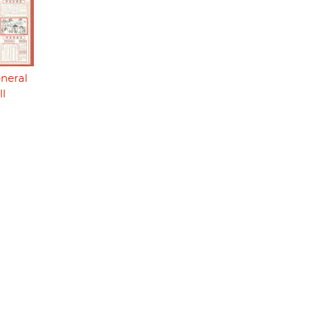
eneral
ll