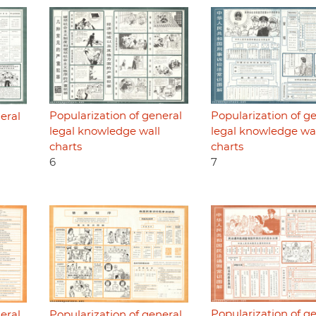
Popularization of general
Popularization of g
eral
legal knowledge wall
legal knowledge wa
charts
charts
6
7
Popularization of g
eral
Popularization of general