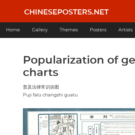
Skip
to
CHINESEPOSTERS.NET
main
content
Main
Home
Gallery
Themes
Posters
Artists
navigation
Popularization of g
charts
普及法律常识挂图
Puji falü changshi guatu