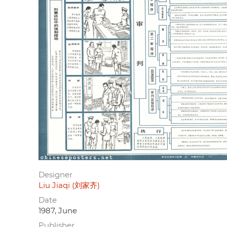
Designer
Liu Jiaqi (刘家齐)
Date
1987, June
Publisher