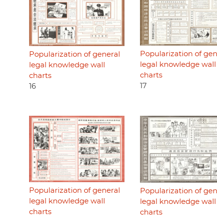
Popularization of gen
Popularization of general
legal knowledge wall
legal knowledge wall
charts
charts
17
16
Popularization of general
Popularization of gen
legal knowledge wall
legal knowledge wall
charts
charts