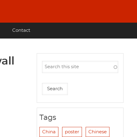
Contact
all
Tags
China
poster
Chinese