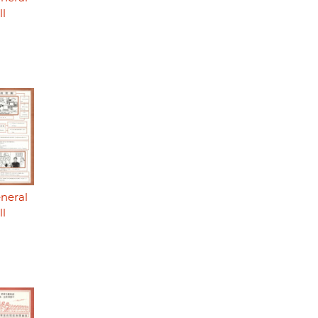
ll
eneral
ll