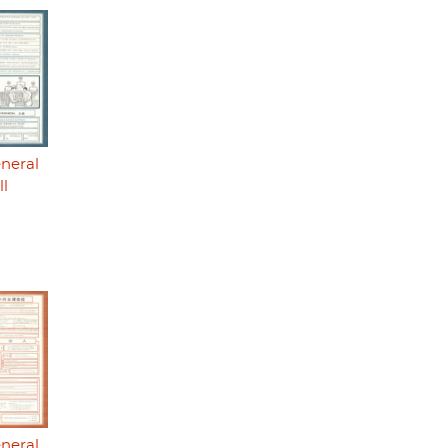
eneral
ll
eneral