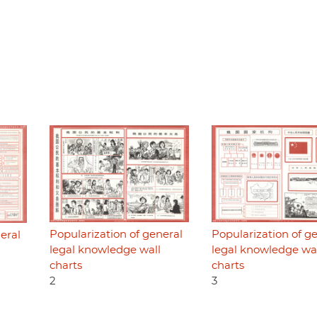
Popularization of general
Popularization of g
eral
legal knowledge wall
legal knowledge wa
charts
charts
2
3