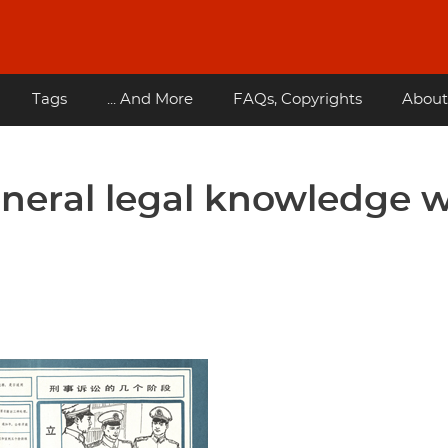
Tags
... And More
FAQs, Copyrights
About
eneral legal knowledge w