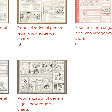
eral
Popularization of g
Popularization of general
legal knowledge wa
legal knowledge wall
charts
charts
19
18
eral
Popularization of general
legal knowledge wall
charts