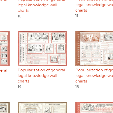
legal knowledge wa
legal knowledge wall
charts
charts
11
10
Popularization of general
Popularization of g
eral
legal knowledge wall
legal knowledge wa
charts
charts
14
15