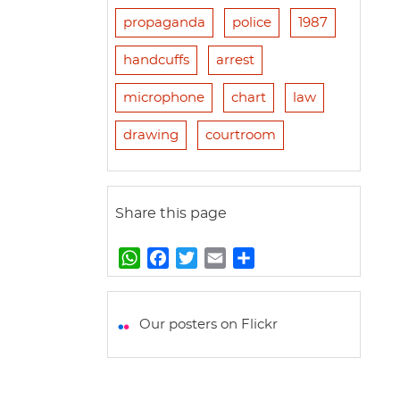
propaganda
police
1987
handcuffs
arrest
microphone
chart
law
drawing
courtroom
Share this page
W
F
T
E
S
h
a
w
m
h
a
c
i
a
a
t
e
t
i
r
Our posters on Flickr
s
b
t
l
e
A
o
e
p
o
r