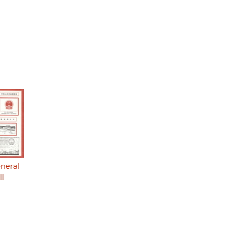
eneral
ll