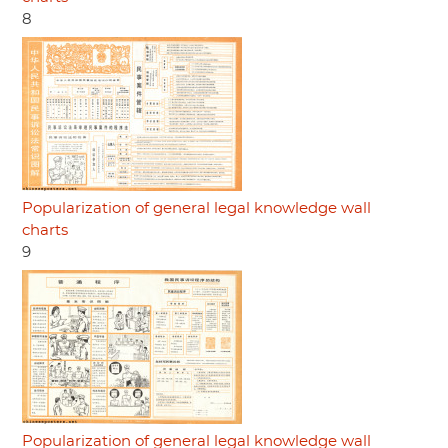
8
Popularization of general legal knowledge wall
charts
9
Popularization of general legal knowledge wall