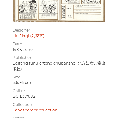
Designer
Liu Jiaqi (刘家齐)
Date
1987, June
Publisher
Beifang funü ertong chubanshe (北方妇女儿童出
版社)
Size
53x76 cm.
Call nr.
BG E37/682
Collection
Landsberger collection