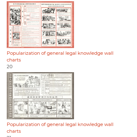
Popularization of general legal knowledge wall
charts
20
Popularization of general legal knowledge wall
charts