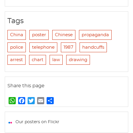
Tags
China
poster
Chinese
propaganda
police
telephone
1987
handcuffs
arrest
chart
law
drawing
Share this page
W
F
T
E
S
h
a
w
m
h
a
c
i
a
a
t
e
t
i
r
Our posters on Flickr
s
b
t
l
e