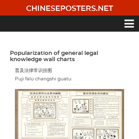
Skip
CHINESEPOSTERS.NET
to
main
content
Main
navigation
Popularization of general legal
knowledge wall charts
普及法律常识挂图
Puji falü changshi guatu