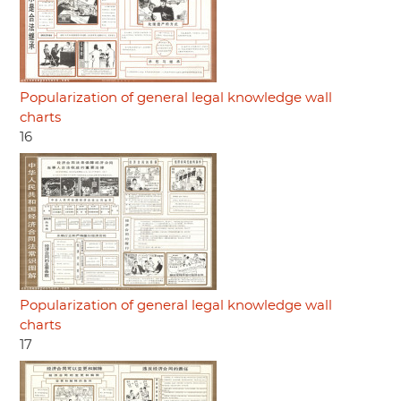
Popularization of general legal knowledge wall
charts
16
Popularization of general legal knowledge wall
charts
17