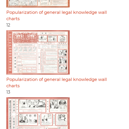
Popularization of general legal knowledge wall
charts
12
Popularization of general legal knowledge wall
charts
13