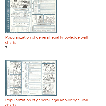
Popularization of general legal knowledge wall
charts
7
Popularization of general legal knowledge wall
charts