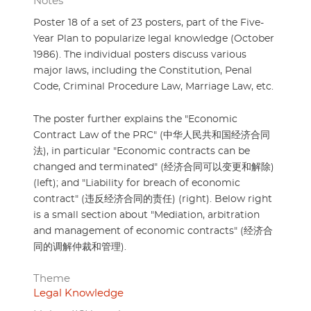
Notes
Poster 18 of a set of 23 posters, part of the Five-
Year Plan to popularize legal knowledge (October
1986). The individual posters discuss various
major laws, including the Constitution, Penal
Code, Criminal Procedure Law, Marriage Law, etc.
The poster further explains the "Economic
Contract Law of the PRC" (中华人民共和国经济合同
法), in particular "Economic contracts can be
changed and terminated" (经济合同可以变更和解除)
(left); and "Liability for breach of economic
contract" (违反经济合同的责任) (right). Below right
is a small section about "Mediation, arbitration
and management of economic contracts" (经济合
同的调解仲裁和管理).
Theme
Legal Knowledge