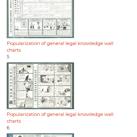
Popularization of general legal knowledge wall
charts
5
Popularization of general legal knowledge wall
charts
6