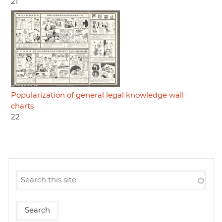
21
Popularization of general legal knowledge wall
charts
22