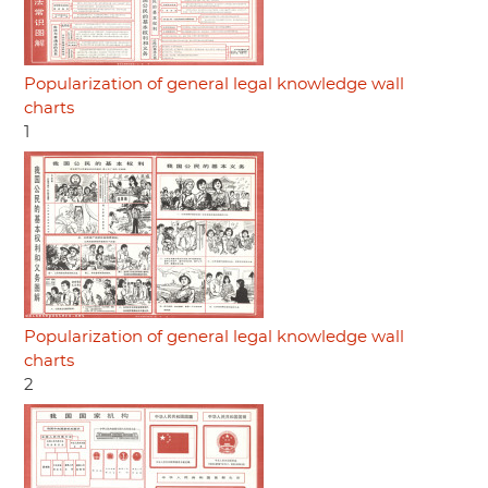
Popularization of general legal knowledge wall
charts
1
Popularization of general legal knowledge wall
charts
2