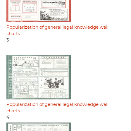
Popularization of general legal knowledge wall
charts
3
Popularization of general legal knowledge wall
charts
4