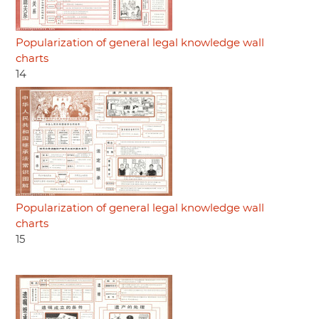
Popularization of general legal knowledge wall
charts
14
Popularization of general legal knowledge wall
charts
15