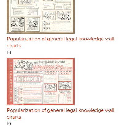
Popularization of general legal knowledge wall
charts
18
Popularization of general legal knowledge wall
charts
19