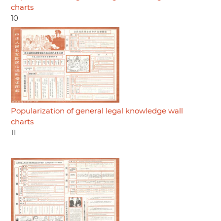
charts
10
Popularization of general legal knowledge wall
charts
11