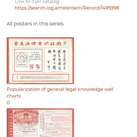
Link to IISH catalog
https://search.iisg.amsterdam/Record/1495998
All posters in this series
Popularization of general legal knowledge wall
charts
0