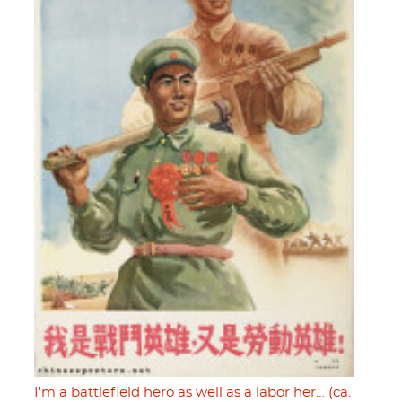
I'm a battlefield hero as well as a labor her… (ca.