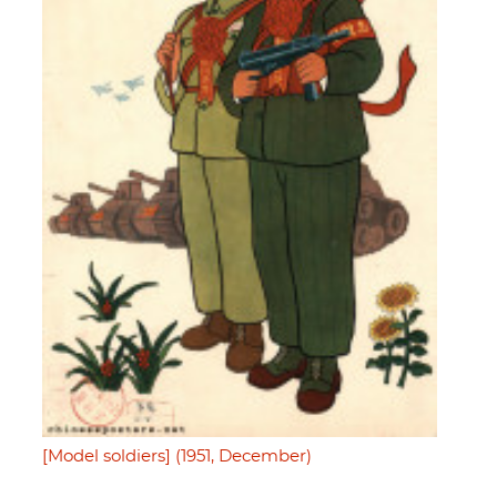
[Model soldiers] (1951, December)