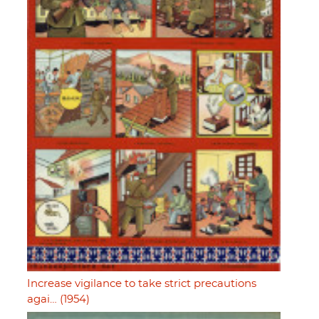
Increase vigilance to take strict precautions
agai… (1954)