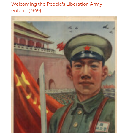
Welcoming the People's Liberation Army
enteri… (1949)