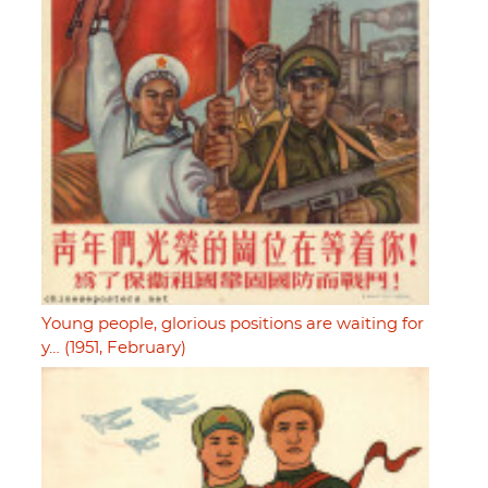
Young people, glorious positions are waiting for
y… (1951, February)