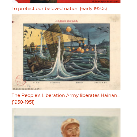
To protect our beloved nation (early 1950s)
The People's Liberation Army liberates Hainan…
(1950-1951)