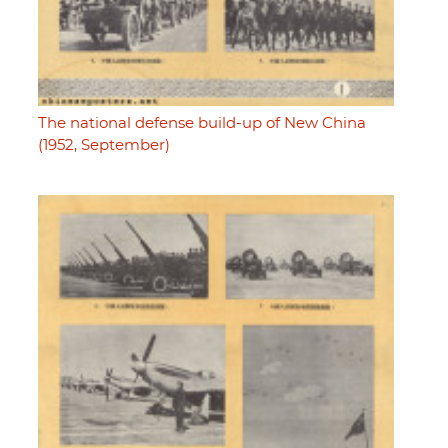
The national defense build-up of New China
(1952, September)