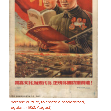
Increase culture, to create a modernized,
regular… (1952, August)