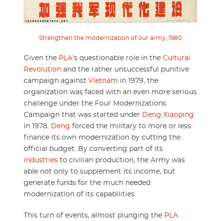
Strengthen the modernization of our army, 1980
Given the
PLA
’s questionable role in the
Cultural
Revolution
and the rather unsuccessful punitive
campaign against
Vietnam
in 1979, the
organization was faced with an even more serious
challenge under the Four Modernizations
Campaign that was started under
Deng Xiaoping
in 1978.
Deng
forced the military to more or less
finance its own modernization by cutting the
official budget. By converting part of its
industries
to civilian production, the Army was
able not only to supplement its income, but
generate funds for the much needed
modernization of its capabilities.
This turn of events, almost plunging the
PLA