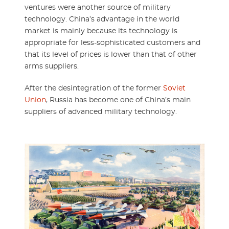
ventures were another source of military
technology. China’s advantage in the world
market is mainly because its technology is
appropriate for less-sophisticated customers and
that its level of prices is lower than that of other
arms suppliers.
After the desintegration of the former
Soviet
Union
, Russia has become one of China’s main
suppliers of advanced military technology.