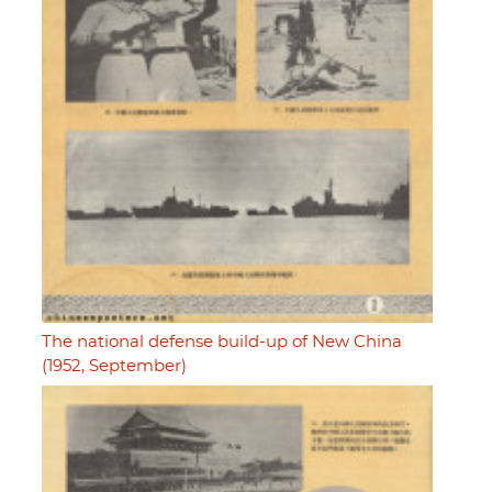
The national defense build-up of New China
(1952, September)