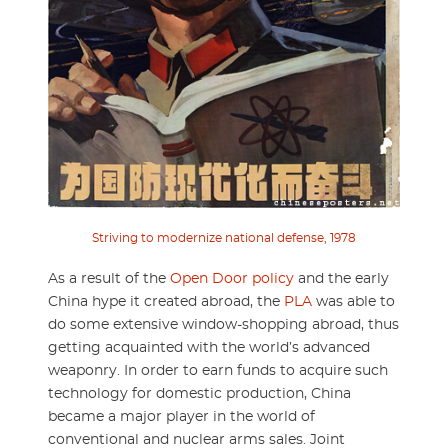
Striving to modernize national defense, 1978
As a result of the
Open Door policy
and the early
China hype it created abroad, the
PLA
was able to
do some extensive window-shopping abroad, thus
getting acquainted with the world’s advanced
weaponry. In order to earn funds to acquire such
technology for domestic production, China
became a major player in the world of
conventional and nuclear arms sales. Joint