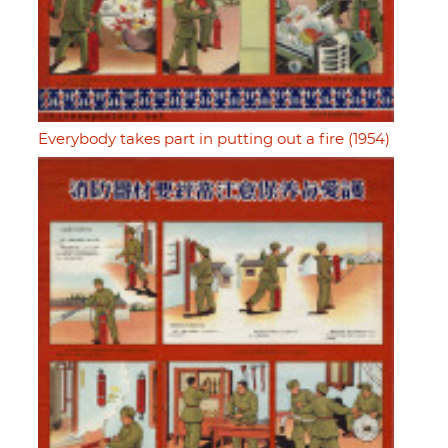
Everybody takes part in putting out a fire (1954)