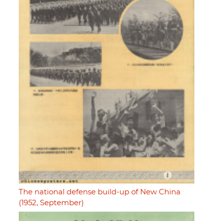
The national defense build-up of New China
(1952, September)