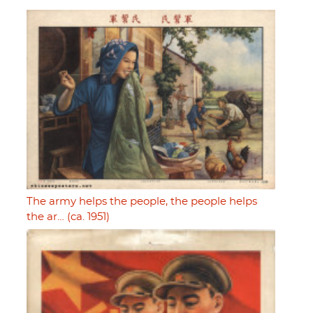
The army helps the people, the people helps
the ar… (ca. 1951)