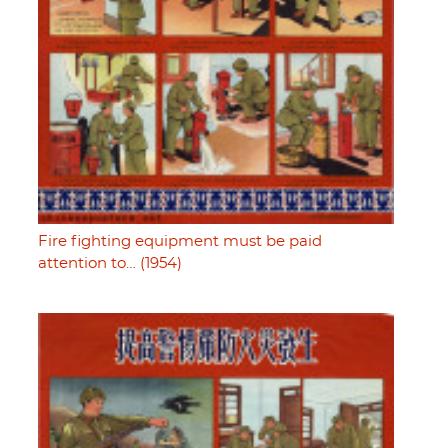
Fire fighting equipment must be paid
attention to… (1954)