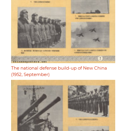
The national defense build-up of New China
(1952, September)