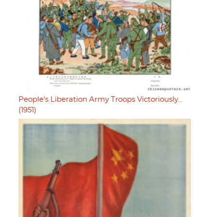
People's Liberation Army Troops Victoriously…
(1951)