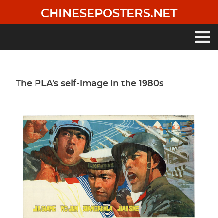
Skip
CHINESEPOSTERS.NET
to
main
content
Main
navigation
The PLA's self-image in the 1980s