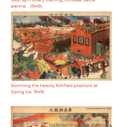
Step up military training, increase battle
alertne… (1949)
Storming the heavily fortified positions at
Siping (ca. 1949)