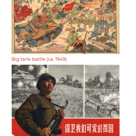
Big tank battle (ca. 1949)