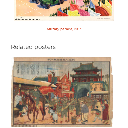
Military parade, 1983
Related posters