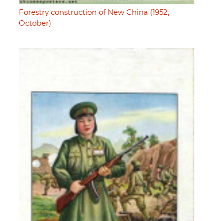
Forestry construction of New China (1952,
October)