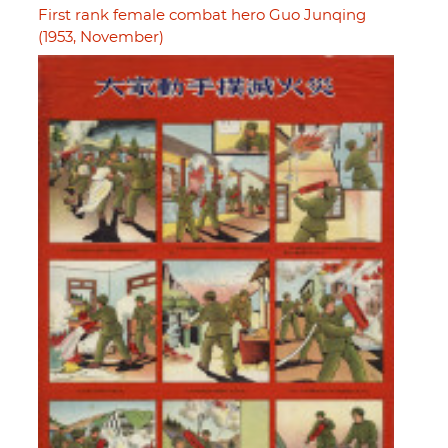
First rank female combat hero Guo Junqing
(1953, November)