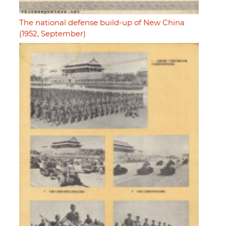
The national defense build-up of New China
(1952, September)