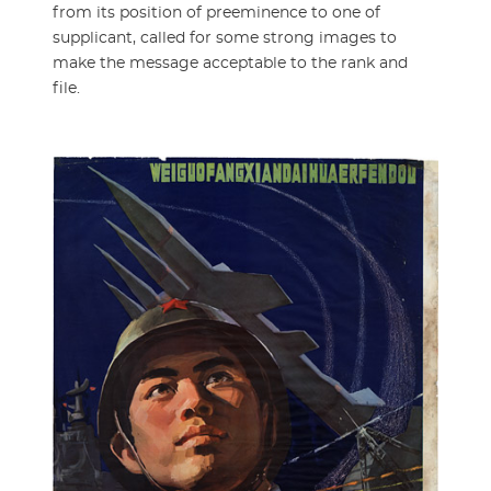
from its position of preeminence to one of
supplicant, called for some strong images to
make the message acceptable to the rank and
file.