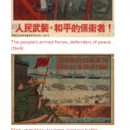
The people's armed forces, defenders of peace…
(1949)