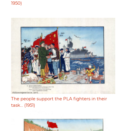
1950)
The people support the PLA fighters in their
task… (1951)