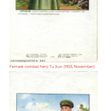
Female combat hero Tu Xun (1953, November)