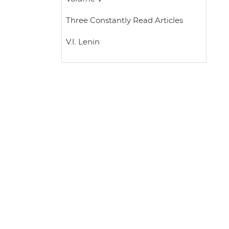
Three Constantly Read Articles
V.I. Lenin