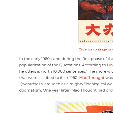
Organize contingents of
In the early 1960s, and during the first phase of t
popularization of the Quotations. According to
Lin
he utters is worth 10,000 sentences." The more wi
that were ascribed to it. In 1960,
Mao Thought
was 
Quotations
were seen as a mighty "ideological wea
dogmatism. One year later, Mao Thought had grown