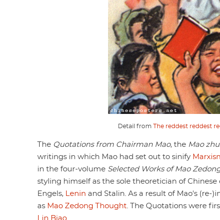
Detail from
The reddest reddest re
The
Quotations from Chairman Mao
, the
Mao zhux
writings in which Mao had set out to sinify
Marxis
in the four-volume
Selected Works of Mao Zedon
styling himself as the sole theoretician of Chine
Engels,
Lenin
and Stalin. As a result of Mao's (re-
as
Mao Zedong Thought
. The Quotations were firs
Lin Biao
.