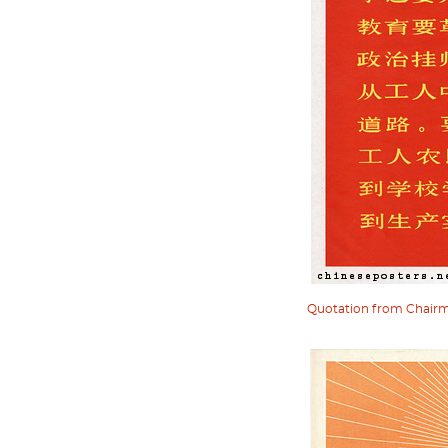
Quotation from Chairman