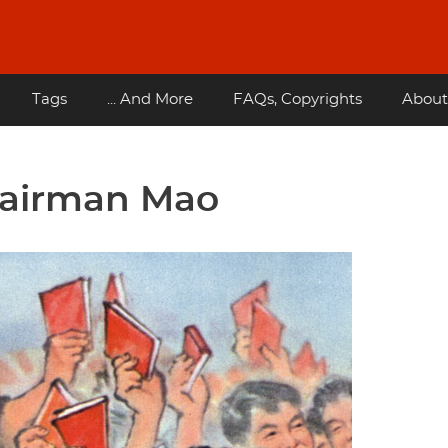
Tags
... And More
FAQs, Copyrights
About
hairman Mao