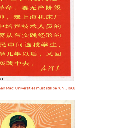
 Mao: Universities must still be run..., 1968