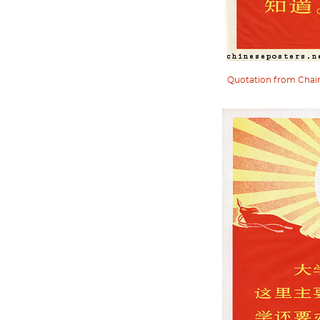
Quotation from Chairm