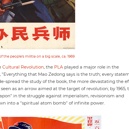
 the people's militia on a big scale, ca. 1969
he
Cultural Revolution
, the
PLA
played a major role in the
, "Everything that Mao Zedong says is the truth; every state
de-spread the study of the book, the more devastating the ef
seen as an arrow aimed at the target of revolution; by 1965, 
pon" in the struggle against imperialism, revisionism and
 into a "spiritual atom bomb" of infinite power.