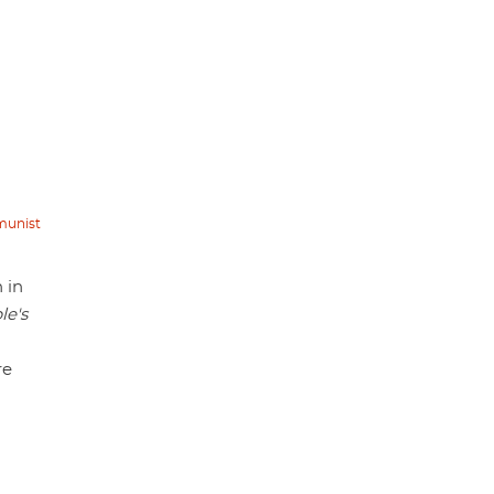
mmunist
 in
le's
re