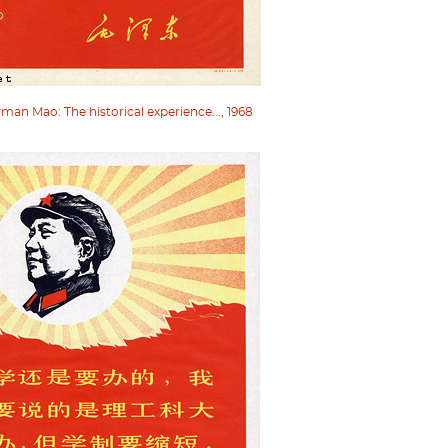
an Mao: The historical experience..., 1968