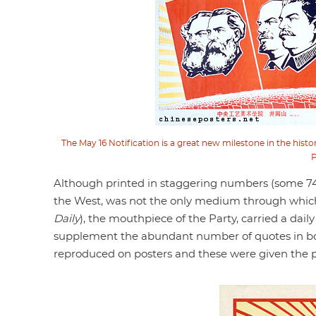
The May 16 Notification is a great new milestone in the his
P
Although printed in staggering numbers (some 740 
the West, was not the only medium through whi
Daily
), the mouthpiece of the Party, carried a dai
supplement the abundant number of quotes in bol
reproduced on posters and these were given the p