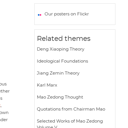
a
c
i
a
a
t
e
t
i
r
Our posters on Flickr
s
b
t
l
e
A
o
e
p
o
r
Related themes
p
k
Deng Xiaoping Theory
Ideological Foundations
Jiang Zemin Theory
ous
Karl Marx
ether
Mao Zedong Thought
s
x
,
Quotations from Chairman Mao
known
der
Selected Works of Mao Zedong
Volume V