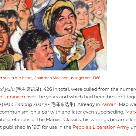
d sun in our heart, Chairman Mao and us together, 1968
i yulu
(毛主席语录), 426 in total, were culled from the numer
m-Leninism
over the years and which had been brought tog
g
(
Mao Zedong xuanji
- 毛泽东选集). Already in
Yan'an
, Mao wa
se communism, on a par with and later even superseding,
Mar
)interpretations of the Marxist Classics, his writings became 
t published in 1961 for use in the
People's Liberation Army
un