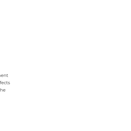
ment
fects
the