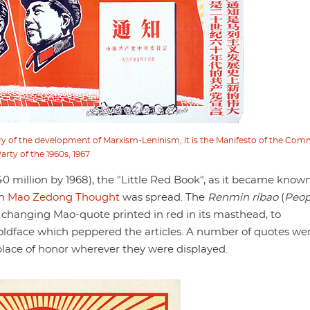
tory of the development of Marxism-Leninism, it is the Manifesto of the Co
arty of the 1960s, 1967
million by 1968), the "Little Red Book", as it became known
ch
Mao Zedong Thought
was spread. The
Renmin ribao
(
Peop
ly changing Mao-quote printed in red in its masthead, to
dface which peppered the articles. A number of quotes we
lace of honor wherever they were displayed.