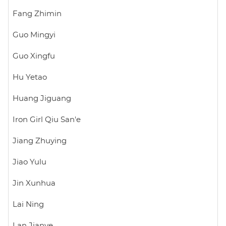
Fang Zhimin
Guo Mingyi
Guo Xingfu
Hu Yetao
Huang Jiguang
Iron Girl Qiu San'e
Jiang Zhuying
Jiao Yulu
Jin Xunhua
Lai Ning
Lan Jianye