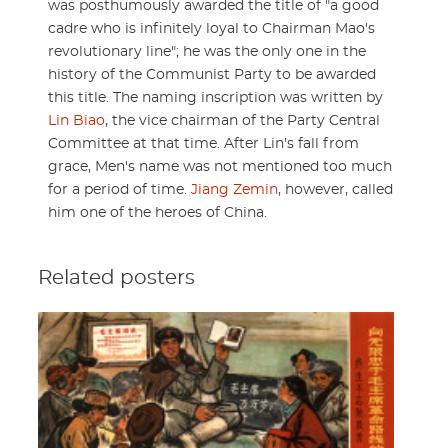
was posthumously awarded the title of "a good
cadre who is infinitely loyal to Chairman Mao's
revolutionary line"; he was the only one in the
history of the Communist Party to be awarded
this title. The naming inscription was written by
Lin Biao
, the vice chairman of the Party Central
Committee at that time. After Lin's fall from
grace, Men's name was not mentioned too much
for a period of time.
Jiang Zemin
, however, called
him one of the heroes of China.
Related posters