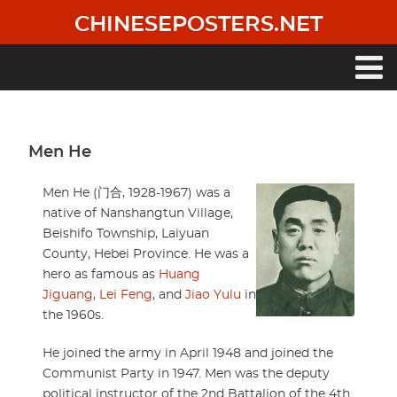
Skip
CHINESEPOSTERS.NET
to
main
content
Main
navigation
Men He
Men He (门合, 1928-1967) was a
native of Nanshangtun Village,
Beishifo Township, Laiyuan
County, Hebei Province. He was a
hero as famous as
Huang
Jiguang
,
Lei Feng
, and
Jiao Yulu
in
the 1960s.
He joined the army in April 1948 and joined the
Communist Party in 1947. Men was the deputy
political instructor of the 2nd Battalion of the 4th