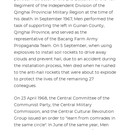
Regiment of the Independent Division of the
Qinghai Provincial Military Region at the time of
his death. In September 1967, Men performed the
task of supporting the left in Guinan County,
Qinghai Province, and served as the
representative of the Bacang Farm Army
Propaganda Team. On 5 September, when using
explosives to install soil rockets to drive away
clouds and prevent hail, due to an accident during
the installation process, Men died when he rushed
to the anti-hail rockets that were about to explode
to protect the lives of the remaining 27
colleagues.
On 23 April 1968, the Central Committee of the
Communist Party, the Central Military
Commission, and the Central Cultural Revolution
Group issued an order to "learn from comrades in
the same circle". In June of the same year, Men