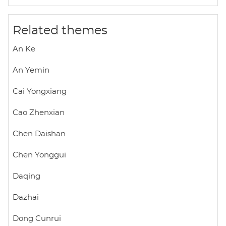
A
o
e
p
o
r
Related themes
p
k
An Ke
An Yemin
Cai Yongxiang
Cao Zhenxian
Chen Daishan
Chen Yonggui
Daqing
Dazhai
Dong Cunrui