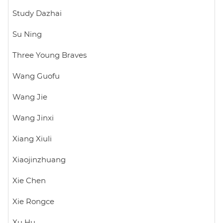
Study Dazhai
Su Ning
Three Young Braves
Wang Guofu
Wang Jie
Wang Jinxi
Xiang Xiuli
Xiaojinzhuang
Xie Chen
Xie Rongce
Xu Hu