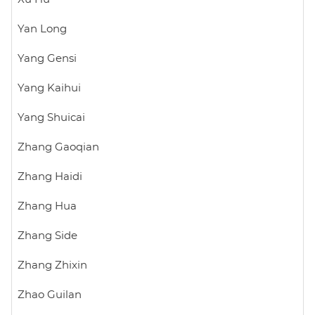
Yan Long
Yang Gensi
Yang Kaihui
Yang Shuicai
Zhang Gaoqian
Zhang Haidi
Zhang Hua
Zhang Side
Zhang Zhixin
Zhao Guilan