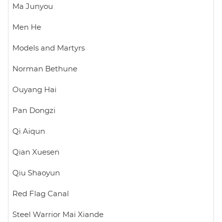
Ma Junyou
Men He
Models and Martyrs
Norman Bethune
Ouyang Hai
Pan Dongzi
Qi Aiqun
Qian Xuesen
Qiu Shaoyun
Red Flag Canal
Steel Warrior Mai Xiande