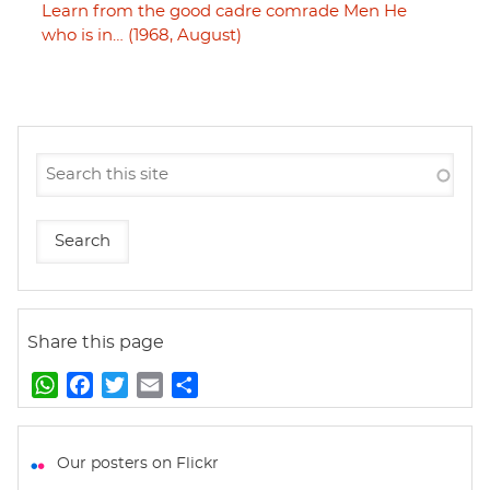
Learn from the good cadre comrade Men He
who is in… (1968, August)
Share this page
W
F
T
E
S
h
a
w
m
h
a
c
i
a
a
t
e
t
i
r
Our posters on Flickr
s
b
t
l
e