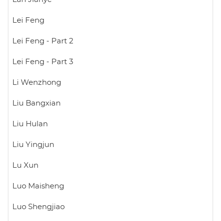
Lei Feng
Lei Feng - Part 2
Lei Feng - Part 3
Li Wenzhong
Liu Bangxian
Liu Hulan
Liu Yingjun
Lu Xun
Luo Maisheng
Luo Shengjiao