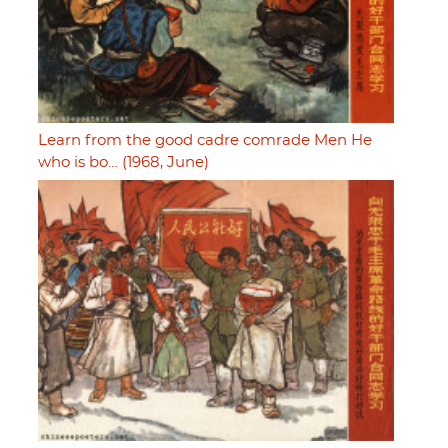
Learn from the good cadre comrade Men He
who is bo… (1968, June)