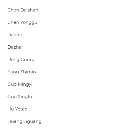
Chen Daishan
Chen Yonggui
Daqing
Dazhai
Dong Cunrui
Fang Zhimin
Guo Mingyi
Guo Xingfu
Hu Yetao
Huang Jiguang