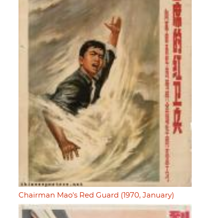
Chairman Mao's Red Guard (1970, January)