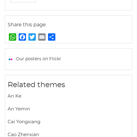
Share this page
W
F
T
E
S
h
a
w
m
h
a
c
i
a
a
t
e
t
i
r
Our posters on Flickr
s
b
t
l
e
A
o
e
p
o
r
Related themes
p
k
An Ke
An Yemin
Cai Yongxiang
Cao Zhenxian