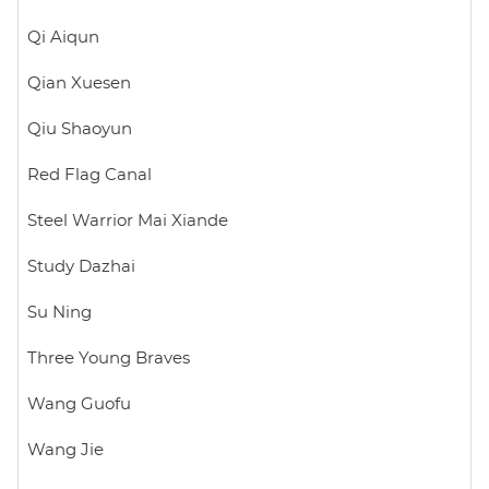
Qi Aiqun
Qian Xuesen
Qiu Shaoyun
Red Flag Canal
Steel Warrior Mai Xiande
Study Dazhai
Su Ning
Three Young Braves
Wang Guofu
Wang Jie