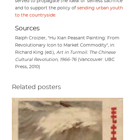
served to propagate the ideal of ‘selfless sacrifice’
and to support the policy of
sending urban youth
to the countryside
.
Sources
Ralph Croizier, "Hu Xian Peasant Painting: From
Revolutionary Icon to Market Commodity", in:
Richard King (ed.),
Art in Turmoil. The Chinese
Cultural Revolution, 1966-76
(Vancouver: UBC
Press, 2010)
Related posters