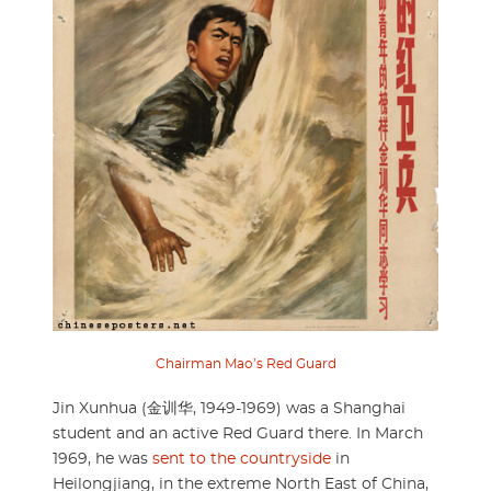
Chairman Mao’s Red Guard
Jin Xunhua (金训华, 1949-1969) was a Shanghai
student and an active Red Guard there. In March
1969, he was
sent to the countryside
in
Heilongjiang, in the extreme North East of China,