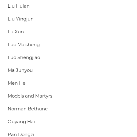
Liu Hulan
Liu Yingjun
Lu Xun
Luo Maisheng
Luo Shengjiao
Ma Junyou
Men He
Models and Martyrs
Norman Bethune
Ouyang Hai
Pan Dongzi