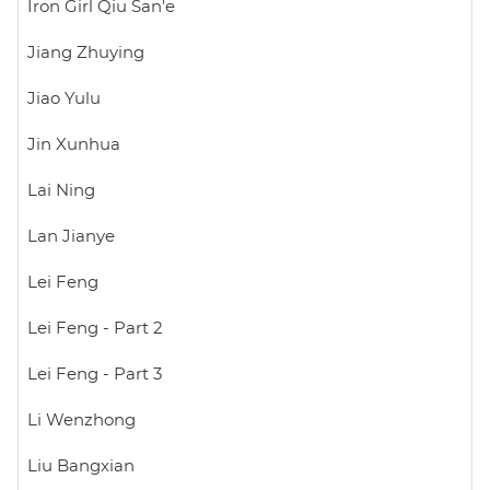
Iron Girl Qiu San'e
Jiang Zhuying
Jiao Yulu
Jin Xunhua
Lai Ning
Lan Jianye
Lei Feng
Lei Feng - Part 2
Lei Feng - Part 3
Li Wenzhong
Liu Bangxian