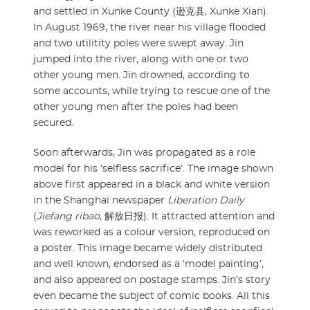
and settled in Xunke County (逊克县, Xunke Xian).
In August 1969, the river near his village flooded
and two utilitity poles were swept away. Jin
jumped into the river, along with one or two
other young men. Jin drowned, according to
some accounts, while trying to rescue one of the
other young men after the poles had been
secured.
Soon afterwards, Jin was propagated as a role
model for his ‘selfless sacrifice’. The image shown
above first appeared in a black and white version
in the Shanghai newspaper
Liberation Daily
(
Jiefang ribao
, 解放日报). It attracted attention and
was reworked as a colour version, reproduced on
a poster. This image became widely distributed
and well known, endorsed as a ‘model painting’,
and also appeared on postage stamps. Jin’s story
even became the subject of comic books. All this