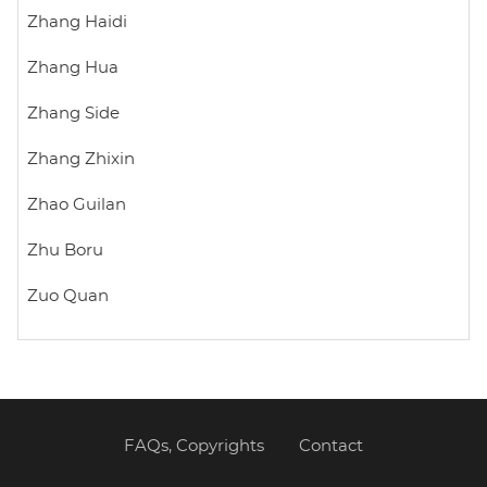
Zhang Haidi
Zhang Hua
Zhang Side
Zhang Zhixin
Zhao Guilan
Zhu Boru
Zuo Quan
FAQs, Copyrights
Contact
Footer
menu