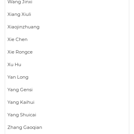
Wang Jinxi
Xiang Xiuli
Xiaojinzhuang
Xie Chen
Xie Rongce
Xu Hu
Yan Long
Yang Gensi
Yang Kaihui
Yang Shuicai
Zhang Gaoqian