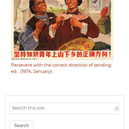
Persevere with the correct direction of sending
ed… (1974, January)