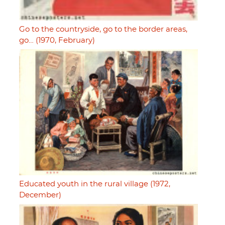
Go to the countryside, go to the border areas,
go… (1970, February)
Educated youth in the rural village (1972,
December)