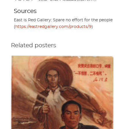
Sources
East is Red Gallery: Spare no effort for the people
(
https://eastredgallery.com/products/9
)
Related posters