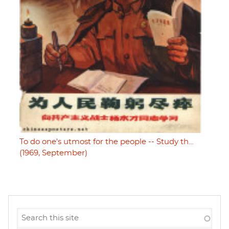
To do one's utmost for the people -- Study th…
(1969, September)