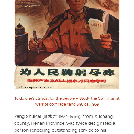
To do one's utmost for the people -- Study the Communist
warrior comrade Yang Shuicai, 1969
Yang Shuicai (杨水才, 1924-1966), from Xuchang
county, Henan Province, was twice designated a
person rendering outstanding service to his