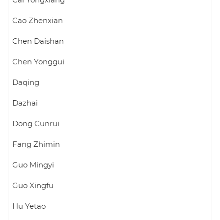
Cai Yongxiang
Cao Zhenxian
Chen Daishan
Chen Yonggui
Daqing
Dazhai
Dong Cunrui
Fang Zhimin
Guo Mingyi
Guo Xingfu
Hu Yetao