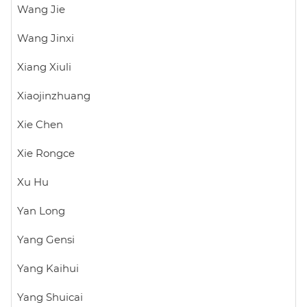
Wang Jie
Wang Jinxi
Xiang Xiuli
Xiaojinzhuang
Xie Chen
Xie Rongce
Xu Hu
Yan Long
Yang Gensi
Yang Kaihui
Yang Shuicai