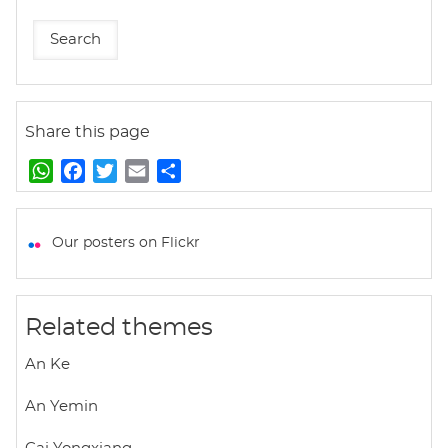
Share this page
W
F
T
E
S
h
a
w
m
h
a
c
i
a
a
t
e
t
i
r
Our posters on Flickr
s
b
t
l
e
A
o
e
p
o
r
Related themes
p
k
An Ke
An Yemin