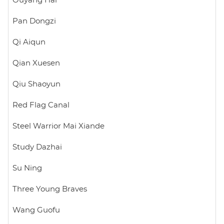
Ouyang Hai
Pan Dongzi
Qi Aiqun
Qian Xuesen
Qiu Shaoyun
Red Flag Canal
Steel Warrior Mai Xiande
Study Dazhai
Su Ning
Three Young Braves
Wang Guofu