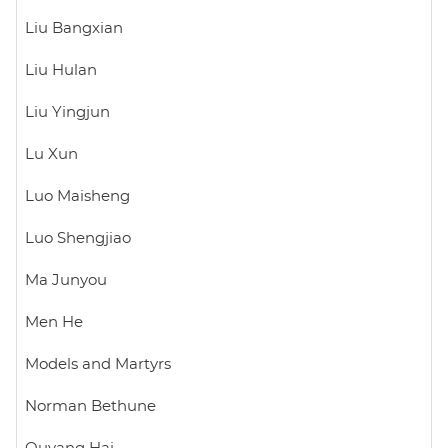
Liu Bangxian
Liu Hulan
Liu Yingjun
Lu Xun
Luo Maisheng
Luo Shengjiao
Ma Junyou
Men He
Models and Martyrs
Norman Bethune