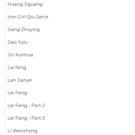
Huang Jiguang
Iron Girl Qiu San'e
Jiang Zhuying
Jiao Yulu
Jin Xunhua
Lai Ning
Lan Jianye
Lei Feng
Lei Feng - Part 2
Lei Feng - Part 3
Li Wenzhong