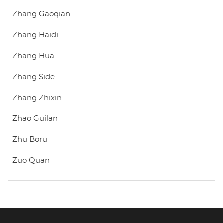
Zhang Gaoqian
Zhang Haidi
Zhang Hua
Zhang Side
Zhang Zhixin
Zhao Guilan
Zhu Boru
Zuo Quan