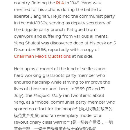
country. Joining the
PLA
in 1949, Yang was
merited for his actions during the battle to
liberate Jiangnan. He joined the communist party
in the mid-1950s, serving as deputy secretary of
the brigade party branch. Fatigued from
overwork and suffering from various ailments,
Yang Shuicai was discovered dead at his desk on 5
December 1966, reportedly with a copy of
Chairman Mao's Quotations
at his side.
Held up as a model of the kind of selfless and
hard-working grassroots party member who
endured hardship while striving to improve the
lives of those around them, in 1969 (13 and 31
July), the
People's Daily
ran two items about
Yang, as a "model communist party member who
spared no effort for the people" (为人民鞠躬尽瘁的
模范共产党员) and "an exemplary model of a
revolutionary class warrior" (是一切共产党员，一切
革命干部，一切无产阶级革命战士的光辉榜样).