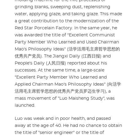
grinding blanks, sweeping dust, replenishing
water, applying glaze, and taking glaze. This made
a great contribution to the modernization of the
Red Star Porcelain Factory. In the same year, he
was awarded the title of "Excellent Communist
Party Member Who Learned and Used Chairman
Mao's Philosophy Ideas" (活学活用毛主席哲学思想的
优秀共产党员). The Jiangxi Daily (江西日报) and
People's Daily (人民日报) reported about his
successes. At the same time, a large-scale
"Excellent Party Member Who Learned and
Applied Chairman Mao's Philosophy Ideas" (向活学
活用毛主席哲学思想的优秀共产党员罗迈生学习), a
mass movement of "Luo Maisheng Study", was
launched.
Luo was weak and in poor health, and passed
away at the age of 40. He had no chance to obtain
the title of "senior engineer" or the title of