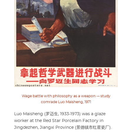
Wage battle with philosophy as a weapon -– study
comrade Luo Maisheng, 1971
Luo Maisheng (罗迈生, 1933-1973) was a glaze
worker at the Red Star Porcelain Factory in
Jingdezhen, Jiangxi Province (景德镇市红星瓷厂).