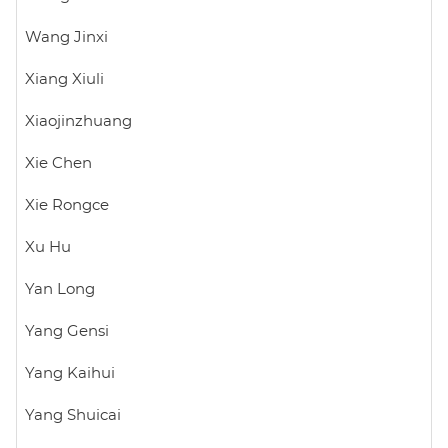
Wang Jinxi
Xiang Xiuli
Xiaojinzhuang
Xie Chen
Xie Rongce
Xu Hu
Yan Long
Yang Gensi
Yang Kaihui
Yang Shuicai