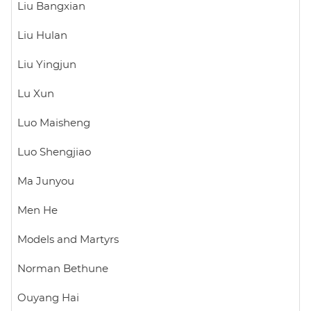
Liu Bangxian
Liu Hulan
Liu Yingjun
Lu Xun
Luo Maisheng
Luo Shengjiao
Ma Junyou
Men He
Models and Martyrs
Norman Bethune
Ouyang Hai