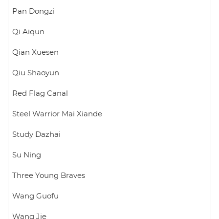
Pan Dongzi
Qi Aiqun
Qian Xuesen
Qiu Shaoyun
Red Flag Canal
Steel Warrior Mai Xiande
Study Dazhai
Su Ning
Three Young Braves
Wang Guofu
Wang Jie