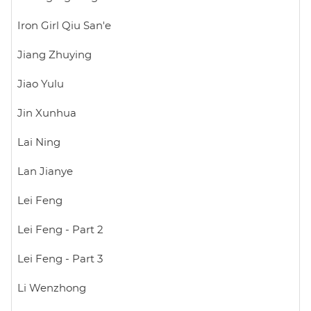
Iron Girl Qiu San'e
Jiang Zhuying
Jiao Yulu
Jin Xunhua
Lai Ning
Lan Jianye
Lei Feng
Lei Feng - Part 2
Lei Feng - Part 3
Li Wenzhong