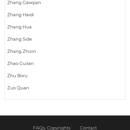
Zhang Gaoqian
Zhang Haidi
Zhang Hua
Zhang Side
Zhang Zhixin
Zhao Guilan
Zhu Boru
Zuo Quan
FAQs, Copyrights
Contact