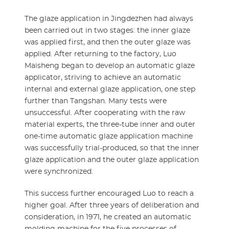
The glaze application in Jingdezhen had always
been carried out in two stages: the inner glaze
was applied first, and then the outer glaze was
applied. After returning to the factory, Luo
Maisheng began to develop an automatic glaze
applicator, striving to achieve an automatic
internal and external glaze application, one step
further than Tangshan. Many tests were
unsuccessful. After cooperating with the raw
material experts, the three-tube inner and outer
one-time automatic glaze application machine
was successfully trial-produced, so that the inner
glaze application and the outer glaze application
were synchronized.
This success further encouraged Luo to reach a
higher goal. After three years of deliberation and
consideration, in 1971, he created an automatic
molding machine for the five processes of