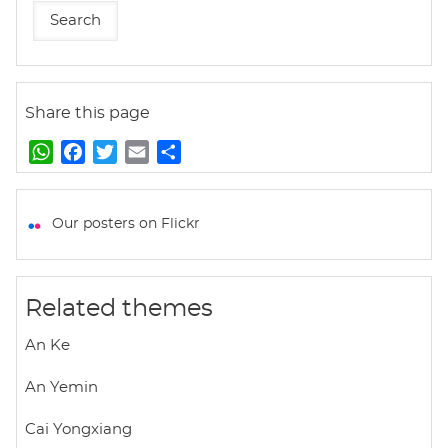
Share this page
W
F
T
E
S
h
a
w
m
h
a
c
i
a
a
t
e
t
i
r
Our posters on Flickr
s
b
t
l
e
A
o
e
p
o
r
Related themes
p
k
An Ke
An Yemin
Cai Yongxiang